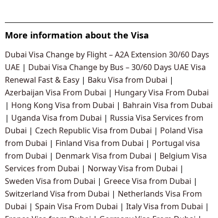
More information about the Visa
Dubai Visa Change by Flight – A2A Extension 30/60 Days
UAE
|
Dubai Visa Change by Bus – 30/60 Days UAE Visa
Renewal Fast & Easy
|
Baku Visa from Dubai
|
Azerbaijan Visa From Dubai
|
Hungary Visa From Dubai
|
Hong Kong Visa from Dubai
|
Bahrain Visa from Dubai
|
Uganda Visa from Dubai
|
Russia Visa Services from
Dubai
|
Czech Republic Visa from Dubai
|
Poland Visa
from Dubai
|
Finland Visa from Dubai
|
Portugal visa
from Dubai
|
Denmark Visa from Dubai
|
Belgium Visa
Services from Dubai
|
Norway Visa from Dubai
|
Sweden Visa from Dubai
|
Greece Visa from Dubai
|
Switzerland Visa from Dubai
|
Netherlands Visa From
Dubai
|
Spain Visa From Dubai
|
Italy Visa from Dubai
|