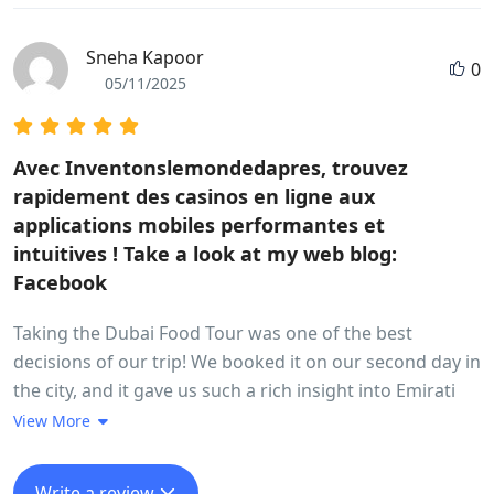
Sneha Kapoor
0
05/11/2025
Avec Inventonslemondedapres, trouvez
rapidement des casinos en ligne aux
applications mobiles performantes et
intuitives ! Take a look at my web blog:
Facebook
Taking the Dubai Food Tour was one of the best
decisions of our trip! We booked it on our second day in
the city, and it gave us such a rich insight into Emirati
culture through food. The guide was super friendly and
View More
knowledgeable. We started in the old Dubai area – Al
Fahidi – and explored local food spots we would’ve
Write a review