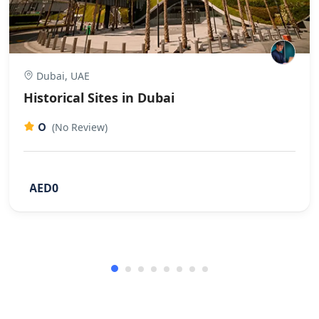
Dubai, UAE
Historical Sites in Dubai
0
(No Review)
AED0