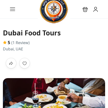
Dubai Food Tours
5
(1 Review)
Dubai, UAE