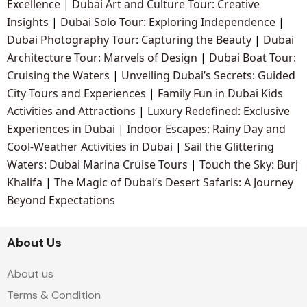
Excellence
|
Dubai Art and Culture Tour: Creative
Insights
|
Dubai Solo Tour: Exploring Independence
|
Dubai Photography Tour: Capturing the Beauty
|
Dubai
Architecture Tour: Marvels of Design
|
Dubai Boat Tour:
Cruising the Waters
|
Unveiling Dubai’s Secrets: Guided
City Tours and Experiences
|
Family Fun in Dubai Kids
Activities and Attractions
|
Luxury Redefined: Exclusive
Experiences in Dubai
|
Indoor Escapes: Rainy Day and
Cool-Weather Activities in Dubai
|
Sail the Glittering
Waters: Dubai Marina Cruise Tours
|
Touch the Sky: Burj
Khalifa
|
The Magic of Dubai’s Desert Safaris: A Journey
Beyond Expectations
About Us
About us
Terms & Condition