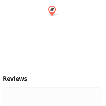
Reviews