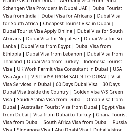
France Visa from Dubai
|
Germany Visa From Dubai
|
Schengen Visa Providers in Dubai UAE
|
Dubai Tourist
Visa from India
|
Dubai Visa for Africans
|
Dubai Visa
for South Africa
|
Cheapest Tourist Visa in Dubai
|
Dubai Tourist Visa Apply Online
|
Dubai Visa for South
Africans
|
Dubai Visa for Nepalese
|
Dubai Visa for Sri
Lanka
|
Dubai Visa from Egypt
|
Dubai Visa from
Ethiopia
|
Dubai Visa from Lebanon
|
Dubai Visa from
Thailand
|
Dubai Visa from Turkey
|
Indonesia Tourist
Visa
|
UK Work Permit Visa Consultant in Dubai
|
USA
Visa Agent
|
VISIT VISA FROM SAUDI TO DUBAI
|
Visit
Visa Services in Dubai
|
60 Days Dubai Visa
|
30 Days
Dubai Visa Inside the Country
|
Golden Visa V/S Green
Visa
|
Saudi Arabia Visa from Dubai
|
Oman Visa from
Dubai
|
Australian Tourist Visa from Dubai
|
Egypt Visa
from Dubai
|
Visa from Dubai to Turkey
|
Ghana Tourist
Visa from Dubai
|
South Africa Visa from Dubai
|
Russia
Visa
|
Singapore Visa
|
Abu Dhabi Visa
|
Dubai Visitor