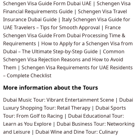
Schengen Visa Guide Form Dubai UAE
|
Schengen Visa
Financial Requirements Guide
|
Schengen Visa Travel
Insurance Dubai Guide
|
Italy Schengen Visa Guide for
UAE Travelers – Tips for Smooth Approval
|
France
Schengen Visa Guide From Dubai Processing Time &
Requirements
|
How to Apply for a Schengen Visa from
Dubai – The Ultimate Step-by-Step Guide
|
Common
Schengen Visa Rejection Reasons and How to Avoid
Them
|
Schengen Visa Requirements for UAE Residents
– Complete Checklist
More information about the Tours
Dubai Music Tour: Vibrant Entertainment Scene
|
Dubai
Luxury Shopping Tour: Retail Therapy
|
Dubai Sports
Tour: From Golf to Racing
|
Dubai Educational Tour:
Learn as You Explore
|
Dubai Business Tour: Networking
and Leisure
|
Dubai Wine and Dine Tour: Culinary