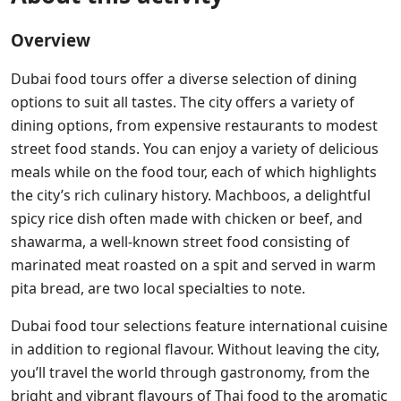
Overview
Dubai food tours offer a diverse selection of dining
options to suit all tastes. The city offers a variety of
dining options, from expensive restaurants to modest
street food stands. You can enjoy a variety of delicious
meals while on the food tour, each of which highlights
the city’s rich culinary history. Machboos, a delightful
spicy rice dish often made with chicken or beef, and
shawarma, a well-known street food consisting of
marinated meat roasted on a spit and served in warm
pita bread, are two local specialties to note.
Dubai food tour selections feature international cuisine
in addition to regional flavour. Without leaving the city,
you’ll travel the world through gastronomy, from the
bright and vibrant flavours of Thai food to the aromatic