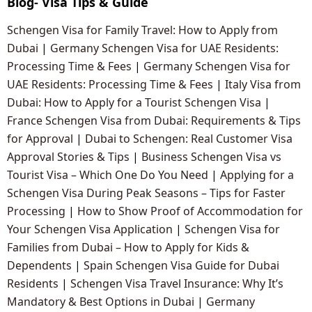
Blog- Visa Tips & Guide
Schengen Visa for Family Travel: How to Apply from
Dubai
|
Germany Schengen Visa for UAE Residents:
Processing Time & Fees
|
Germany Schengen Visa for
UAE Residents: Processing Time & Fees
|
Italy Visa from
Dubai: How to Apply for a Tourist Schengen Visa
|
France Schengen Visa from Dubai: Requirements & Tips
for Approval
|
Dubai to Schengen: Real Customer Visa
Approval Stories & Tips
|
Business Schengen Visa vs
Tourist Visa – Which One Do You Need
|
Applying for a
Schengen Visa During Peak Seasons – Tips for Faster
Processing
|
How to Show Proof of Accommodation for
Your Schengen Visa Application
|
Schengen Visa for
Families from Dubai – How to Apply for Kids &
Dependents
|
Spain Schengen Visa Guide for Dubai
Residents
|
Schengen Visa Travel Insurance: Why It’s
Mandatory & Best Options in Dubai
|
Germany