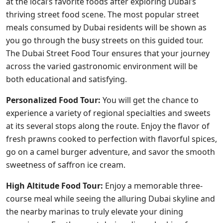
at the local’s favorite foods after exploring Dubai’s
thriving street food scene. The most popular street
meals consumed by Dubai residents will be shown as
you go through the busy streets on this guided tour.
The Dubai Street Food Tour ensures that your journey
across the varied gastronomic environment will be
both educational and satisfying.
Personalized Food Tour:
You will get the chance to
experience a variety of regional specialties and sweets
at its several stops along the route. Enjoy the flavor of
fresh prawns cooked to perfection with flavorful spices,
go on a camel burger adventure, and savor the smooth
sweetness of saffron ice cream.
High Altitude Food Tour:
Enjoy a memorable three-
course meal while seeing the alluring Dubai skyline and
the nearby marinas to truly elevate your dining