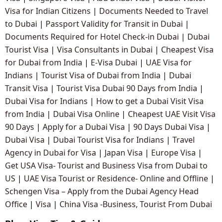
Visa for Indian Citizens
|
Documents Needed to Travel
to Dubai
|
Passport Validity for Transit in Dubai
|
Documents Required for Hotel Check-in Dubai
|
Dubai
Tourist Visa
|
Visa Consultants in Dubai
|
Cheapest Visa
for Dubai from India
|
E-Visa Dubai
|
UAE Visa for
Indians
|
Tourist Visa of Dubai from India
|
Dubai
Transit Visa
|
Tourist Visa Dubai 90 Days from India
|
Dubai Visa for Indians
|
How to get a Dubai Visit Visa
from India
|
Dubai Visa Online
|
Cheapest UAE Visit Visa
90 Days
|
Apply for a Dubai Visa
|
90 Days Dubai Visa
|
Dubai Visa
|
Dubai Tourist Visa for Indians
|
Travel
Agency in Dubai for Visa
|
Japan Visa
|
Europe Visa
|
Get USA Visa- Tourist and Business Visa from Dubai to
US
|
UAE Visa Tourist or Residence- Online and Offline
|
Schengen Visa – Apply from the Dubai Agency Head
Office
|
Visa
|
China Visa -Business, Tourist From Dubai