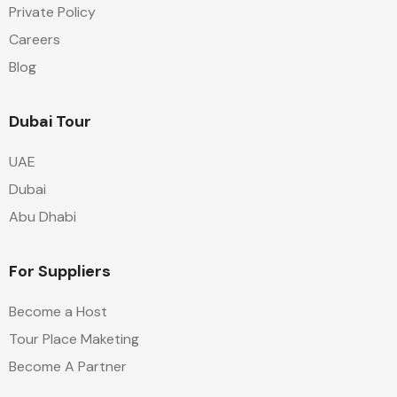
Private Policy
Careers
Blog
Dubai Tour
UAE
Dubai
Abu Dhabi
For Suppliers
Become a Host
Tour Place Maketing
Become A Partner