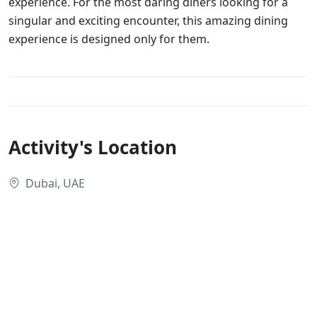
experience. For the most daring diners looking for a
singular and exciting encounter, this amazing dining
experience is designed only for them.
Activity's Location
Dubai, UAE