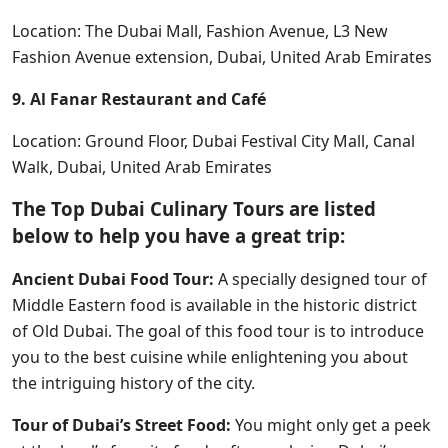
Location: The Dubai Mall, Fashion Avenue, L3 New
Fashion Avenue extension, Dubai, United Arab Emirates
9. Al Fanar Restaurant and Café
Location: Ground Floor, Dubai Festival City Mall, Canal
Walk, Dubai, United Arab Emirates
The Top Dubai Culinary Tours are listed
below to help you have a great trip:
Ancient Dubai Food Tour:
A specially designed tour of
Middle Eastern food is available in the historic district
of Old Dubai. The goal of this food tour is to introduce
you to the best cuisine while enlightening you about
the intriguing history of the city.
Tour of Dubai’s Street Food:
You might only get a peek