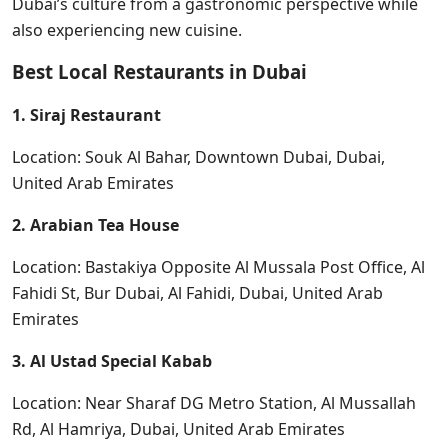
Dubai’s culture from a gastronomic perspective while
also experiencing new cuisine.
Best Local Restaurants in Dubai
1. Siraj Restaurant
Location: Souk Al Bahar, Downtown Dubai, Dubai,
United Arab Emirates
2. Arabian Tea House
Location: Bastakiya Opposite Al Mussala Post Office, Al
Fahidi St, Bur Dubai, Al Fahidi, Dubai, United Arab
Emirates
3. Al Ustad Special Kabab
Location: Near Sharaf DG Metro Station, Al Mussallah
Rd, Al Hamriya, Dubai, United Arab Emirates