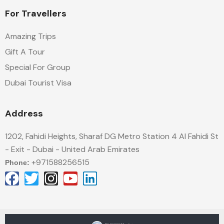
For Travellers
Amazing Trips
Gift A Tour
Special For Group
Dubai Tourist Visa
Address
1202, Fahidi Heights, Sharaf DG Metro Station 4 Al Fahidi St
- Exit - Dubai - United Arab Emirates
+971588256515
Phone: