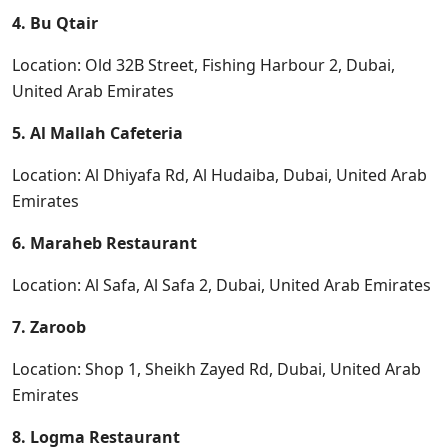
4. Bu Qtair
Location: Old 32B Street, Fishing Harbour 2, Dubai,
United Arab Emirates
5. Al Mallah Cafeteria
Location: Al Dhiyafa Rd, Al Hudaiba, Dubai, United Arab
Emirates
6. Maraheb Restaurant
Location: Al Safa, Al Safa 2, Dubai, United Arab Emirates
7. Zaroob
Location: Shop 1, Sheikh Zayed Rd, Dubai, United Arab
Emirates
8. Logma Restaurant