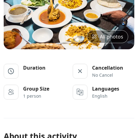
All photos
Duration
Cancellation
No Cancel
Group Size
Languages
1 person
English
About this activity