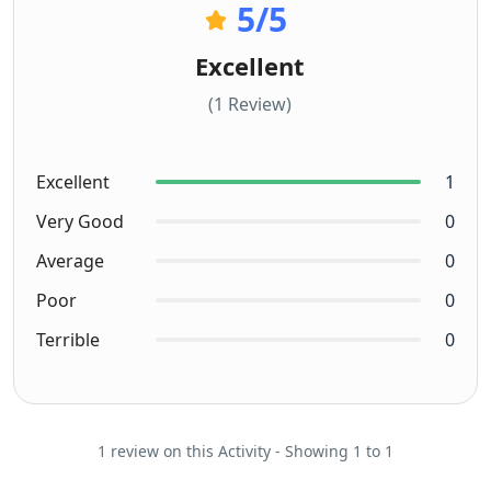
5
/5
Excellent
(1 Review)
Excellent
1
Very Good
0
Average
0
Poor
0
Terrible
0
1 review on this Activity - Showing 1 to 1