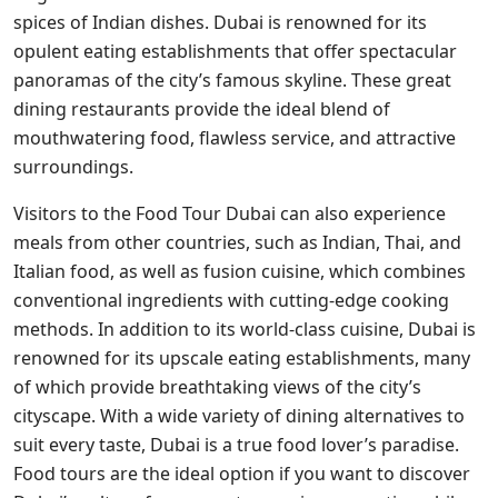
spices of Indian dishes. Dubai is renowned for its
opulent eating establishments that offer spectacular
panoramas of the city’s famous skyline. These great
dining restaurants provide the ideal blend of
mouthwatering food, flawless service, and attractive
surroundings.
Visitors to the Food Tour Dubai can also experience
meals from other countries, such as Indian, Thai, and
Italian food, as well as fusion cuisine, which combines
conventional ingredients with cutting-edge cooking
methods. In addition to its world-class cuisine, Dubai is
renowned for its upscale eating establishments, many
of which provide breathtaking views of the city’s
cityscape. With a wide variety of dining alternatives to
suit every taste, Dubai is a true food lover’s paradise.
Food tours are the ideal option if you want to discover