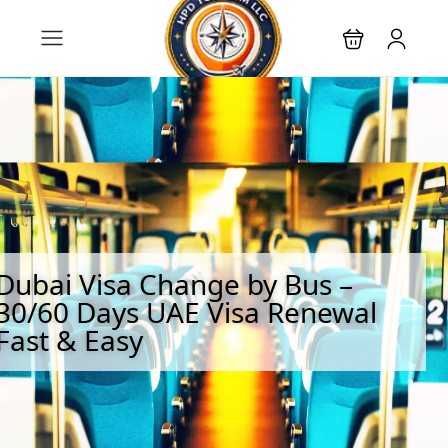
Dubai Visa Change by Bus –
30/60 Days UAE Visa Renewal
Fast & Easy