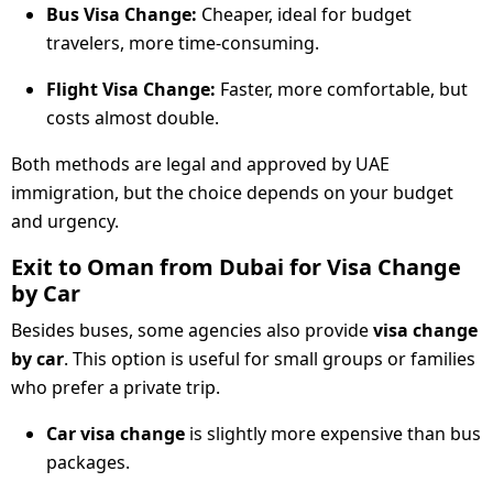
Bus Visa Change:
Cheaper, ideal for budget
travelers, more time-consuming.
Flight Visa Change:
Faster, more comfortable, but
costs almost double.
Both methods are legal and approved by UAE
immigration, but the choice depends on your budget
and urgency.
Exit to Oman from Dubai for Visa Change
by Car
Besides buses, some agencies also provide
visa change
by car
. This option is useful for small groups or families
who prefer a private trip.
Car visa change
is slightly more expensive than bus
packages.