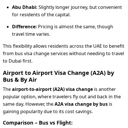
Abu Dhabi:
Slightly longer journey, but convenient
for residents of the capital.
Difference:
Pricing is almost the same, though
travel time varies.
This flexibility allows residents across the UAE to benefit
from bus visa change services without needing to travel
to Dubai first.
Airport to Airport Visa Change (A2A) by
Bus & By Air
The
airport-to-airport (A2A) visa change
is another
popular option, where travelers fly out and back in the
same day. However, the
A2A visa change by bus
is
gaining popularity due to its cost savings.
Comparison – Bus vs Flight: