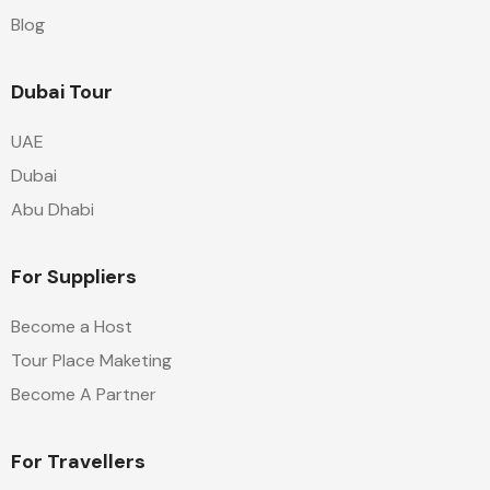
Blog
Dubai Tour
UAE
Dubai
Abu Dhabi
For Suppliers
Become a Host
Tour Place Maketing
Become A Partner
For Travellers