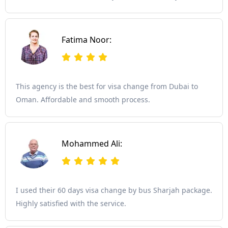
Fatima Noor:
This agency is the best for visa change from Dubai to
Oman. Affordable and smooth process.
Mohammed Ali:
I used their 60 days visa change by bus Sharjah package.
Highly satisfied with the service.