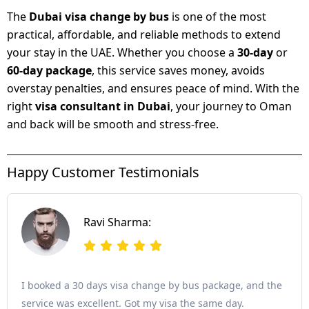
The
Dubai visa change by bus
is one of the most
practical, affordable, and reliable methods to extend
your stay in the UAE. Whether you choose a
30-day
or
60-day package
, this service saves money, avoids
overstay penalties, and ensures peace of mind. With the
right
visa consultant in Dubai
, your journey to Oman
and back will be smooth and stress-free.
Happy Customer Testimonials
Ravi Sharma:
I booked a 30 days visa change by bus package, and the
service was excellent. Got my visa the same day.