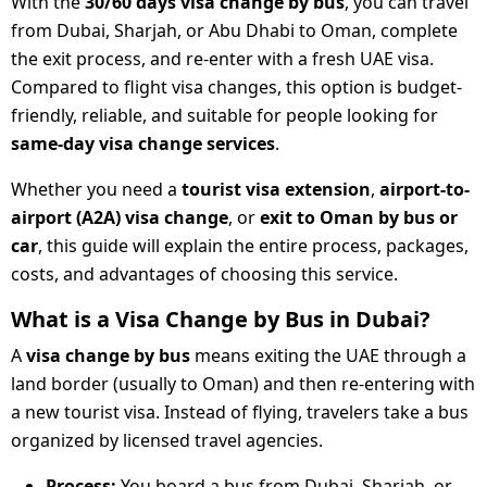
With the
30/60 days visa change by bus
, you can travel
from Dubai, Sharjah, or Abu Dhabi to Oman, complete
the exit process, and re-enter with a fresh UAE visa.
Compared to flight visa changes, this option is budget-
friendly, reliable, and suitable for people looking for
same-day visa change services
.
Whether you need a
tourist visa extension
,
airport-to-
airport (A2A) visa change
, or
exit to Oman by bus or
car
, this guide will explain the entire process, packages,
costs, and advantages of choosing this service.
What is a Visa Change by Bus in Dubai?
A
visa change by bus
means exiting the UAE through a
land border (usually to Oman) and then re-entering with
a new tourist visa. Instead of flying, travelers take a bus
organized by licensed travel agencies.
Process:
You board a bus from Dubai, Sharjah, or