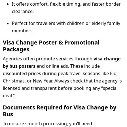
It offers comfort, flexible timing, and faster border
clearance.
Perfect for travelers with children or elderly family
members.
Visa Change Poster & Promotional
Packages
Agencies often promote services through
visa change
by bus posters
and online ads. These include
discounted prices during peak travel seasons like Eid,
Christmas, or New Year. Always check that the agency is
licensed and transparent before booking any “special
deal.”
Documents Required for Visa Change by
Bus
To ensure smooth processing, you’ll need: