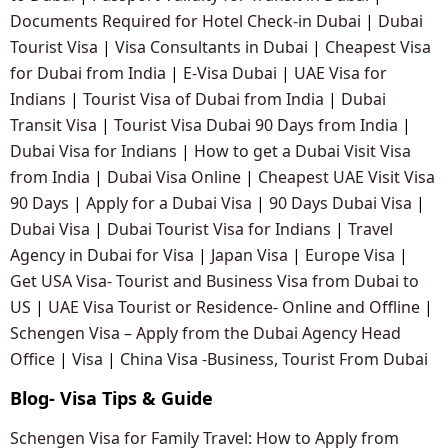
Documents Required for Hotel Check-in Dubai
|
Dubai
Tourist Visa
|
Visa Consultants in Dubai
|
Cheapest Visa
for Dubai from India
|
E-Visa Dubai
|
UAE Visa for
Indians
|
Tourist Visa of Dubai from India
|
Dubai
Transit Visa
|
Tourist Visa Dubai 90 Days from India
|
Dubai Visa for Indians
|
How to get a Dubai Visit Visa
from India
|
Dubai Visa Online
|
Cheapest UAE Visit Visa
90 Days
|
Apply for a Dubai Visa
|
90 Days Dubai Visa
|
Dubai Visa
|
Dubai Tourist Visa for Indians
|
Travel
Agency in Dubai for Visa
|
Japan Visa
|
Europe Visa
|
Get USA Visa- Tourist and Business Visa from Dubai to
US
|
UAE Visa Tourist or Residence- Online and Offline
|
Schengen Visa – Apply from the Dubai Agency Head
Office
|
Visa
|
China Visa -Business, Tourist From Dubai
Blog- Visa Tips & Guide
Schengen Visa for Family Travel: How to Apply from