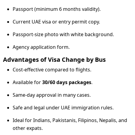
Passport (minimum 6 months validity).
Current UAE visa or entry permit copy.
Passport-size photo with white background.
Agency application form.
Advantages of Visa Change by Bus
Cost-effective compared to flights.
Available for
30/60 days packages
.
Same-day approval in many cases.
Safe and legal under UAE immigration rules.
Ideal for Indians, Pakistanis, Filipinos, Nepalis, and
other expats.