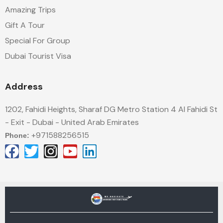
Amazing Trips
Gift A Tour
Special For Group
Dubai Tourist Visa
Address
1202, Fahidi Heights, Sharaf DG Metro Station 4 Al Fahidi St
- Exit - Dubai - United Arab Emirates
+971588256515
Phone: