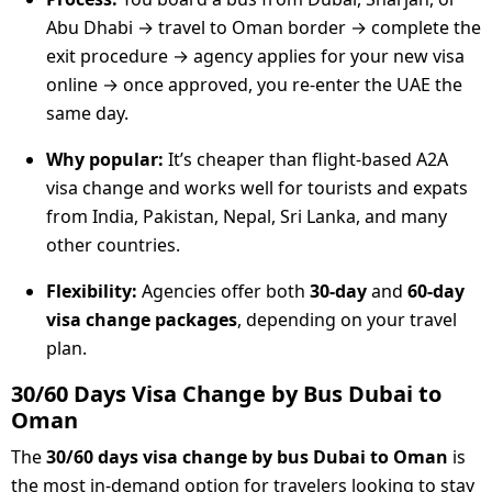
Abu Dhabi → travel to Oman border → complete the
exit procedure → agency applies for your new visa
online → once approved, you re-enter the UAE the
same day.
Why popular:
It’s cheaper than flight-based A2A
visa change and works well for tourists and expats
from India, Pakistan, Nepal, Sri Lanka, and many
other countries.
Flexibility:
Agencies offer both
30-day
and
60-day
visa change packages
, depending on your travel
plan.
30/60 Days Visa Change by Bus Dubai to
Oman
The
30/60 days visa change by bus Dubai to Oman
is
the most in-demand option for travelers looking to stay