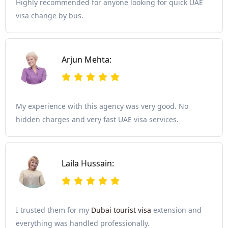
Highly recommended for anyone looking for quick UAE
visa change by bus.
Arjun Mehta:
My experience with this agency was very good. No
hidden charges and very fast UAE visa services.
Laila Hussain:
I trusted them for my
Dubai tourist visa
extension and
everything was handled professionally.