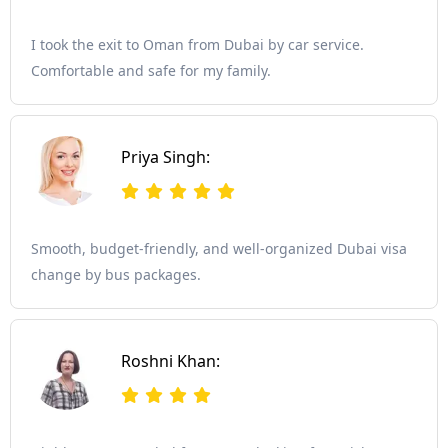
I took the exit to Oman from Dubai by car service.
Comfortable and safe for my family.
Priya Singh:
Smooth, budget-friendly, and well-organized Dubai visa
change by bus packages.
Roshni Khan: