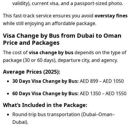
validity), current visa, and a passport-sized photo.
This fast-track service ensures you avoid
overstay fines
while still enjoying an affordable package.
Visa Change by Bus from Dubai to Oman
Price and Packages
The cost of
visa change by bus
depends on the type of
package (30 or 60 days), departure city, and agency.
Average Prices (2025):
30 Days Visa Change by Bus:
AED 899 – AED 1050
60 Days Visa Change by Bus:
AED 1350 – AED 1550
What’s Included in the Package:
Round-trip bus transportation (Dubai–Oman–
Dubai).