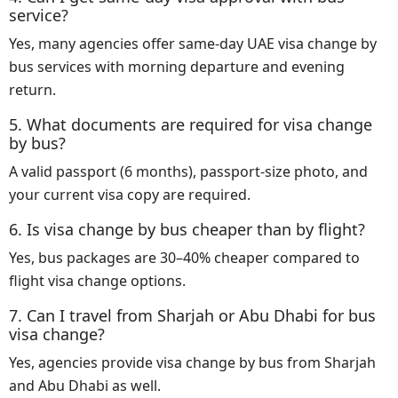
service?
Yes, many agencies offer same-day UAE visa change by
bus services with morning departure and evening
return.
5. What documents are required for visa change
by bus?
A valid passport (6 months), passport-size photo, and
your current visa copy are required.
6. Is visa change by bus cheaper than by flight?
Yes, bus packages are 30–40% cheaper compared to
flight visa change options.
7. Can I travel from Sharjah or Abu Dhabi for bus
visa change?
Yes, agencies provide visa change by bus from Sharjah
and Abu Dhabi as well.