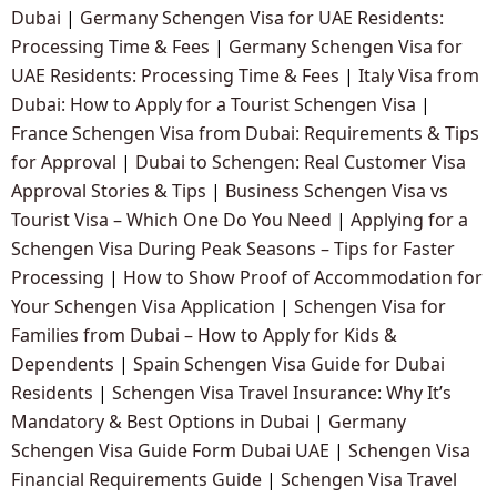
Dubai
|
Germany Schengen Visa for UAE Residents:
Processing Time & Fees
|
Germany Schengen Visa for
UAE Residents: Processing Time & Fees
|
Italy Visa from
Dubai: How to Apply for a Tourist Schengen Visa
|
France Schengen Visa from Dubai: Requirements & Tips
for Approval
|
Dubai to Schengen: Real Customer Visa
Approval Stories & Tips
|
Business Schengen Visa vs
Tourist Visa – Which One Do You Need
|
Applying for a
Schengen Visa During Peak Seasons – Tips for Faster
Processing
|
How to Show Proof of Accommodation for
Your Schengen Visa Application
|
Schengen Visa for
Families from Dubai – How to Apply for Kids &
Dependents
|
Spain Schengen Visa Guide for Dubai
Residents
|
Schengen Visa Travel Insurance: Why It’s
Mandatory & Best Options in Dubai
|
Germany
Schengen Visa Guide Form Dubai UAE
|
Schengen Visa
Financial Requirements Guide
|
Schengen Visa Travel