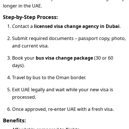
longer in the UAE.
Step-by-Step Process:
Contact a
licensed visa change agency in Dubai
.
Submit required documents – passport copy, photo,
and current visa.
Book your
bus visa change package
(30 or 60
days).
Travel by bus to the Oman border.
Exit UAE legally and wait while your new visa is
processed.
Once approved, re-enter UAE with a fresh visa.
Benefits: