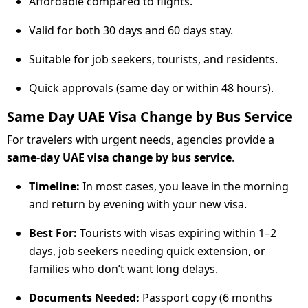
Affordable compared to flights.
Valid for both 30 days and 60 days stay.
Suitable for job seekers, tourists, and residents.
Quick approvals (same day or within 48 hours).
Same Day UAE Visa Change by Bus Service
For travelers with urgent needs, agencies provide a
same-day UAE visa change by bus service
.
Timeline:
In most cases, you leave in the morning
and return by evening with your new visa.
Best For:
Tourists with visas expiring within 1–2
days, job seekers needing quick extension, or
families who don’t want long delays.
Documents Needed:
Passport copy (6 months