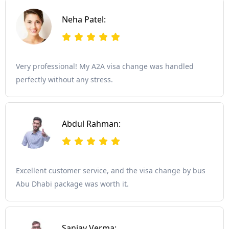
Neha Patel:
Very professional! My A2A visa change was handled
perfectly without any stress.
Abdul Rahman:
Excellent customer service, and the visa change by bus
Abu Dhabi package was worth it.
Sanjay Verma: