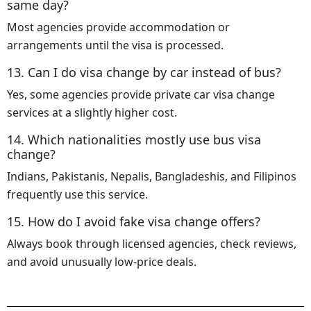
same day?
Most agencies provide accommodation or
arrangements until the visa is processed.
13. Can I do visa change by car instead of bus?
Yes, some agencies provide private car visa change
services at a slightly higher cost.
14. Which nationalities mostly use bus visa
change?
Indians, Pakistanis, Nepalis, Bangladeshis, and Filipinos
frequently use this service.
15. How do I avoid fake visa change offers?
Always book through licensed agencies, check reviews,
and avoid unusually low-price deals.