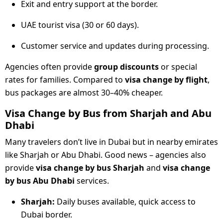
Exit and entry support at the border.
UAE tourist visa (30 or 60 days).
Customer service and updates during processing.
Agencies often provide
group discounts
or special
rates for families. Compared to
visa change by flight
,
bus packages are almost 30–40% cheaper.
Visa Change by Bus from Sharjah and Abu
Dhabi
Many travelers don’t live in Dubai but in nearby emirates
like Sharjah or Abu Dhabi. Good news – agencies also
provide
visa change by bus Sharjah
and
visa change
by bus Abu Dhabi
services.
Sharjah:
Daily buses available, quick access to
Dubai border.