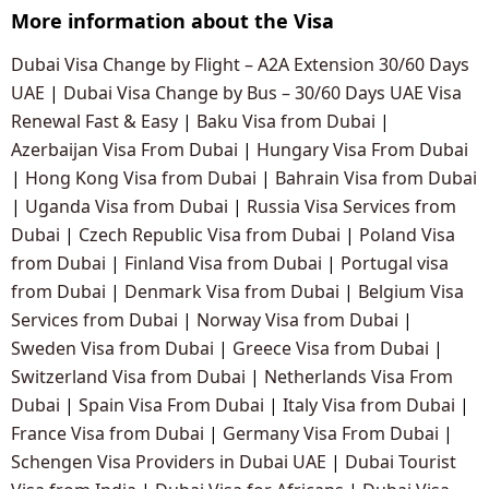
More information about the Visa
Dubai Visa Change by Flight – A2A Extension 30/60 Days
UAE
|
Dubai Visa Change by Bus – 30/60 Days UAE Visa
Renewal Fast & Easy
|
Baku Visa from Dubai
|
Azerbaijan Visa From Dubai
|
Hungary Visa From Dubai
|
Hong Kong Visa from Dubai
|
Bahrain Visa from Dubai
|
Uganda Visa from Dubai
|
Russia Visa Services from
Dubai
|
Czech Republic Visa from Dubai
|
Poland Visa
from Dubai
|
Finland Visa from Dubai
|
Portugal visa
from Dubai
|
Denmark Visa from Dubai
|
Belgium Visa
Services from Dubai
|
Norway Visa from Dubai
|
Sweden Visa from Dubai
|
Greece Visa from Dubai
|
Switzerland Visa from Dubai
|
Netherlands Visa From
Dubai
|
Spain Visa From Dubai
|
Italy Visa from Dubai
|
France Visa from Dubai
|
Germany Visa From Dubai
|
Schengen Visa Providers in Dubai UAE
|
Dubai Tourist