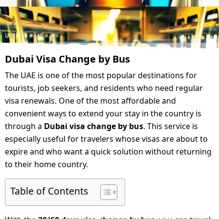
Dubai Visa Change by Bus
The UAE is one of the most popular destinations for
tourists, job seekers, and residents who need regular
visa renewals. One of the most affordable and
convenient ways to extend your stay in the country is
through a
Dubai visa change by bus
. This service is
especially useful for travelers whose visas are about to
expire and who want a quick solution without returning
to their home country.
Table of Contents