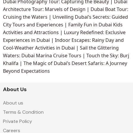
Dubai Photography Tour: Capturing the Beauty
|
Dubai
Architecture Tour: Marvels of Design
|
Dubai Boat Tour:
Cruising the Waters
|
Unveiling Dubai’s Secrets: Guided
City Tours and Experiences
|
Family Fun in Dubai Kids
Activities and Attractions
|
Luxury Redefined: Exclusive
Experiences in Dubai
|
Indoor Escapes: Rainy Day and
Cool-Weather Activities in Dubai
|
Sail the Glittering
Waters: Dubai Marina Cruise Tours
|
Touch the Sky: Burj
Khalifa
|
The Magic of Dubai’s Desert Safaris: A Journey
Beyond Expectations
About Us
About us
Terms & Condition
Private Policy
Careers