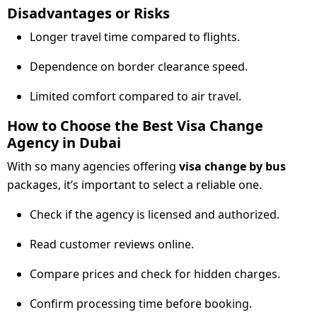
Disadvantages or Risks
Longer travel time compared to flights.
Dependence on border clearance speed.
Limited comfort compared to air travel.
How to Choose the Best Visa Change
Agency in Dubai
With so many agencies offering
visa change by bus
packages, it’s important to select a reliable one.
Check if the agency is licensed and authorized.
Read customer reviews online.
Compare prices and check for hidden charges.
Confirm processing time before booking.