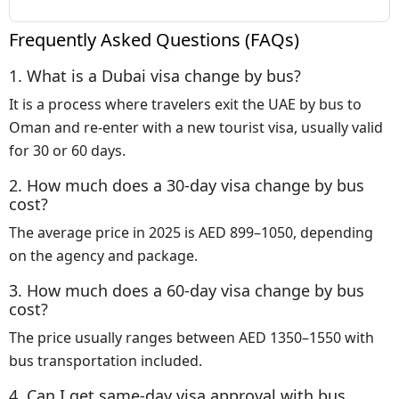
Frequently Asked Questions (FAQs)
1. What is a Dubai visa change by bus?
It is a process where travelers exit the UAE by bus to
Oman and re-enter with a new tourist visa, usually valid
for 30 or 60 days.
2. How much does a 30-day visa change by bus
cost?
The average price in 2025 is AED 899–1050, depending
on the agency and package.
3. How much does a 60-day visa change by bus
cost?
The price usually ranges between AED 1350–1550 with
bus transportation included.
4. Can I get same-day visa approval with bus