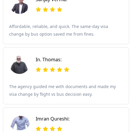
Affordable, reliable, and quick. The same-day visa
change by bus option saved me from fines.
In. Thomas:
The agency guided me with documents and made my
visa change by flight vs bus decision easy.
Imran Qureshi: