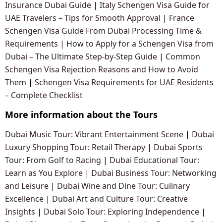
Insurance Dubai Guide
|
Italy Schengen Visa Guide for
UAE Travelers – Tips for Smooth Approval
|
France
Schengen Visa Guide From Dubai Processing Time &
Requirements
|
How to Apply for a Schengen Visa from
Dubai – The Ultimate Step-by-Step Guide
|
Common
Schengen Visa Rejection Reasons and How to Avoid
Them
|
Schengen Visa Requirements for UAE Residents
– Complete Checklist
More information about the Tours
Dubai Music Tour: Vibrant Entertainment Scene
|
Dubai
Luxury Shopping Tour: Retail Therapy
|
Dubai Sports
Tour: From Golf to Racing
|
Dubai Educational Tour:
Learn as You Explore
|
Dubai Business Tour: Networking
and Leisure
|
Dubai Wine and Dine Tour: Culinary
Excellence
|
Dubai Art and Culture Tour: Creative
Insights
|
Dubai Solo Tour: Exploring Independence
|