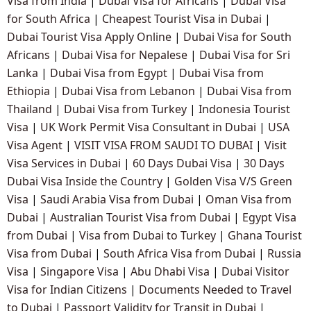
Visa from India
|
Dubai Visa for Africans
|
Dubai Visa
for South Africa
|
Cheapest Tourist Visa in Dubai
|
Dubai Tourist Visa Apply Online
|
Dubai Visa for South
Africans
|
Dubai Visa for Nepalese
|
Dubai Visa for Sri
Lanka
|
Dubai Visa from Egypt
|
Dubai Visa from
Ethiopia
|
Dubai Visa from Lebanon
|
Dubai Visa from
Thailand
|
Dubai Visa from Turkey
|
Indonesia Tourist
Visa
|
UK Work Permit Visa Consultant in Dubai
|
USA
Visa Agent
|
VISIT VISA FROM SAUDI TO DUBAI
|
Visit
Visa Services in Dubai
|
60 Days Dubai Visa
|
30 Days
Dubai Visa Inside the Country
|
Golden Visa V/S Green
Visa
|
Saudi Arabia Visa from Dubai
|
Oman Visa from
Dubai
|
Australian Tourist Visa from Dubai
|
Egypt Visa
from Dubai
|
Visa from Dubai to Turkey
|
Ghana Tourist
Visa from Dubai
|
South Africa Visa from Dubai
|
Russia
Visa
|
Singapore Visa
|
Abu Dhabi Visa
|
Dubai Visitor
Visa for Indian Citizens
|
Documents Needed to Travel
to Dubai
|
Passport Validity for Transit in Dubai
|