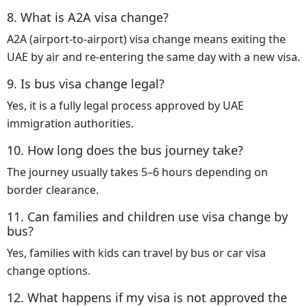
8. What is A2A visa change?
A2A (airport-to-airport) visa change means exiting the
UAE by air and re-entering the same day with a new visa.
9. Is bus visa change legal?
Yes, it is a fully legal process approved by UAE
immigration authorities.
10. How long does the bus journey take?
The journey usually takes 5–6 hours depending on
border clearance.
11. Can families and children use visa change by
bus?
Yes, families with kids can travel by bus or car visa
change options.
12. What happens if my visa is not approved the