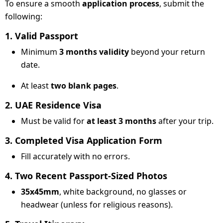
To ensure a smooth
application process
, submit the
following:
1. Valid Passport
Minimum
3 months validity
beyond your return
date.
At least
two blank pages
.
2. UAE Residence Visa
Must be valid for
at least 3 months
after your trip.
3. Completed Visa Application Form
Fill accurately with no errors.
4. Two Recent Passport-Sized Photos
35x45mm
, white background, no glasses or
headwear (unless for religious reasons).