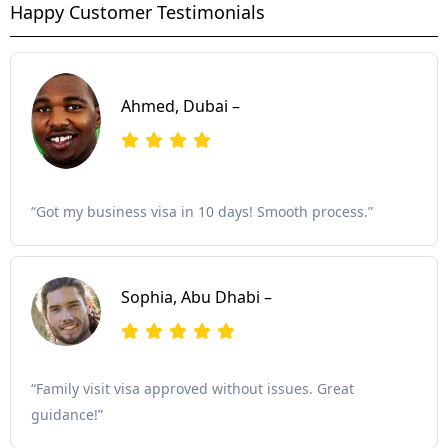
Happy Customer Testimonials
Ahmed, Dubai –
“Got my business visa in 10 days! Smooth process.”
Sophia, Abu Dhabi –
“Family visit visa approved without issues. Great
guidance!”