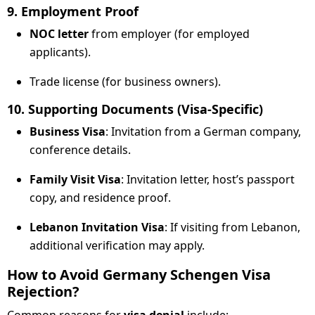
9. Employment Proof
NOC letter
from employer (for employed
applicants).
Trade license (for business owners).
10. Supporting Documents (Visa-Specific)
Business Visa
: Invitation from a German company,
conference details.
Family Visit Visa
: Invitation letter, host’s passport
copy, and residence proof.
Lebanon Invitation Visa
: If visiting from Lebanon,
additional verification may apply.
How to Avoid Germany Schengen Visa
Rejection?