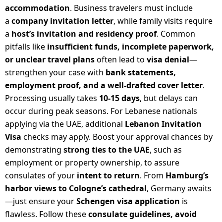
accommodation
. Business travelers must include
a
company invitation letter
, while family visits require
a
host’s invitation and residency proof
. Common
pitfalls like
insufficient funds, incomplete paperwork,
or unclear travel plans
often lead to
visa denial
—
strengthen your case with
bank statements,
employment proof, and a well-drafted cover letter
.
Processing usually takes
10-15 days
, but delays can
occur during peak seasons. For Lebanese nationals
applying via the UAE, additional
Lebanon Invitation
Visa
checks may apply. Boost your approval chances by
demonstrating
strong ties to the UAE
, such as
employment or property ownership, to assure
consulates of your
intent to return
. From
Hamburg’s
harbor views to Cologne’s cathedral
, Germany awaits
—just ensure your
Schengen visa application
is
flawless. Follow these
consulate guidelines, avoid