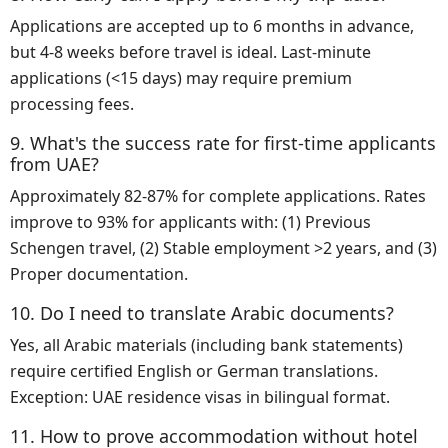
Applications are accepted up to 6 months in advance,
but 4-8 weeks before travel is ideal. Last-minute
applications (<15 days) may require premium
processing fees.
9. What's the success rate for first-time applicants
from UAE?
Approximately 82-87% for complete applications. Rates
improve to 93% for applicants with: (1) Previous
Schengen travel, (2) Stable employment >2 years, and (3)
Proper documentation.
10. Do I need to translate Arabic documents?
Yes, all Arabic materials (including bank statements)
require certified English or German translations.
Exception: UAE residence visas in bilingual format.
11. How to prove accommodation without hotel