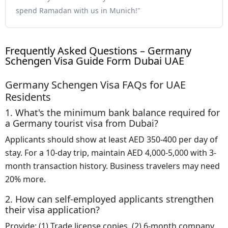
spend Ramadan with us in Munich!"
Frequently Asked Questions – Germany
Schengen Visa Guide Form Dubai UAE
Germany Schengen Visa FAQs for UAE
Residents
1. What's the minimum bank balance required for
a Germany tourist visa from Dubai?
Applicants should show at least AED 350-400 per day of
stay. For a 10-day trip, maintain AED 4,000-5,000 with 3-
month transaction history. Business travelers may need
20% more.
2. How can self-employed applicants strengthen
their visa application?
Provide: (1) Trade license copies, (2) 6-month company