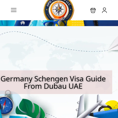
Germany Schengen Visa Guide
From Dubau UAE