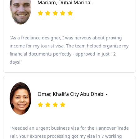
Mariam, Dubai Marina -
"As a freelance designer, I was nervous about proving
income for my tourist visa. The team helped organize my
financial documents perfectly - approved in just 12
days!"
Omar, Khalifa City Abu Dhabi -
"Needed an urgent business visa for the Hannover Trade
Fair. Your express processing got my visa in 7 working