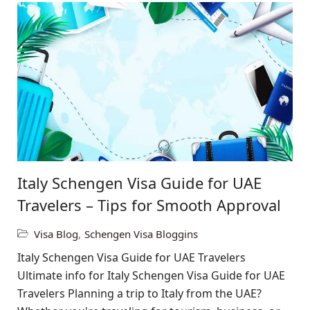
Italy Schengen Visa Guide for UAE
Travelers – Tips for Smooth Approval
Visa Blog
,
Schengen Visa Bloggins
Italy Schengen Visa Guide for UAE Travelers
Ultimate info for Italy Schengen Visa Guide for UAE
Travelers Planning a trip to Italy from the UAE?