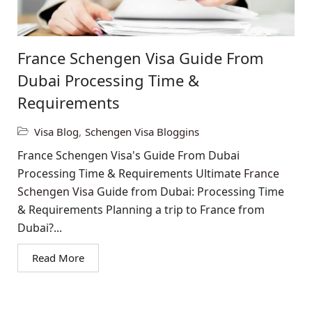
France Schengen Visa Guide From
Dubai Processing Time &
Requirements
Visa Blog
,
Schengen Visa Bloggins
France Schengen Visa's Guide From Dubai
Processing Time & Requirements Ultimate
France
Schengen Visa
Guide from Dubai: Processing Time
& Requirements Planning a trip to France from
Dubai?...
Read More