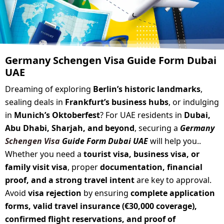
Germany Schengen Visa Guide Form Dubai
UAE
Dreaming of exploring
Berlin’s historic landmarks
,
sealing deals in
Frankfurt’s business hubs
, or indulging
in
Munich’s Oktoberfest
? For UAE residents in
Dubai,
Abu Dhabi, Sharjah, and beyond
, securing a
Germany
Schengen Visa
Guide Form Dubai UAE
will help you..
Whether you need a
tourist visa, business visa, or
family visit visa
, proper
documentation, financial
proof, and a strong travel intent
are key to approval.
Avoid
visa rejection
by ensuring
complete application
forms, valid travel insurance (€30,000 coverage),
confirmed flight reservations, and proof of