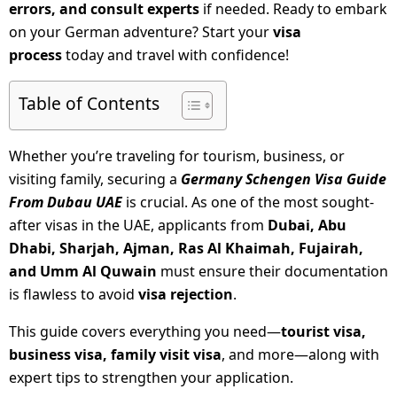
errors, and consult experts
if needed. Ready to embark
on your German adventure? Start your
visa
process
today and travel with confidence!
Table of Contents
Whether you’re traveling for tourism, business, or
visiting family, securing a
Germany Schengen Visa Guide
From Dubau UAE
is crucial. As one of the most sought-
after visas in the UAE, applicants from
Dubai, Abu
Dhabi, Sharjah, Ajman, Ras Al Khaimah, Fujairah,
and Umm Al Quwain
must ensure their documentation
is flawless to avoid
visa rejection
.
This guide covers everything you need—
tourist visa,
business visa, family visit visa
, and more—along with
expert tips to strengthen your application.