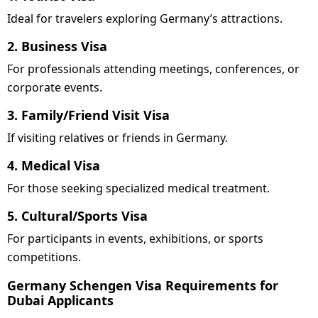
Ideal for travelers exploring Germany’s attractions.
2. Business Visa
For professionals attending meetings, conferences, or
corporate events.
3. Family/Friend Visit Visa
If visiting relatives or friends in Germany.
4. Medical Visa
For those seeking specialized medical treatment.
5. Cultural/Sports Visa
For participants in events, exhibitions, or sports
competitions.
Germany Schengen Visa Requirements for
Dubai Applicants