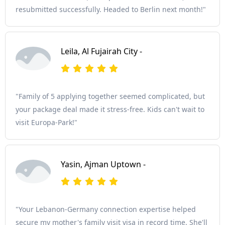
resubmitted successfully. Headed to Berlin next month!"
Leila, Al Fujairah City -
"Family of 5 applying together seemed complicated, but
your package deal made it stress-free. Kids can't wait to
visit Europa-Park!"
Yasin, Ajman Uptown -
"Your Lebanon-Germany connection expertise helped
secure my mother's family visit visa in record time. She'll