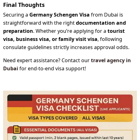
Final Thoughts
Securing a
Germany Schengen Visa
from Dubai is
straightforward with the right
documentation and
preparation
. Whether you’re applying for a
tourist
visa, business visa, or family visit visa
, following
consulate guidelines strictly increases approval odds.
Need expert assistance? Contact our
travel agency in
Dubai
for end-to-end visa support!