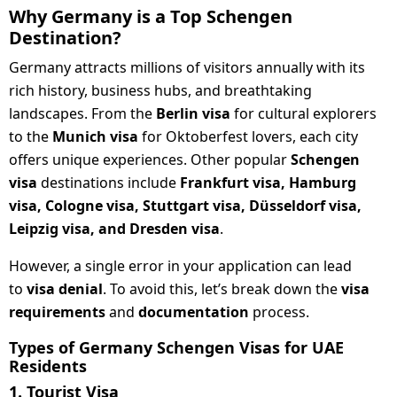
Why Germany is a Top Schengen
Destination?
Germany attracts millions of visitors annually with its
rich history, business hubs, and breathtaking
landscapes. From the
Berlin visa
for cultural explorers
to the
Munich visa
for Oktoberfest lovers, each city
offers unique experiences. Other popular
Schengen
visa
destinations include
Frankfurt visa, Hamburg
visa, Cologne visa, Stuttgart visa, Düsseldorf visa,
Leipzig visa, and Dresden visa
.
However, a single error in your application can lead
to
visa denial
. To avoid this, let’s break down the
visa
requirements
and
documentation
process.
Types of Germany Schengen Visas for UAE
Residents
1. Tourist Visa