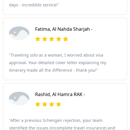
days - incredible service!"
Fatima, Al Nahda Sharjah -
"Traveling solo as a woman, I worried about visa
approval. Your detailed cover letter explaining my
itinerary made all the difference - thank you!"
Rashid, Al Hamra RAK -
"After a previous Schengen rejection, your team
identified the issues (incomplete travel insurance) and