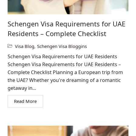
Schengen Visa Requirements for UAE
Residents – Complete Checklist
Visa Blog
,
Schengen Visa Bloggins
Schengen Visa Requirements for UAE Residents
Schengen Visa Requirements for UAE Residents –
Complete Checklist Planning a European trip from
the UAE? Whether you're dreaming of a romantic
getaway in...
Read More