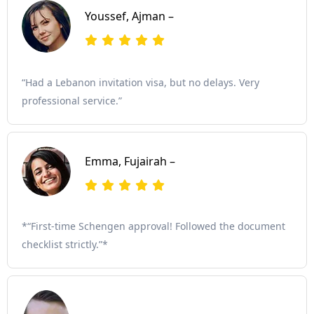
Youssef, Ajman –
“Had a Lebanon invitation visa, but no delays. Very
professional service.”
Emma, Fujairah –
*“First-time Schengen approval! Followed the document
checklist strictly.”*