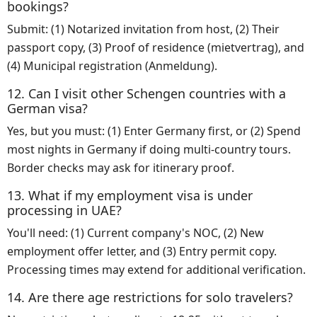
bookings?
Submit: (1) Notarized invitation from host, (2) Their
passport copy, (3) Proof of residence (mietvertrag), and
(4) Municipal registration (Anmeldung).
12. Can I visit other Schengen countries with a
German visa?
Yes, but you must: (1) Enter Germany first, or (2) Spend
most nights in Germany if doing multi-country tours.
Border checks may ask for itinerary proof.
13. What if my employment visa is under
processing in UAE?
You'll need: (1) Current company's NOC, (2) New
employment offer letter, and (3) Entry permit copy.
Processing times may extend for additional verification.
14. Are there age restrictions for solo travelers?