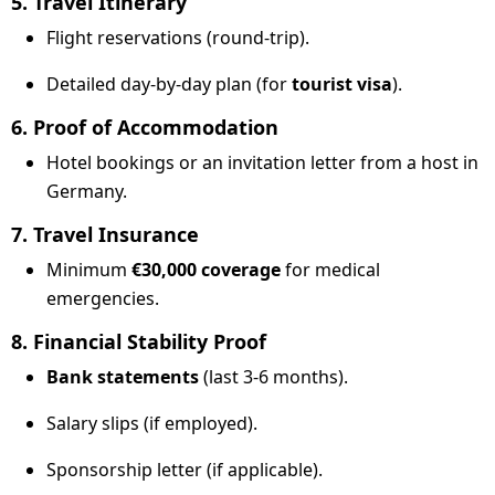
5. Travel Itinerary
Flight reservations (round-trip).
Detailed day-by-day plan (for
tourist visa
).
6. Proof of Accommodation
Hotel bookings or an invitation letter from a host in
Germany.
7. Travel Insurance
Minimum
€30,000 coverage
for medical
emergencies.
8. Financial Stability Proof
Bank statements
(last 3-6 months).
Salary slips (if employed).
Sponsorship letter (if applicable).