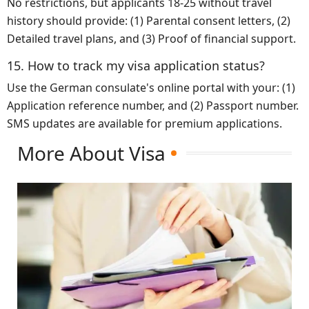
No restrictions, but applicants 18-25 without travel
history should provide: (1) Parental consent letters, (2)
Detailed travel plans, and (3) Proof of financial support.
15. How to track my visa application status?
Use the German consulate's online portal with your: (1)
Application reference number, and (2) Passport number.
SMS updates are available for premium applications.
More About Visa