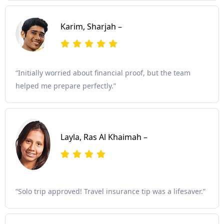
Karim, Sharjah –
“Initially worried about financial proof, but the team
helped me prepare perfectly.”
Layla, Ras Al Khaimah –
“Solo trip approved! Travel insurance tip was a lifesaver.”