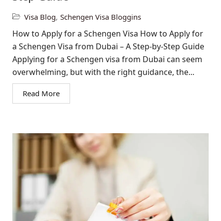
Visa Blog
,
Schengen Visa Bloggins
How to Apply for a Schengen Visa How to Apply for
a Schengen Visa from Dubai – A Step-by-Step Guide
Applying for a Schengen visa from Dubai can seem
overwhelming, but with the right guidance, the...
Read More