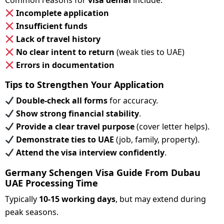
Common reasons for
visa denial
include:
Incomplete application
Insufficient funds
Lack of travel history
No clear intent to return
(weak ties to UAE)
Errors in documentation
Tips to Strengthen Your Application
Double-check all forms
for accuracy.
Show strong financial stability
.
Provide a clear travel purpose
(cover letter helps).
Demonstrate ties to UAE
(job, family, property).
Attend the visa interview confidently
.
Germany Schengen Visa Guide From Dubau
UAE Processing Time
Typically
10-15 working days
, but may extend during
peak seasons.