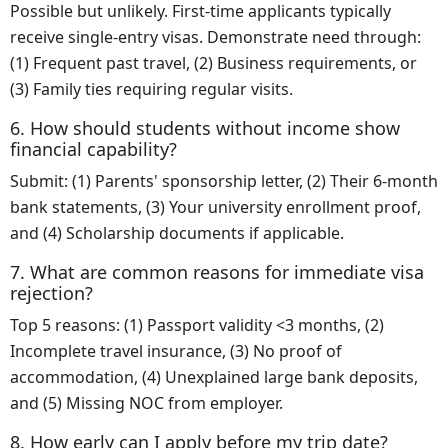
Possible but unlikely. First-time applicants typically
receive single-entry visas. Demonstrate need through:
(1) Frequent past travel, (2) Business requirements, or
(3) Family ties requiring regular visits.
6. How should students without income show
financial capability?
Submit: (1) Parents' sponsorship letter, (2) Their 6-month
bank statements, (3) Your university enrollment proof,
and (4) Scholarship documents if applicable.
7. What are common reasons for immediate visa
rejection?
Top 5 reasons: (1) Passport validity <3 months, (2)
Incomplete travel insurance, (3) No proof of
accommodation, (4) Unexplained large bank deposits,
and (5) Missing NOC from employer.
8. How early can I apply before my trip date?