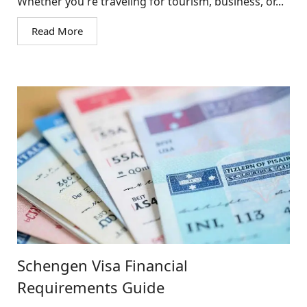
Whether you're traveling for tourism, business, or...
Read More
Schengen Visa Financial
Requirements Guide