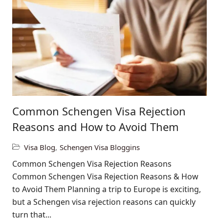
Common Schengen Visa Rejection
Reasons and How to Avoid Them
Visa Blog
,
Schengen Visa Bloggins
Common Schengen Visa Rejection Reasons
Common Schengen Visa Rejection Reasons & How
to Avoid Them Planning a trip to Europe is exciting,
but a Schengen visa rejection reasons can quickly
turn that...