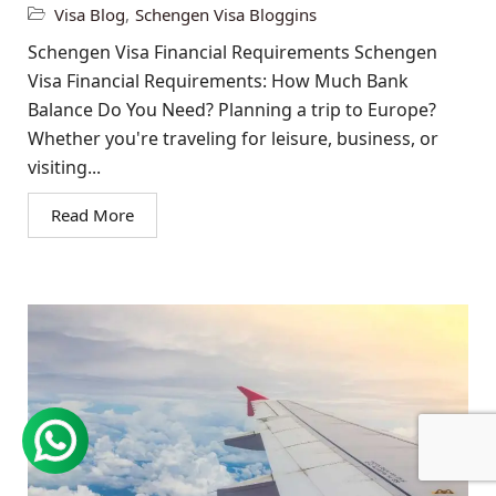
Visa Blog
,
Schengen Visa Bloggins
Schengen Visa Financial Requirements Schengen
Visa Financial Requirements: How Much Bank
Balance Do You Need? Planning a trip to Europe?
Whether you're traveling for leisure, business, or
visiting...
Read More