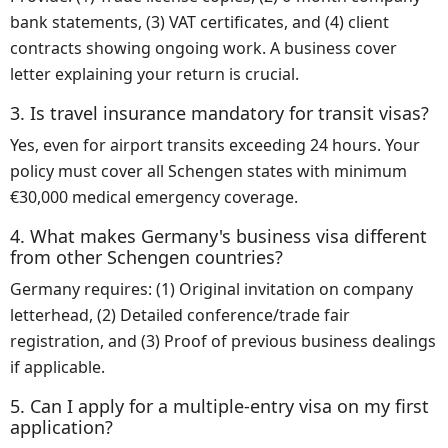
bank statements, (3) VAT certificates, and (4) client
contracts showing ongoing work. A business cover
letter explaining your return is crucial.
3. Is travel insurance mandatory for transit visas?
Yes, even for airport transits exceeding 24 hours. Your
policy must cover all Schengen states with minimum
€30,000 medical emergency coverage.
4. What makes Germany's business visa different
from other Schengen countries?
Germany requires: (1) Original invitation on company
letterhead, (2) Detailed conference/trade fair
registration, and (3) Proof of previous business dealings
if applicable.
5. Can I apply for a multiple-entry visa on my first
application?