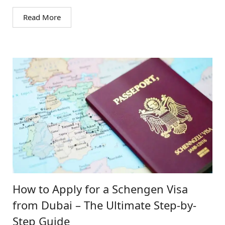
Read More
How to Apply for a Schengen Visa
from Dubai – The Ultimate Step-by-
Step Guide