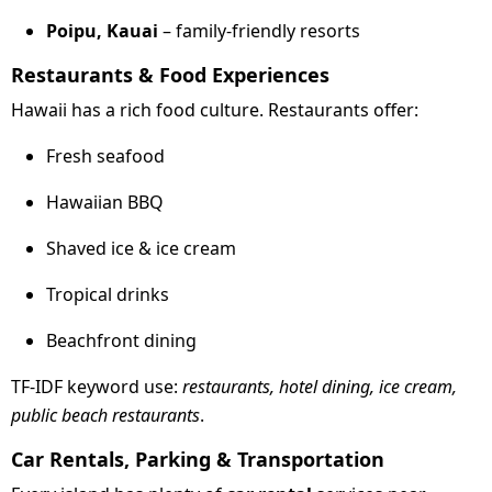
Poipu, Kauai
– family-friendly resorts
Restaurants & Food Experiences
Hawaii has a rich food culture. Restaurants offer:
Fresh seafood
Hawaiian BBQ
Shaved ice & ice cream
Tropical drinks
Beachfront dining
TF-IDF keyword use:
restaurants, hotel dining, ice cream,
public beach restaurants
.
Car Rentals, Parking & Transportation