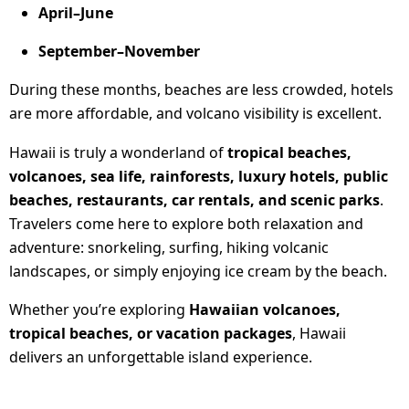
April–June
September–November
During these months, beaches are less crowded, hotels
are more affordable, and volcano visibility is excellent.
Hawaii is truly a wonderland of
tropical beaches,
volcanoes, sea life, rainforests, luxury hotels, public
beaches, restaurants, car rentals, and scenic parks
.
Travelers come here to explore both relaxation and
adventure: snorkeling, surfing, hiking volcanic
landscapes, or simply enjoying ice cream by the beach.
Whether you’re exploring
Hawaiian volcanoes,
tropical beaches, or vacation packages
, Hawaii
delivers an unforgettable island experience.