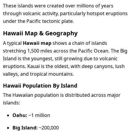
These islands were created over millions of years
through volcanic activity, particularly hotspot eruptions
under the Pacific tectonic plate.
Hawaii Map & Geography
A typical
Hawaii map
shows a chain of islands
stretching 1,500 miles across the Pacific Ocean. The Big
Island is the youngest, still growing due to volcanic
eruptions. Kauai is the oldest, with deep canyons, lush
valleys, and tropical mountains.
Hawaii Population By Island
The Hawaiian population is distributed across major
islands:
Oahu:
~1 million
Big Island:
~200,000