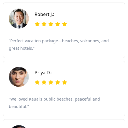
Robert J.:
“Perfect vacation package—beaches, volcanoes, and
great hotels.”
Priya D.:
“We loved Kauai’s public beaches, peaceful and
beautiful.”