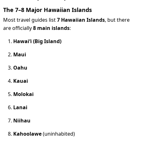
The 7–8 Major Hawaiian Islands
Most travel guides list
7 Hawaiian Islands
, but there
are officially
8 main islands
:
Hawaiʻi (Big Island)
Maui
Oahu
Kauai
Molokai
Lanai
Niihau
Kahoolawe
(uninhabited)