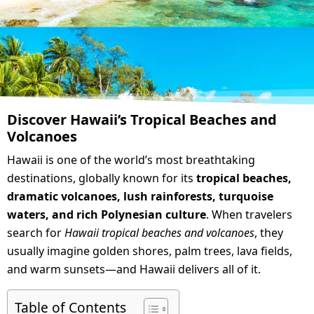
Discover Hawaii’s Tropical Beaches and
Volcanoes
Hawaii is one of the world’s most breathtaking
destinations, globally known for its
tropical beaches,
dramatic volcanoes, lush rainforests, turquoise
waters, and rich Polynesian culture
. When travelers
search for
Hawaii tropical beaches and volcanoes
, they
usually imagine golden shores, palm trees, lava fields,
and warm sunsets—and Hawaii delivers all of it.
Table of Contents