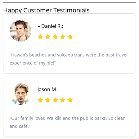
Happy Customer Testimonials
– Daniel R.:
“Hawaii’s beaches and volcano trails were the best travel
experience of my life!”
Jason M.:
“Our family loved Waikiki and the public parks. So clean
and safe.”