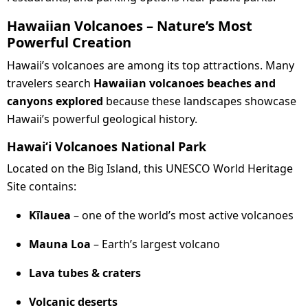
Hawaiian Volcanoes – Nature’s Most
Powerful Creation
Hawaii’s volcanoes are among its top attractions. Many
travelers search
Hawaiian volcanoes beaches and
canyons explored
because these landscapes showcase
Hawaii’s powerful geological history.
Hawaiʻi Volcanoes National Park
Located on the Big Island, this UNESCO World Heritage
Site contains:
Kīlauea
– one of the world’s most active volcanoes
Mauna Loa
– Earth’s largest volcano
Lava tubes & craters
Volcanic deserts