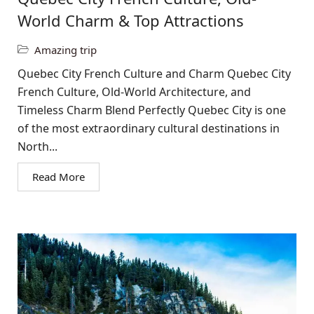
World Charm & Top Attractions
Amazing trip
Quebec City French Culture and Charm Quebec City
French Culture, Old-World Architecture, and
Timeless Charm Blend Perfectly Quebec City is one
of the most extraordinary cultural destinations in
North...
Read More