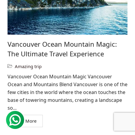
Vancouver Ocean Mountain Magic:
The Ultimate Travel Experience
Amazing trip
Vancouver Ocean Mountain Magic Vancouver
Ocean and Mountains Blend Vancouver is one of the
few cities in the world where the ocean touches the
base of towering mountains, creating a landscape
so...
Read More