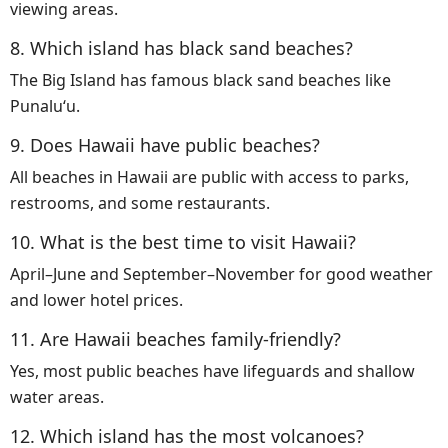
viewing areas.
8. Which island has black sand beaches?
The Big Island has famous black sand beaches like
Punaluʻu.
9. Does Hawaii have public beaches?
All beaches in Hawaii are public with access to parks,
restrooms, and some restaurants.
10. What is the best time to visit Hawaii?
April–June and September–November for good weather
and lower hotel prices.
11. Are Hawaii beaches family-friendly?
Yes, most public beaches have lifeguards and shallow
water areas.
12. Which island has the most volcanoes?