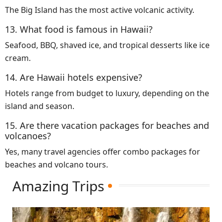
The Big Island has the most active volcanic activity.
13. What food is famous in Hawaii?
Seafood, BBQ, shaved ice, and tropical desserts like ice
cream.
14. Are Hawaii hotels expensive?
Hotels range from budget to luxury, depending on the
island and season.
15. Are there vacation packages for beaches and
volcanoes?
Yes, many travel agencies offer combo packages for
beaches and volcano tours.
Amazing Trips