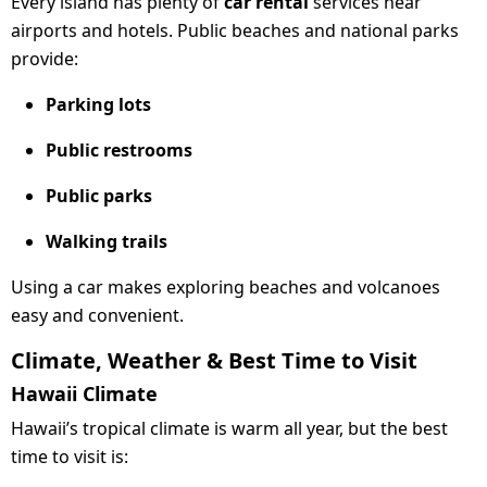
Every island has plenty of
car rental
services near
airports and hotels. Public beaches and national parks
provide:
Parking lots
Public restrooms
Public parks
Walking trails
Using a car makes exploring beaches and volcanoes
easy and convenient.
Climate, Weather & Best Time to Visit
Hawaii Climate
Hawaii’s tropical climate is warm all year, but the best
time to visit is: