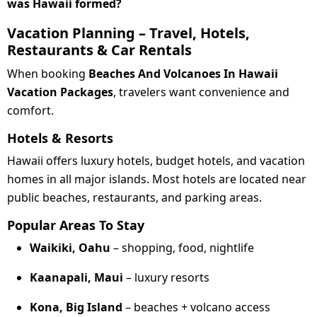
was Hawaii formed?
Vacation Planning – Travel, Hotels,
Restaurants & Car Rentals
When booking
Beaches And Volcanoes In Hawaii
Vacation Packages
, travelers want convenience and
comfort.
Hotels & Resorts
Hawaii offers luxury hotels, budget hotels, and vacation
homes in all major islands. Most hotels are located near
public beaches, restaurants, and parking areas.
Popular Areas To Stay
Waikiki, Oahu
– shopping, food, nightlife
Kaanapali, Maui
– luxury resorts
Kona, Big Island
– beaches + volcano access