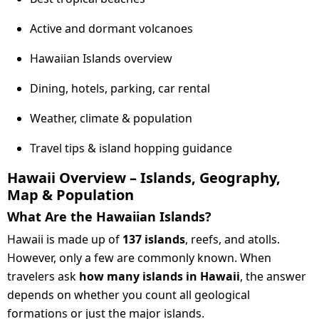
Active and dormant volcanoes
Hawaiian Islands overview
Dining, hotels, parking, car rental
Weather, climate & population
Travel tips & island hopping guidance
Hawaii Overview – Islands, Geography,
Map & Population
What Are the Hawaiian Islands?
Hawaii is made up of
137 islands
, reefs, and atolls.
However, only a few are commonly known. When
travelers ask
how many islands in Hawaii
, the answer
depends on whether you count all geological
formations or just the major islands.