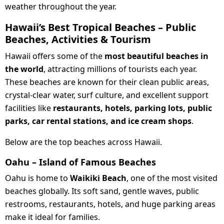
weather throughout the year.
Hawaii’s Best Tropical Beaches – Public
Beaches, Activities & Tourism
Hawaii offers some of the
most beautiful beaches in
the world
, attracting millions of tourists each year.
These beaches are known for their clean public areas,
crystal-clear water, surf culture, and excellent support
facilities like
restaurants, hotels, parking lots, public
parks, car rental stations, and ice cream shops
.
Below are the top beaches across Hawaii.
Oahu – Island of Famous Beaches
Oahu is home to
Waikiki Beach
, one of the most visited
beaches globally. Its soft sand, gentle waves, public
restrooms, restaurants, hotels, and huge parking areas
make it ideal for families.