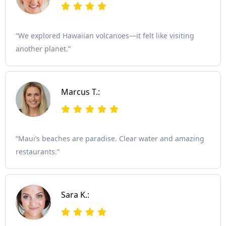
“We explored Hawaiian volcanoes—it felt like visiting
another planet.”
Marcus T.:
“Maui’s beaches are paradise. Clear water and amazing
restaurants.”
Sara K.: