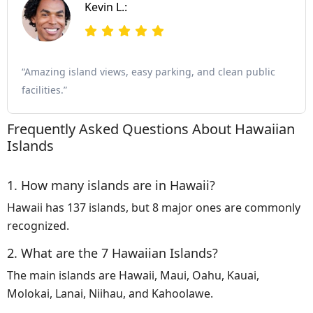
Kevin L.:
“Amazing island views, easy parking, and clean public
facilities.”
Frequently Asked Questions About Hawaiian
Islands
1. How many islands are in Hawaii?
Hawaii has 137 islands, but 8 major ones are commonly
recognized.
2. What are the 7 Hawaiian Islands?
The main islands are Hawaii, Maui, Oahu, Kauai,
Molokai, Lanai, Niihau, and Kahoolawe.