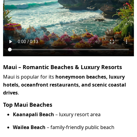
Maui – Romantic Beaches & Luxury Resorts
Maui is popular for its
honeymoon beaches, luxury
hotels, oceanfront restaurants, and scenic coastal
drives
.
Top Maui Beaches
Kaanapali Beach
– luxury resort area
Wailea Beach
– family-friendly public beach