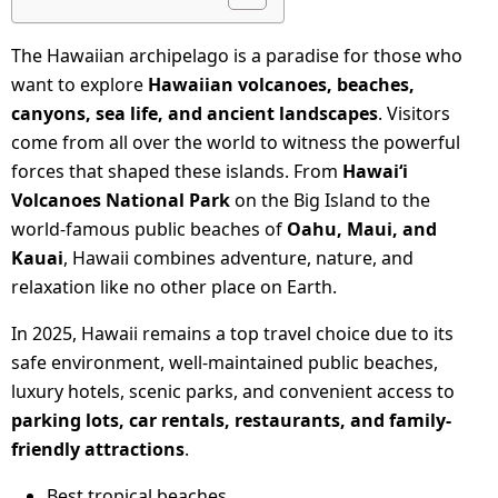
The Hawaiian archipelago is a paradise for those who
want to explore
Hawaiian volcanoes, beaches,
canyons, sea life, and ancient landscapes
. Visitors
come from all over the world to witness the powerful
forces that shaped these islands. From
Hawaiʻi
Volcanoes National Park
on the Big Island to the
world-famous public beaches of
Oahu, Maui, and
Kauai
, Hawaii combines adventure, nature, and
relaxation like no other place on Earth.
In 2025, Hawaii remains a top travel choice due to its
safe environment, well-maintained public beaches,
luxury hotels, scenic parks, and convenient access to
parking lots, car rentals, restaurants, and family-
friendly attractions
.
Best tropical beaches