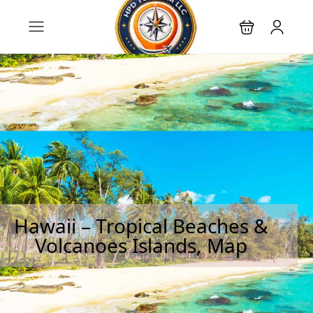
Hawaii – Tropical Beaches &
Volcanoes Islands, Map