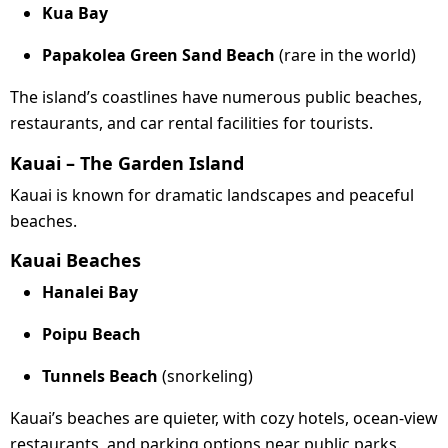
Kua Bay
Papakolea Green Sand Beach
(rare in the world)
The island’s coastlines have numerous public beaches,
restaurants, and car rental facilities for tourists.
Kauai – The Garden Island
Kauai is known for dramatic landscapes and peaceful
beaches.
Kauai Beaches
Hanalei Bay
Poipu Beach
Tunnels Beach
(snorkeling)
Kauai’s beaches are quieter, with cozy hotels, ocean-view
restaurants, and parking options near public parks.