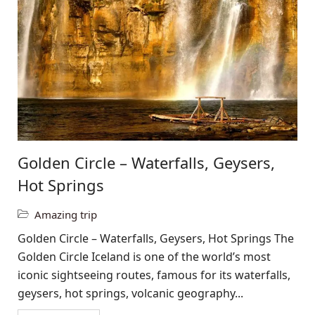
Golden Circle – Waterfalls, Geysers,
Hot Springs
Amazing trip
Golden Circle – Waterfalls, Geysers, Hot Springs The
Golden Circle Iceland is one of the world’s most
iconic sightseeing routes, famous for its waterfalls,
geysers, hot springs, volcanic geography...