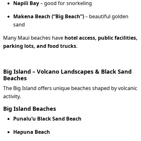
Napili Bay
– good for snorkeling
Makena Beach (“Big Beach”)
– beautiful golden
sand
Many Maui beaches have
hotel access, public facilities,
parking lots, and food trucks
.
Big Island – Volcano Landscapes & Black Sand
Beaches
The Big Island offers unique beaches shaped by volcanic
activity.
Big Island Beaches
Punaluʻu Black Sand Beach
Hapuna Beach