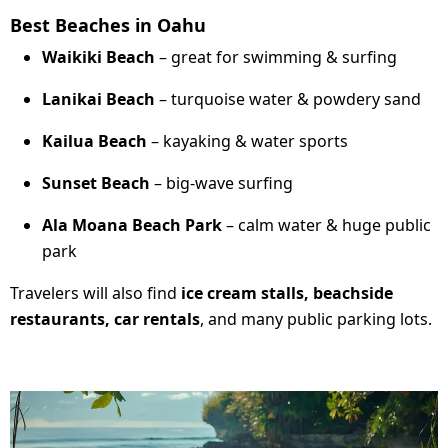
Best Beaches in Oahu
Waikiki Beach
– great for swimming & surfing
Lanikai Beach
– turquoise water & powdery sand
Kailua Beach
– kayaking & water sports
Sunset Beach
– big-wave surfing
Ala Moana Beach Park
– calm water & huge public
park
Travelers will also find
ice cream stalls, beachside
restaurants, car rentals
, and many public parking lots.