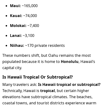
Maui:
~165,000
Kauai:
~74,000
Molokai:
~7,400
Lanai:
~3,100
Niihau:
~170 private residents
These numbers shift, but Oahu remains the most
populated because it is home to
Honolulu
, Hawaii’s
capital city.
Is Hawaii Tropical Or Subtropical?
Many travelers ask:
Is Hawaii tropical or subtropical?
Technically, Hawaii is
tropical
, but certain higher
elevations have subtropical climates. The beaches,
coastal towns, and tourist districts experience warm