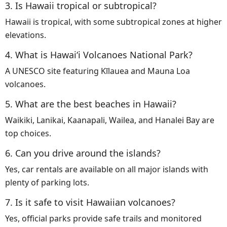
3. Is Hawaii tropical or subtropical?
Hawaii is tropical, with some subtropical zones at higher
elevations.
4. What is Hawaiʻi Volcanoes National Park?
A UNESCO site featuring Kīlauea and Mauna Loa
volcanoes.
5. What are the best beaches in Hawaii?
Waikiki, Lanikai, Kaanapali, Wailea, and Hanalei Bay are
top choices.
6. Can you drive around the islands?
Yes, car rentals are available on all major islands with
plenty of parking lots.
7. Is it safe to visit Hawaiian volcanoes?
Yes, official parks provide safe trails and monitored