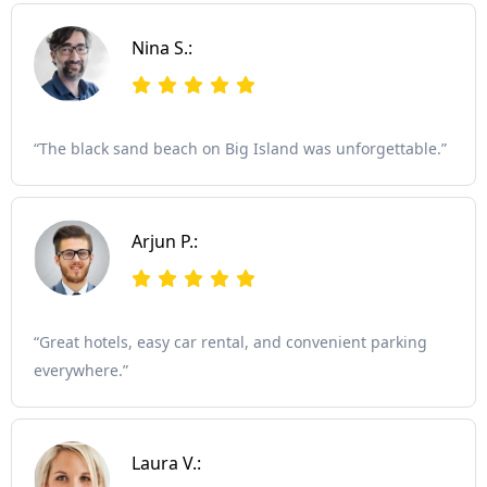
Nina S.:
“The black sand beach on Big Island was unforgettable.”
Arjun P.:
“Great hotels, easy car rental, and convenient parking
everywhere.”
Laura V.: