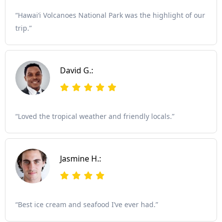
“Hawaiʻi Volcanoes National Park was the highlight of our
trip.”
David G.:
“Loved the tropical weather and friendly locals.”
Jasmine H.:
“Best ice cream and seafood I’ve ever had.”