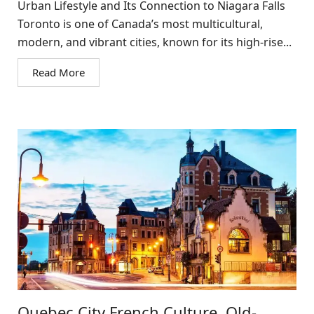
Urban Lifestyle and Its Connection to Niagara Falls
Toronto is one of Canada’s most multicultural,
modern, and vibrant cities, known for its high-rise...
Read More
Quebec City French Culture, Old-