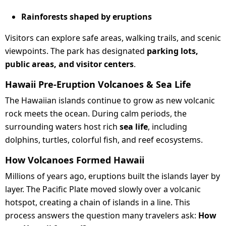
Rainforests shaped by eruptions
Visitors can explore safe areas, walking trails, and scenic
viewpoints. The park has designated
parking lots,
public areas, and visitor centers
.
Hawaii Pre-Eruption Volcanoes & Sea Life
The Hawaiian islands continue to grow as new volcanic
rock meets the ocean. During calm periods, the
surrounding waters host rich
sea life
, including
dolphins, turtles, colorful fish, and reef ecosystems.
How Volcanoes Formed Hawaii
Millions of years ago, eruptions built the islands layer by
layer. The Pacific Plate moved slowly over a volcanic
hotspot, creating a chain of islands in a line. This
process answers the question many travelers ask:
How