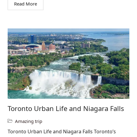
Read More
Toronto Urban Life and Niagara Falls
Amazing trip
Toronto Urban Life and Niagara Falls Toronto’s