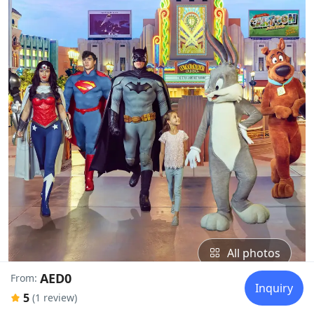
All photos
AED0
From:
Inquiry
5
(1 review)