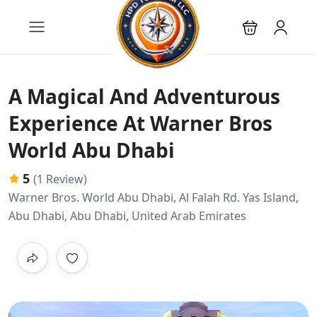
A Magical And Adventurous
Experience At Warner Bros
World Abu Dhabi
5
(1 Review)
Warner Bros. World Abu Dhabi, Al Falah Rd. Yas Island,
Abu Dhabi, Abu Dhabi, United Arab Emirates