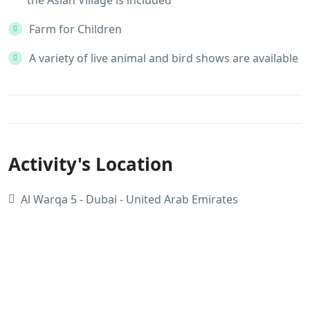
Farm for Children
A variety of live animal and bird shows are available
Activity's Location
Al Warqa 5 - Dubai - United Arab Emirates