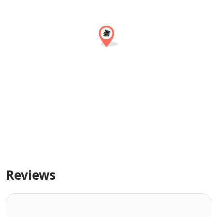
Reviews