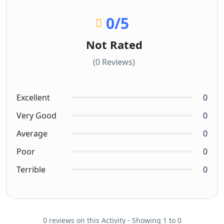
0
/5
Not Rated
(0 Reviews)
Excellent
0
Very Good
0
Average
0
Poor
0
Terrible
0
0 reviews on this Activity - Showing 1 to 0