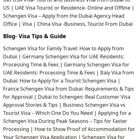
US
|
UAE Visa Tourist or Residence- Online and Offline
|
Schengen Visa – Apply from the Dubai Agency Head
Office
|
Visa
|
China Visa -Business, Tourist From Dubai
Blog- Visa Tips & Guide
Schengen Visa for Family Travel: How to Apply from
Dubai
|
Germany Schengen Visa for UAE Residents:
Processing Time & Fees
|
Germany Schengen Visa for
UAE Residents: Processing Time & Fees
|
Italy Visa from
Dubai: How to Apply for a Tourist Schengen Visa
|
France Schengen Visa from Dubai: Requirements & Tips
for Approval
|
Dubai to Schengen: Real Customer Visa
Approval Stories & Tips
|
Business Schengen Visa vs
Tourist Visa – Which One Do You Need
|
Applying for a
Schengen Visa During Peak Seasons – Tips for Faster
Processing
|
How to Show Proof of Accommodation for
Your Schengen Visa Application
|
Schengen Visa for