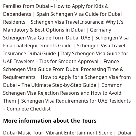
Families from Dubai – How to Apply for Kids &
Dependents
|
Spain Schengen Visa Guide for Dubai
Residents
|
Schengen Visa Travel Insurance: Why It’s
Mandatory & Best Options in Dubai
|
Germany
Schengen Visa Guide Form Dubai UAE
|
Schengen Visa
Financial Requirements Guide
|
Schengen Visa Travel
Insurance Dubai Guide
|
Italy Schengen Visa Guide for
UAE Travelers – Tips for Smooth Approval
|
France
Schengen Visa Guide From Dubai Processing Time &
Requirements
|
How to Apply for a Schengen Visa from
Dubai – The Ultimate Step-by-Step Guide
|
Common
Schengen Visa Rejection Reasons and How to Avoid
Them
|
Schengen Visa Requirements for UAE Residents
– Complete Checklist
More information about the Tours
Dubai Music Tour: Vibrant Entertainment Scene
|
Dubai