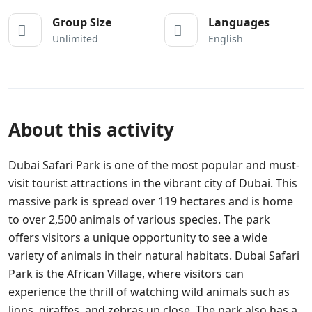
Group Size
Languages
Unlimited
English
About this activity
Dubai Safari Park is one of the most popular and must-
visit tourist attractions in the vibrant city of Dubai. This
massive park is spread over 119 hectares and is home
to over 2,500 animals of various species. The park
offers visitors a unique opportunity to see a wide
variety of animals in their natural habitats. Dubai Safari
Park is the African Village, where visitors can
experience the thrill of watching wild animals such as
lions, giraffes, and zebras up close. The park also has a