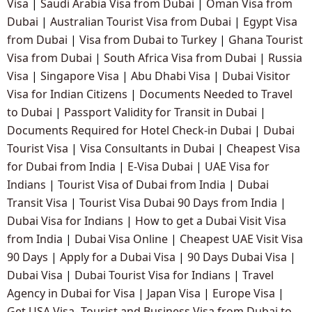
Visa
|
Saudi Arabia Visa from Dubai
|
Oman Visa from
Dubai
|
Australian Tourist Visa from Dubai
|
Egypt Visa
from Dubai
|
Visa from Dubai to Turkey
|
Ghana Tourist
Visa from Dubai
|
South Africa Visa from Dubai
|
Russia
Visa
|
Singapore Visa
|
Abu Dhabi Visa
|
Dubai Visitor
Visa for Indian Citizens
|
Documents Needed to Travel
to Dubai
|
Passport Validity for Transit in Dubai
|
Documents Required for Hotel Check-in Dubai
|
Dubai
Tourist Visa
|
Visa Consultants in Dubai
|
Cheapest Visa
for Dubai from India
|
E-Visa Dubai
|
UAE Visa for
Indians
|
Tourist Visa of Dubai from India
|
Dubai
Transit Visa
|
Tourist Visa Dubai 90 Days from India
|
Dubai Visa for Indians
|
How to get a Dubai Visit Visa
from India
|
Dubai Visa Online
|
Cheapest UAE Visit Visa
90 Days
|
Apply for a Dubai Visa
|
90 Days Dubai Visa
|
Dubai Visa
|
Dubai Tourist Visa for Indians
|
Travel
Agency in Dubai for Visa
|
Japan Visa
|
Europe Visa
|
Get USA Visa- Tourist and Business Visa from Dubai to