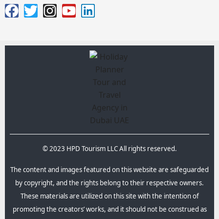
© 2023 HPD Tourism LLC All rights reserved.
The content and images featured on this website are safeguarded
by copyright, and the rights belong to their respective owners.
These materials are utilized on this site with the intention of
promoting the creators’ works, and it should not be construed as