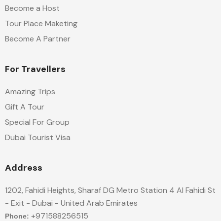
Become a Host
Tour Place Maketing
Become A Partner
For Travellers
Amazing Trips
Gift A Tour
Special For Group
Dubai Tourist Visa
Address
1202, Fahidi Heights, Sharaf DG Metro Station 4 Al Fahidi St
- Exit - Dubai - United Arab Emirates
+971588256515
Phone: