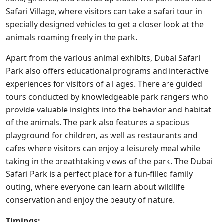
Safari Village, where visitors can take a safari tour in
specially designed vehicles to get a closer look at the
animals roaming freely in the park.
Apart from the various animal exhibits, Dubai Safari
Park also offers educational programs and interactive
experiences for visitors of all ages. There are guided
tours conducted by knowledgeable park rangers who
provide valuable insights into the behavior and habitat
of the animals. The park also features a spacious
playground for children, as well as restaurants and
cafes where visitors can enjoy a leisurely meal while
taking in the breathtaking views of the park. The Dubai
Safari Park is a perfect place for a fun-filled family
outing, where everyone can learn about wildlife
conservation and enjoy the beauty of nature.
Timings: