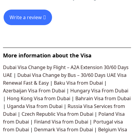
Write a review
More information about the Visa
Dubai Visa Change by Flight – A2A Extension 30/60 Days
UAE
|
Dubai Visa Change by Bus – 30/60 Days UAE Visa
Renewal Fast & Easy
|
Baku Visa from Dubai
|
Azerbaijan Visa From Dubai
|
Hungary Visa From Dubai
|
Hong Kong Visa from Dubai
|
Bahrain Visa from Dubai
|
Uganda Visa from Dubai
|
Russia Visa Services from
Dubai
|
Czech Republic Visa from Dubai
|
Poland Visa
from Dubai
|
Finland Visa from Dubai
|
Portugal visa
from Dubai
|
Denmark Visa from Dubai
|
Belgium Visa