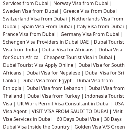
Services from Dubai
|
Norway Visa from Dubai
|
Sweden Visa from Dubai
|
Greece Visa from Dubai
|
Switzerland Visa from Dubai
|
Netherlands Visa From
Dubai
|
Spain Visa From Dubai
|
Italy Visa from Dubai
|
France Visa from Dubai
|
Germany Visa From Dubai
|
Schengen Visa Providers in Dubai UAE
|
Dubai Tourist
Visa from India
|
Dubai Visa for Africans
|
Dubai Visa
for South Africa
|
Cheapest Tourist Visa in Dubai
|
Dubai Tourist Visa Apply Online
|
Dubai Visa for South
Africans
|
Dubai Visa for Nepalese
|
Dubai Visa for Sri
Lanka
|
Dubai Visa from Egypt
|
Dubai Visa from
Ethiopia
|
Dubai Visa from Lebanon
|
Dubai Visa from
Thailand
|
Dubai Visa from Turkey
|
Indonesia Tourist
Visa
|
UK Work Permit Visa Consultant in Dubai
|
USA
Visa Agent
|
VISIT VISA FROM SAUDI TO DUBAI
|
Visit
Visa Services in Dubai
|
60 Days Dubai Visa
|
30 Days
Dubai Visa Inside the Country
|
Golden Visa V/S Green