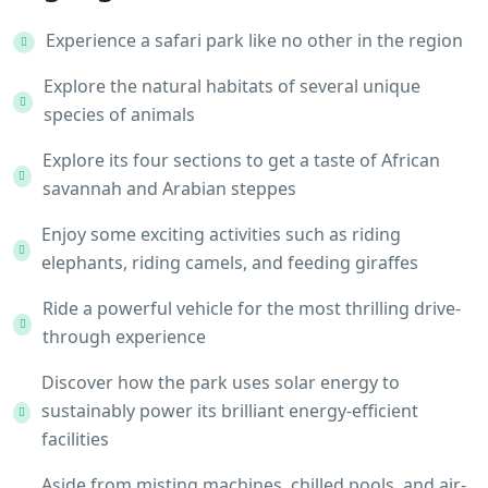
Experience a safari park like no other in the region
Explore the natural habitats of several unique
species of animals
Explore its four sections to get a taste of African
savannah and Arabian steppes
Enjoy some exciting activities such as riding
elephants, riding camels, and feeding giraffes
Ride a powerful vehicle for the most thrilling drive-
through experience
Discover how the park uses solar energy to
sustainably power its brilliant energy-efficient
facilities
Aside from misting machines, chilled pools, and air-