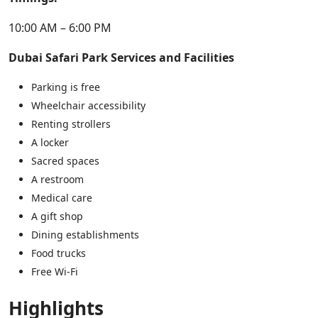
10:00 AM – 6:00 PM
Dubai Safari Park Services and Facilities
Parking is free
Wheelchair accessibility
Renting strollers
A locker
Sacred spaces
A restroom
Medical care
A gift shop
Dining establishments
Food trucks
Free Wi-Fi
Highlights