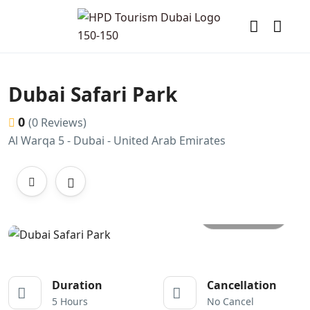
Dubai Safari Park
0
(0 Reviews)
Al Warqa 5 - Dubai - United Arab Emirates
All photos
Duration
Cancellation
5 Hours
No Cancel