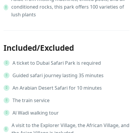
conditioned rocks, this park offers 100 varieties of
lush plants
Included/Excluded
A ticket to Dubai Safari Park is required
Guided safari journey lasting 35 minutes
An Arabian Desert Safari for 10 minutes
The train service
Al Wadi walking tour
A visit to the Explorer Village, the African Village, and
the Asian Village is included