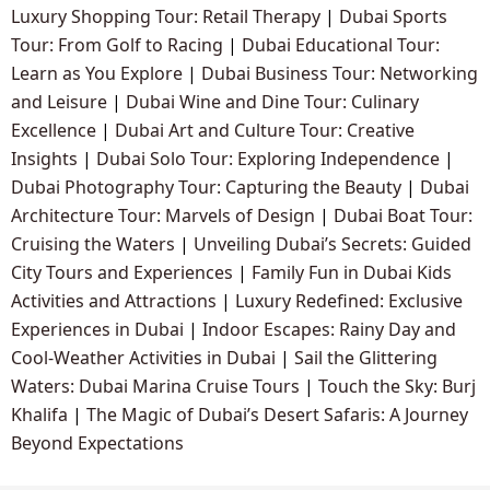
Luxury Shopping Tour: Retail Therapy
|
Dubai Sports
Tour: From Golf to Racing
|
Dubai Educational Tour:
Learn as You Explore
|
Dubai Business Tour: Networking
and Leisure
|
Dubai Wine and Dine Tour: Culinary
Excellence
|
Dubai Art and Culture Tour: Creative
Insights
|
Dubai Solo Tour: Exploring Independence
|
Dubai Photography Tour: Capturing the Beauty
|
Dubai
Architecture Tour: Marvels of Design
|
Dubai Boat Tour:
Cruising the Waters
|
Unveiling Dubai’s Secrets: Guided
City Tours and Experiences
|
Family Fun in Dubai Kids
Activities and Attractions
|
Luxury Redefined: Exclusive
Experiences in Dubai
|
Indoor Escapes: Rainy Day and
Cool-Weather Activities in Dubai
|
Sail the Glittering
Waters: Dubai Marina Cruise Tours
|
Touch the Sky: Burj
Khalifa
|
The Magic of Dubai’s Desert Safaris: A Journey
Beyond Expectations