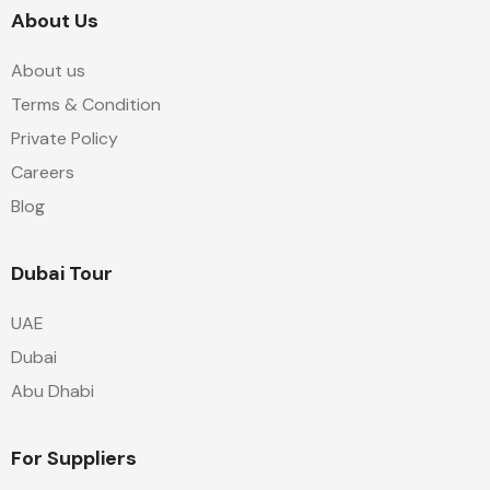
About Us
About us
Terms & Condition
Private Policy
Careers
Blog
Dubai Tour
UAE
Dubai
Abu Dhabi
For Suppliers