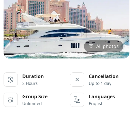
All photos
Duration
Cancellation
2 Hours
Up to 1 day
Group Size
Languages
Unlimited
English