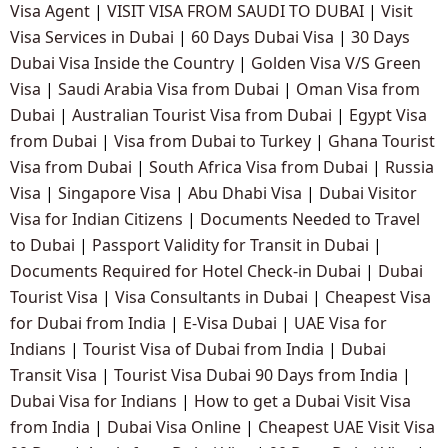
Visa Agent
|
VISIT VISA FROM SAUDI TO DUBAI
|
Visit
Visa Services in Dubai
|
60 Days Dubai Visa
|
30 Days
Dubai Visa Inside the Country
|
Golden Visa V/S Green
Visa
|
Saudi Arabia Visa from Dubai
|
Oman Visa from
Dubai
|
Australian Tourist Visa from Dubai
|
Egypt Visa
from Dubai
|
Visa from Dubai to Turkey
|
Ghana Tourist
Visa from Dubai
|
South Africa Visa from Dubai
|
Russia
Visa
|
Singapore Visa
|
Abu Dhabi Visa
|
Dubai Visitor
Visa for Indian Citizens
|
Documents Needed to Travel
to Dubai
|
Passport Validity for Transit in Dubai
|
Documents Required for Hotel Check-in Dubai
|
Dubai
Tourist Visa
|
Visa Consultants in Dubai
|
Cheapest Visa
for Dubai from India
|
E-Visa Dubai
|
UAE Visa for
Indians
|
Tourist Visa of Dubai from India
|
Dubai
Transit Visa
|
Tourist Visa Dubai 90 Days from India
|
Dubai Visa for Indians
|
How to get a Dubai Visit Visa
from India
|
Dubai Visa Online
|
Cheapest UAE Visit Visa