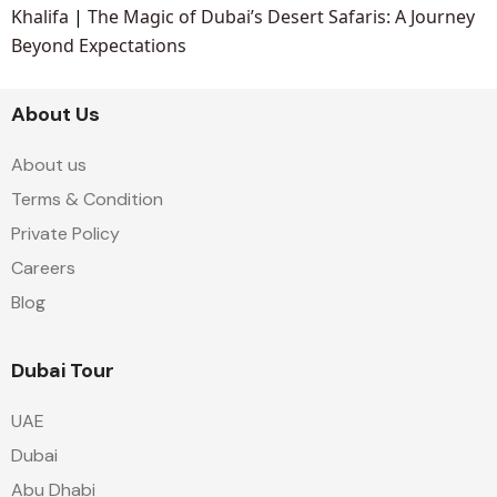
Khalifa
|
The Magic of Dubai’s Desert Safaris: A Journey
Beyond Expectations
About Us
About us
Terms & Condition
Private Policy
Careers
Blog
Dubai Tour
UAE
Dubai
Abu Dhabi