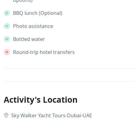
BBQ lunch (Optional)
Photo assistance
Bottled water
Round-trip hotel transfers
Activity's Location
Sky Walker Yacht Tours-Dubai-UAE