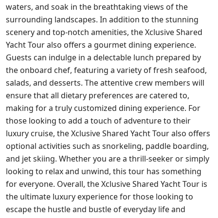
waters, and soak in the breathtaking views of the
surrounding landscapes. In addition to the stunning
scenery and top-notch amenities, the Xclusive Shared
Yacht Tour also offers a gourmet dining experience.
Guests can indulge in a delectable lunch prepared by
the onboard chef, featuring a variety of fresh seafood,
salads, and desserts. The attentive crew members will
ensure that all dietary preferences are catered to,
making for a truly customized dining experience. For
those looking to add a touch of adventure to their
luxury cruise, the Xclusive Shared Yacht Tour also offers
optional activities such as snorkeling, paddle boarding,
and jet skiing. Whether you are a thrill-seeker or simply
looking to relax and unwind, this tour has something
for everyone. Overall, the Xclusive Shared Yacht Tour is
the ultimate luxury experience for those looking to
escape the hustle and bustle of everyday life and