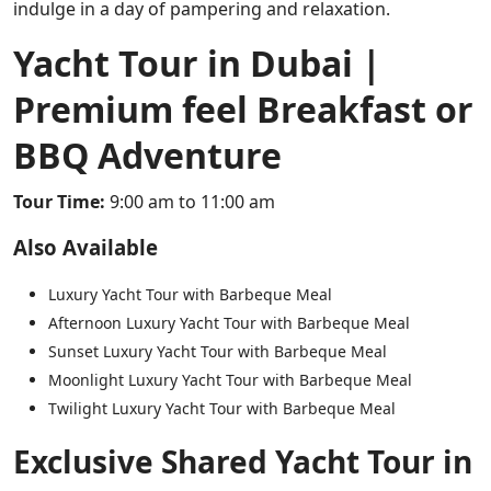
indulge in a day of pampering and relaxation.
Yacht Tour in Dubai |
Premium feel Breakfast or
BBQ Adventure
Tour Time:
9:00 am to 11:00 am
Also Available
Luxury Yacht Tour with Barbeque Meal
Afternoon Luxury Yacht Tour with Barbeque Meal
Sunset Luxury Yacht Tour with Barbeque Meal
Moonlight Luxury Yacht Tour with Barbeque Meal
Twilight Luxury Yacht Tour with Barbeque Meal
Exclusive Shared Yacht Tour in