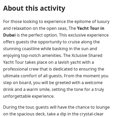
About this activity
For those looking to experience the epitome of luxury
and relaxation on the open seas, The
Yacht Tour in
Dubai
is the perfect option. This exclusive experience
offers guests the opportunity to cruise along the
stunning coastline while basking in the sun and
enjoying top-notch amenities. The Xclusive Shared
Yacht Tour takes place on a lavish yacht with a
professional crew that is dedicated to ensuring the
ultimate comfort of all guests. From the moment you
step on board, you will be greeted with a welcome
drink and a warm smile, setting the tone for a truly
unforgettable experience.
During the tour, guests will have the chance to lounge
on the spacious deck, take a dip in the crystal-clear