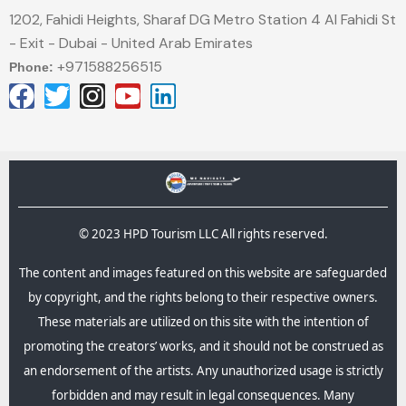
1202, Fahidi Heights, Sharaf DG Metro Station 4 Al Fahidi St
- Exit - Dubai - United Arab Emirates
+971588256515
Phone:
© 2023 HPD Tourism LLC All rights reserved.
The content and images featured on this website are safeguarded
by copyright, and the rights belong to their respective owners.
These materials are utilized on this site with the intention of
promoting the creators’ works, and it should not be construed as
an endorsement of the artists. Any unauthorized usage is strictly
forbidden and may result in legal consequences.​ Many