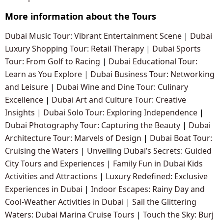
More information about the Tours
Dubai Music Tour: Vibrant Entertainment Scene
|
Dubai
Luxury Shopping Tour: Retail Therapy
|
Dubai Sports
Tour: From Golf to Racing
|
Dubai Educational Tour:
Learn as You Explore
|
Dubai Business Tour: Networking
and Leisure
|
Dubai Wine and Dine Tour: Culinary
Excellence
|
Dubai Art and Culture Tour: Creative
Insights
|
Dubai Solo Tour: Exploring Independence
|
Dubai Photography Tour: Capturing the Beauty
|
Dubai
Architecture Tour: Marvels of Design
|
Dubai Boat Tour:
Cruising the Waters
|
Unveiling Dubai’s Secrets: Guided
City Tours and Experiences
|
Family Fun in Dubai Kids
Activities and Attractions
|
Luxury Redefined: Exclusive
Experiences in Dubai
|
Indoor Escapes: Rainy Day and
Cool-Weather Activities in Dubai
|
Sail the Glittering
Waters: Dubai Marina Cruise Tours
|
Touch the Sky: Burj