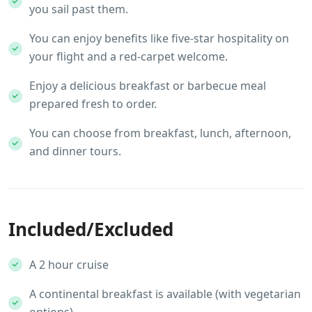
you sail past them.
You can enjoy benefits like five-star hospitality on
your flight and a red-carpet welcome.
Enjoy a delicious breakfast or barbecue meal
prepared fresh to order.
You can choose from breakfast, lunch, afternoon,
and dinner tours.
Included/Excluded
A 2 hour cruise
A continental breakfast is available (with vegetarian
options)