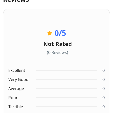
0
/5
Not Rated
(0 Reviews)
Excellent
0
Very Good
0
Average
0
Poor
0
Terrible
0