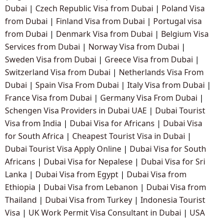
Dubai
|
Czech Republic Visa from Dubai
|
Poland Visa
from Dubai
|
Finland Visa from Dubai
|
Portugal visa
from Dubai
|
Denmark Visa from Dubai
|
Belgium Visa
Services from Dubai
|
Norway Visa from Dubai
|
Sweden Visa from Dubai
|
Greece Visa from Dubai
|
Switzerland Visa from Dubai
|
Netherlands Visa From
Dubai
|
Spain Visa From Dubai
|
Italy Visa from Dubai
|
France Visa from Dubai
|
Germany Visa From Dubai
|
Schengen Visa Providers in Dubai UAE
|
Dubai Tourist
Visa from India
|
Dubai Visa for Africans
|
Dubai Visa
for South Africa
|
Cheapest Tourist Visa in Dubai
|
Dubai Tourist Visa Apply Online
|
Dubai Visa for South
Africans
|
Dubai Visa for Nepalese
|
Dubai Visa for Sri
Lanka
|
Dubai Visa from Egypt
|
Dubai Visa from
Ethiopia
|
Dubai Visa from Lebanon
|
Dubai Visa from
Thailand
|
Dubai Visa from Turkey
|
Indonesia Tourist
Visa
|
UK Work Permit Visa Consultant in Dubai
|
USA