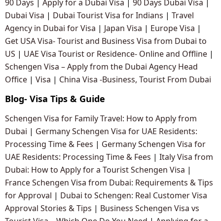
90 Days
|
Apply for a Dubai Visa
|
90 Days Dubai Visa
|
Dubai Visa
|
Dubai Tourist Visa for Indians
|
Travel
Agency in Dubai for Visa
|
Japan Visa
|
Europe Visa
|
Get USA Visa- Tourist and Business Visa from Dubai to
US
|
UAE Visa Tourist or Residence- Online and Offline
|
Schengen Visa – Apply from the Dubai Agency Head
Office
|
Visa
|
China Visa -Business, Tourist From Dubai
Blog- Visa Tips & Guide
Schengen Visa for Family Travel: How to Apply from
Dubai
|
Germany Schengen Visa for UAE Residents:
Processing Time & Fees
|
Germany Schengen Visa for
UAE Residents: Processing Time & Fees
|
Italy Visa from
Dubai: How to Apply for a Tourist Schengen Visa
|
France Schengen Visa from Dubai: Requirements & Tips
for Approval
|
Dubai to Schengen: Real Customer Visa
Approval Stories & Tips
|
Business Schengen Visa vs
Tourist Visa – Which One Do You Need
|
Applying for a