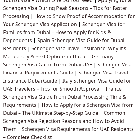
Schengen Visa During Peak Seasons – Tips for Faster
Processing
|
How to Show Proof of Accommodation for
Your Schengen Visa Application
|
Schengen Visa for
Families from Dubai – How to Apply for Kids &
Dependents
|
Spain Schengen Visa Guide for Dubai
Residents
|
Schengen Visa Travel Insurance: Why It’s
Mandatory & Best Options in Dubai
|
Germany
Schengen Visa Guide Form Dubai UAE
|
Schengen Visa
Financial Requirements Guide
|
Schengen Visa Travel
Insurance Dubai Guide
|
Italy Schengen Visa Guide for
UAE Travelers – Tips for Smooth Approval
|
France
Schengen Visa Guide From Dubai Processing Time &
Requirements
|
How to Apply for a Schengen Visa from
Dubai – The Ultimate Step-by-Step Guide
|
Common
Schengen Visa Rejection Reasons and How to Avoid
Them
|
Schengen Visa Requirements for UAE Residents
– Complete Checklist