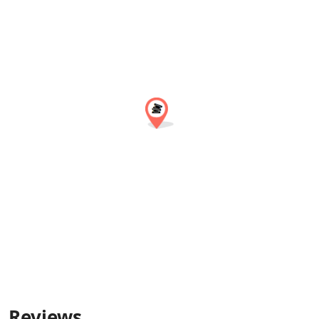
Reviews