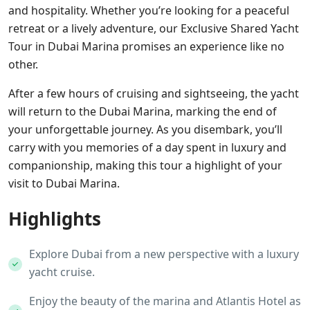
and hospitality. Whether you’re looking for a peaceful
retreat or a lively adventure, our Exclusive Shared Yacht
Tour in Dubai Marina promises an experience like no
other.
After a few hours of cruising and sightseeing, the yacht
will return to the Dubai Marina, marking the end of
your unforgettable journey. As you disembark, you’ll
carry with you memories of a day spent in luxury and
companionship, making this tour a highlight of your
visit to Dubai Marina.
Highlights
Explore Dubai from a new perspective with a luxury
yacht cruise.
Enjoy the beauty of the marina and Atlantis Hotel as