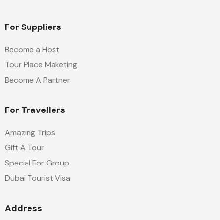
For Suppliers
Become a Host
Tour Place Maketing
Become A Partner
For Travellers
Amazing Trips
Gift A Tour
Special For Group
Dubai Tourist Visa
Address