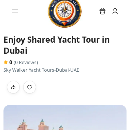
Enjoy Shared Yacht Tour in
Dubai
0
(0 Reviews)
Sky Walker Yacht Tours-Dubai-UAE