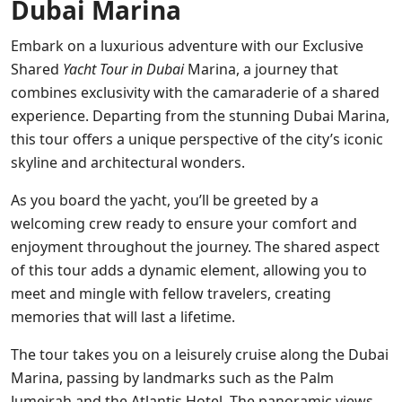
Dubai Marina
Embark on a luxurious adventure with our Exclusive
Shared
Yacht Tour in Dubai
Marina, a journey that
combines exclusivity with the camaraderie of a shared
experience. Departing from the stunning Dubai Marina,
this tour offers a unique perspective of the city’s iconic
skyline and architectural wonders.
As you board the yacht, you’ll be greeted by a
welcoming crew ready to ensure your comfort and
enjoyment throughout the journey. The shared aspect
of this tour adds a dynamic element, allowing you to
meet and mingle with fellow travelers, creating
memories that will last a lifetime.
The tour takes you on a leisurely cruise along the Dubai
Marina, passing by landmarks such as the Palm
Jumeirah and the Atlantis Hotel. The panoramic views