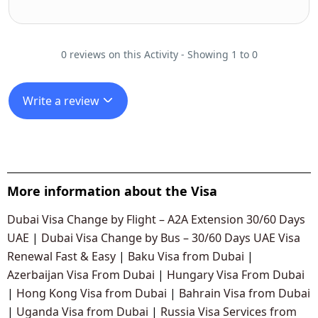
0 reviews on this Activity - Showing 1 to 0
Write a review
More information about the Visa
Dubai Visa Change by Flight – A2A Extension 30/60 Days
UAE
|
Dubai Visa Change by Bus – 30/60 Days UAE Visa
Renewal Fast & Easy
|
Baku Visa from Dubai
|
Azerbaijan Visa From Dubai
|
Hungary Visa From Dubai
|
Hong Kong Visa from Dubai
|
Bahrain Visa from Dubai
|
Uganda Visa from Dubai
|
Russia Visa Services from