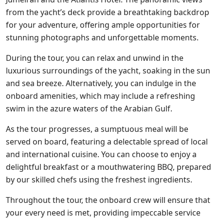
from the yacht’s deck provide a breathtaking backdrop
for your adventure, offering ample opportunities for
stunning photographs and unforgettable moments.
During the tour, you can relax and unwind in the
luxurious surroundings of the yacht, soaking in the sun
and sea breeze. Alternatively, you can indulge in the
onboard amenities, which may include a refreshing
swim in the azure waters of the Arabian Gulf.
As the tour progresses, a sumptuous meal will be
served on board, featuring a delectable spread of local
and international cuisine. You can choose to enjoy a
delightful breakfast or a mouthwatering BBQ, prepared
by our skilled chefs using the freshest ingredients.
Throughout the tour, the onboard crew will ensure that
your every need is met, providing impeccable service