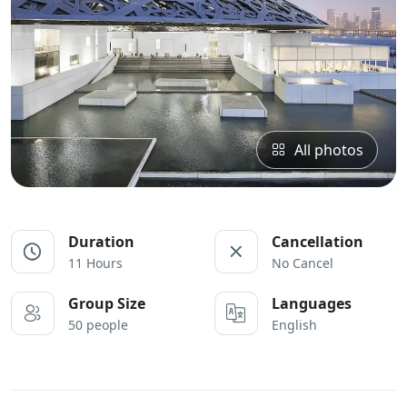
All photos
Duration
Cancellation
11 Hours
No Cancel
Group Size
Languages
50 people
English