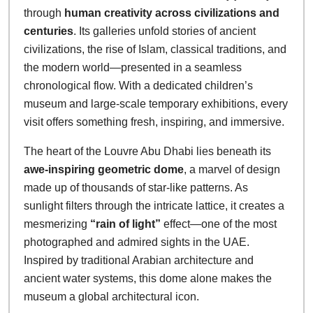
through
human creativity across civilizations and
centuries
. Its galleries unfold stories of ancient
civilizations, the rise of Islam, classical traditions, and
the modern world—presented in a seamless
chronological flow. With a dedicated children’s
museum and large-scale temporary exhibitions, every
visit offers something fresh, inspiring, and immersive.
The heart of the Louvre Abu Dhabi lies beneath its
awe-inspiring geometric dome
, a marvel of design
made up of thousands of star-like patterns. As
sunlight filters through the intricate lattice, it creates a
mesmerizing
“rain of light”
effect—one of the most
photographed and admired sights in the UAE.
Inspired by traditional Arabian architecture and
ancient water systems, this dome alone makes the
museum a global architectural icon.