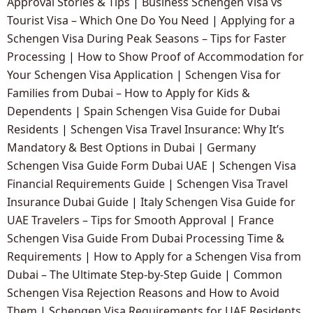
Approval Stories & Tips
|
Business Schengen Visa vs
Tourist Visa – Which One Do You Need
|
Applying for a
Schengen Visa During Peak Seasons – Tips for Faster
Processing
|
How to Show Proof of Accommodation for
Your Schengen Visa Application
|
Schengen Visa for
Families from Dubai – How to Apply for Kids &
Dependents
|
Spain Schengen Visa Guide for Dubai
Residents
|
Schengen Visa Travel Insurance: Why It’s
Mandatory & Best Options in Dubai
|
Germany
Schengen Visa Guide Form Dubai UAE
|
Schengen Visa
Financial Requirements Guide
|
Schengen Visa Travel
Insurance Dubai Guide
|
Italy Schengen Visa Guide for
UAE Travelers – Tips for Smooth Approval
|
France
Schengen Visa Guide From Dubai Processing Time &
Requirements
|
How to Apply for a Schengen Visa from
Dubai – The Ultimate Step-by-Step Guide
|
Common
Schengen Visa Rejection Reasons and How to Avoid
Them
|
Schengen Visa Requirements for UAE Residents