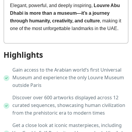
Elegant, powerful, and deeply inspiring,
Louvre Abu
Dhabi is more than a museum—it’s a journey
through humanity, creativity, and culture
, making it
one of the most unforgettable landmarks in the UAE.
Highlights
Gain access to the Arabian world’s first Universal
Museum and experience the only Louvre Museum
outside Paris
Discover over 600 artworks displayed across 12
curated sequences, showcasing human civilization
from the prehistoric era to modern times
Get a close look at iconic masterpieces, including