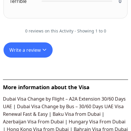
Terrible
0
0 reviews on this Activity - Showing 1 to 0
Write a review
More information about the Visa
Dubai Visa Change by Flight – A2A Extension 30/60 Days
UAE
|
Dubai Visa Change by Bus – 30/60 Days UAE Visa
Renewal Fast & Easy
|
Baku Visa from Dubai
|
Azerbaijan Visa From Dubai
|
Hungary Visa From Dubai
|
Hong Kong Visa from Dubai
|
Bahrain Visa from Dubai