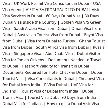
Visa
|
UK Work Permit Visa Consultant in Dubai
|
USA
Visa Agent
|
VISIT VISA FROM SAUDI TO DUBAI
|
Visit
Visa Services in Dubai
|
60 Days Dubai Visa
|
30 Days
Dubai Visa Inside the Country
|
Golden Visa V/S Green
Visa
|
Saudi Arabia Visa from Dubai
|
Oman Visa from
Dubai
|
Australian Tourist Visa from Dubai
|
Egypt Visa
from Dubai
|
Visa from Dubai to Turkey
|
Ghana Tourist
Visa from Dubai
|
South Africa Visa from Dubai
|
Russia
Visa
|
Singapore Visa
|
Abu Dhabi Visa
|
Dubai Visitor
Visa for Indian Citizens
|
Documents Needed to Travel
to Dubai
|
Passport Validity for Transit in Dubai
|
Documents Required for Hotel Check-in Dubai
|
Dubai
Tourist Visa
|
Visa Consultants in Dubai
|
Cheapest Visa
for Dubai from India
|
E-Visa Dubai
|
UAE Visa for
Indians
|
Tourist Visa of Dubai from India
|
Dubai
Transit Visa
|
Tourist Visa Dubai 90 Days from India
|
Dubai Visa for Indians
|
How to get a Dubai Visit Visa