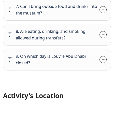
7. Can I bring outside food and drinks into
the museum?
8. Are eating, drinking, and smoking
allowed during transfers?
9. On which day is Louvre Abu Dhabi
closed?
Activity's Location