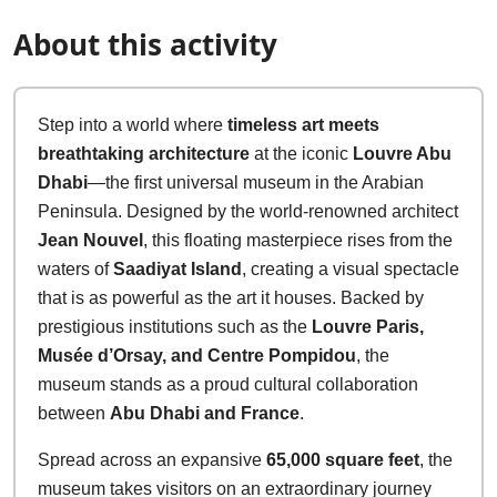
About this activity
Step into a world where
timeless art meets
breathtaking architecture
at the iconic
Louvre Abu
Dhabi
—the first universal museum in the Arabian
Peninsula. Designed by the world-renowned architect
Jean Nouvel
, this floating masterpiece rises from the
waters of
Saadiyat Island
, creating a visual spectacle
that is as powerful as the art it houses. Backed by
prestigious institutions such as the
Louvre Paris,
Musée d’Orsay, and Centre Pompidou
, the
museum stands as a proud cultural collaboration
between
Abu Dhabi and France
.
Spread across an expansive
65,000 square feet
, the
museum takes visitors on an extraordinary journey