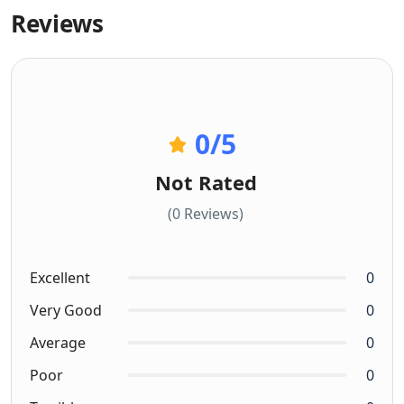
Reviews
0
/5
Not Rated
(0 Reviews)
Excellent
0
Very Good
0
Average
0
Poor
0