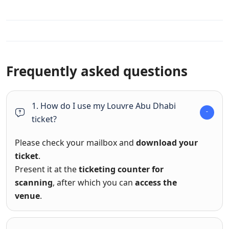
Frequently asked questions
1. How do I use my Louvre Abu Dhabi
ticket?
Please check your mailbox and
download your
ticket
.
Present it at the
ticketing counter for
scanning
, after which you can
access the
venue
.