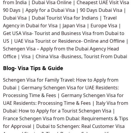
from India
|
Dubai Visa Online
|
Cheapest UAE Visit Visa
90 Days
|
Apply for a Dubai Visa
|
90 Days Dubai Visa
|
Dubai Visa
|
Dubai Tourist Visa for Indians
|
Travel
Agency in Dubai for Visa
|
Japan Visa
|
Europe Visa
|
Get USA Visa- Tourist and Business Visa from Dubai to
US
|
UAE Visa Tourist or Residence- Online and Offline
|
Schengen Visa – Apply from the Dubai Agency Head
Office
|
Visa
|
China Visa -Business, Tourist From Dubai
Blog- Visa Tips & Guide
Schengen Visa for Family Travel: How to Apply from
Dubai
|
Germany Schengen Visa for UAE Residents:
Processing Time & Fees
|
Germany Schengen Visa for
UAE Residents: Processing Time & Fees
|
Italy Visa from
Dubai: How to Apply for a Tourist Schengen Visa
|
France Schengen Visa from Dubai: Requirements & Tips
for Approval
|
Dubai to Schengen: Real Customer Visa