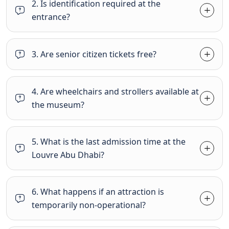
2. Is identification required at the
entrance?
3. Are senior citizen tickets free?
4. Are wheelchairs and strollers available at
the museum?
5. What is the last admission time at the
Louvre Abu Dhabi?
6. What happens if an attraction is
temporarily non-operational?