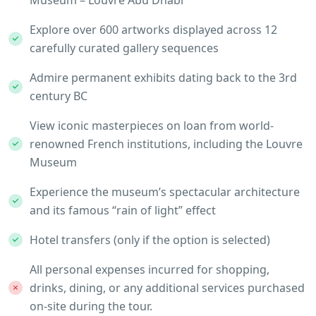
Museum – Louvre Abu Dhabi
Explore over 600 artworks displayed across 12
carefully curated gallery sequences
Admire permanent exhibits dating back to the 3rd
century BC
View iconic masterpieces on loan from world-
renowned French institutions, including the Louvre
Museum
Experience the museum’s spectacular architecture
and its famous “rain of light” effect
Hotel transfers (only if the option is selected)
All personal expenses incurred for shopping,
drinks, dining, or any additional services purchased
on-site during the tour.