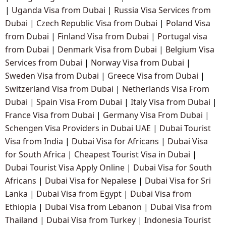
|
Uganda Visa from Dubai
|
Russia Visa Services from
Dubai
|
Czech Republic Visa from Dubai
|
Poland Visa
from Dubai
|
Finland Visa from Dubai
|
Portugal visa
from Dubai
|
Denmark Visa from Dubai
|
Belgium Visa
Services from Dubai
|
Norway Visa from Dubai
|
Sweden Visa from Dubai
|
Greece Visa from Dubai
|
Switzerland Visa from Dubai
|
Netherlands Visa From
Dubai
|
Spain Visa From Dubai
|
Italy Visa from Dubai
|
France Visa from Dubai
|
Germany Visa From Dubai
|
Schengen Visa Providers in Dubai UAE
|
Dubai Tourist
Visa from India
|
Dubai Visa for Africans
|
Dubai Visa
for South Africa
|
Cheapest Tourist Visa in Dubai
|
Dubai Tourist Visa Apply Online
|
Dubai Visa for South
Africans
|
Dubai Visa for Nepalese
|
Dubai Visa for Sri
Lanka
|
Dubai Visa from Egypt
|
Dubai Visa from
Ethiopia
|
Dubai Visa from Lebanon
|
Dubai Visa from
Thailand
|
Dubai Visa from Turkey
|
Indonesia Tourist