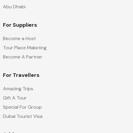
Abu Dhabi
For Suppliers
Become a Host
Tour Place Maketing
Become A Partner
For Travellers
Amazing Trips
Gift A Tour
Special For Group
Dubai Tourist Visa