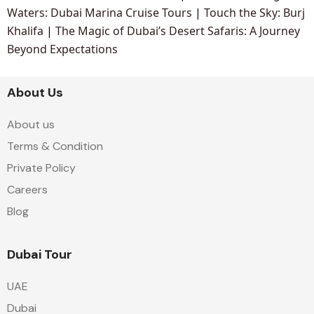
Waters: Dubai Marina Cruise Tours
|
Touch the Sky: Burj
Khalifa
|
The Magic of Dubai’s Desert Safaris: A Journey
Beyond Expectations
About Us
About us
Terms & Condition
Private Policy
Careers
Blog
Dubai Tour
UAE
Dubai