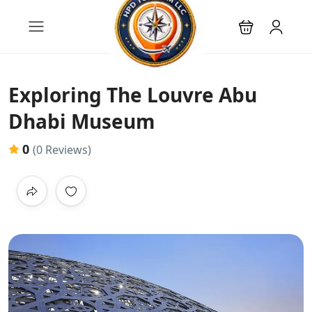
Exploring The Louvre Abu
Dhabi Museum
0
(0 Reviews)