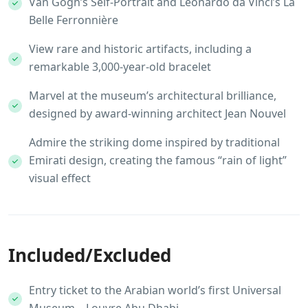
Van Gogh’s Self-Portrait and Leonardo da Vinci’s La
Belle Ferronnière
View rare and historic artifacts, including a
remarkable 3,000-year-old bracelet
Marvel at the museum’s architectural brilliance,
designed by award-winning architect Jean Nouvel
Admire the striking dome inspired by traditional
Emirati design, creating the famous “rain of light”
visual effect
Included/Excluded
Entry ticket to the Arabian world’s first Universal