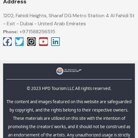
Address
1202, Fahidi Heights, Sharaf DG Metro Station 4 Al Fahidi St
- Exit - Dubai - United Arab Emirates
+971588256515
Phone:
© 2023 HPD Tourism LLC All rights reserved.
The content and images featured on this website are safeguarded
by copyright, and the rights belong to their respective owners.
These materials are utilized on this site with the intention of
promoting the creators’ works, and it should not be construed as
an endorsement of the artists. Any unauthorized usage is strictly