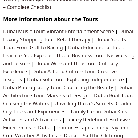
– Complete Checklist
More information about the Tours
Dubai Music Tour: Vibrant Entertainment Scene
|
Dubai
Luxury Shopping Tour: Retail Therapy
|
Dubai Sports
Tour: From Golf to Racing
|
Dubai Educational Tour:
Learn as You Explore
|
Dubai Business Tour: Networking
and Leisure
|
Dubai Wine and Dine Tour: Culinary
Excellence
|
Dubai Art and Culture Tour: Creative
Insights
|
Dubai Solo Tour: Exploring Independence
|
Dubai Photography Tour: Capturing the Beauty
|
Dubai
Architecture Tour: Marvels of Design
|
Dubai Boat Tour:
Cruising the Waters
|
Unveiling Dubai’s Secrets: Guided
City Tours and Experiences
|
Family Fun in Dubai Kids
Activities and Attractions
|
Luxury Redefined: Exclusive
Experiences in Dubai
|
Indoor Escapes: Rainy Day and
Cool-Weather Activities in Dubai
|
Sail the Glittering