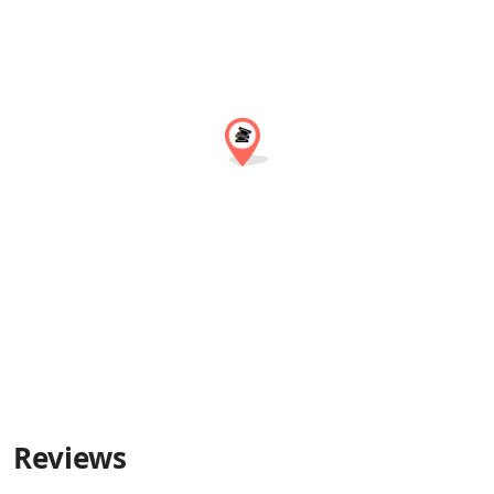
Reviews