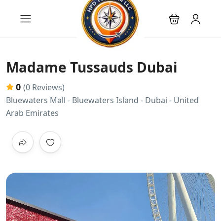
Madame Tussauds Dubai
0
(0 Reviews)
Bluewaters Mall - Bluewaters Island - Dubai - United
Arab Emirates