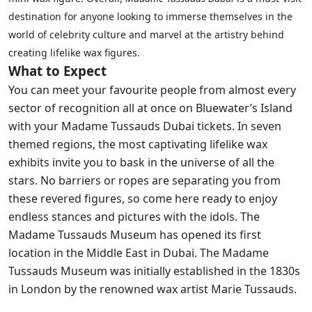
destination for anyone looking to immerse themselves in the
world of celebrity culture and marvel at the artistry behind
creating lifelike wax figures.
What to Expect
You can meet your favourite people from almost every
sector of recognition all at once on Bluewater’s Island
with your Madame Tussauds Dubai tickets. In seven
themed regions, the most captivating lifelike wax
exhibits invite you to bask in the universe of all the
stars. No barriers or ropes are separating you from
these revered figures, so come here ready to enjoy
endless stances and pictures with the idols. The
Madame Tussauds Museum has opened its first
location in the Middle East in Dubai. The Madame
Tussauds Museum was initially established in the 1830s
in London by the renowned wax artist Marie Tussauds.