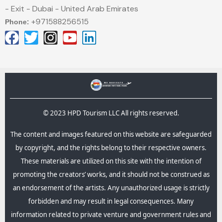
- Exit - Dubai - United Arab Emirates
+971588256515
Phone:
© 2023 HPD Tourism LLC All rights reserved.
The content and images featured on this website are safeguarded
by copyright, and the rights belong to their respective owners.
These materials are utilized on this site with the intention of
promoting the creators’ works, and it should not be construed as
an endorsement of the artists. Any unauthorized usage is strictly
forbidden and may result in legal consequences.​ Many
information related to private venture and government rules and