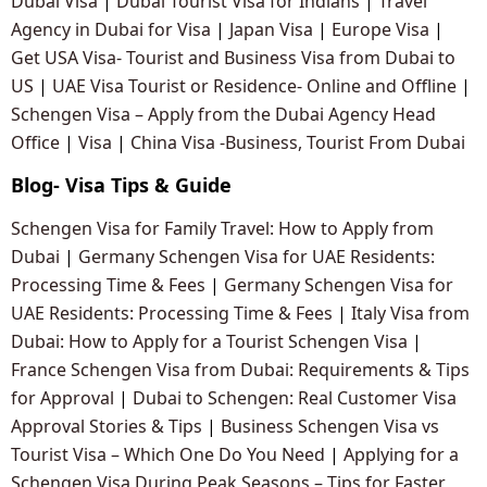
Dubai Visa
|
Dubai Tourist Visa for Indians
|
Travel
Agency in Dubai for Visa
|
Japan Visa
|
Europe Visa
|
Get USA Visa- Tourist and Business Visa from Dubai to
US
|
UAE Visa Tourist or Residence- Online and Offline
|
Schengen Visa – Apply from the Dubai Agency Head
Office
|
Visa
|
China Visa -Business, Tourist From Dubai
Blog- Visa Tips & Guide
Schengen Visa for Family Travel: How to Apply from
Dubai
|
Germany Schengen Visa for UAE Residents:
Processing Time & Fees
|
Germany Schengen Visa for
UAE Residents: Processing Time & Fees
|
Italy Visa from
Dubai: How to Apply for a Tourist Schengen Visa
|
France Schengen Visa from Dubai: Requirements & Tips
for Approval
|
Dubai to Schengen: Real Customer Visa
Approval Stories & Tips
|
Business Schengen Visa vs
Tourist Visa – Which One Do You Need
|
Applying for a
Schengen Visa During Peak Seasons – Tips for Faster