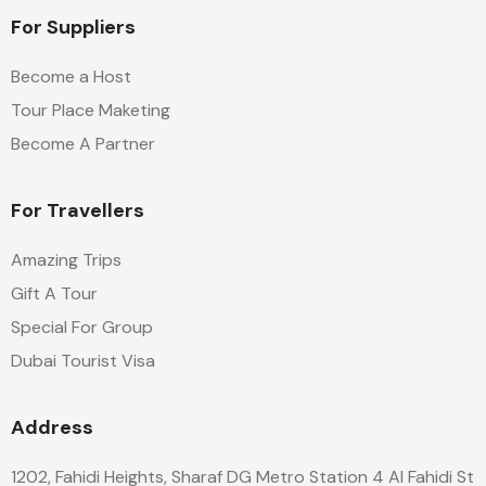
For Suppliers
Become a Host
Tour Place Maketing
Become A Partner
For Travellers
Amazing Trips
Gift A Tour
Special For Group
Dubai Tourist Visa
Address
1202, Fahidi Heights, Sharaf DG Metro Station 4 Al Fahidi St