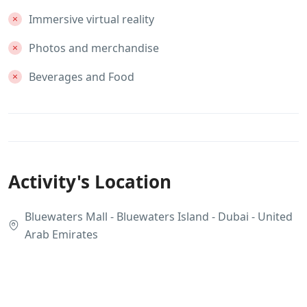
Immersive virtual reality
Photos and merchandise
Beverages and Food
Activity's Location
Bluewaters Mall - Bluewaters Island - Dubai - United
Arab Emirates