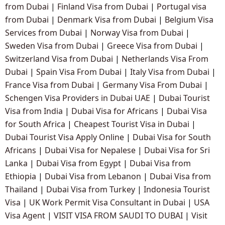
from Dubai
|
Finland Visa from Dubai
|
Portugal visa
from Dubai
|
Denmark Visa from Dubai
|
Belgium Visa
Services from Dubai
|
Norway Visa from Dubai
|
Sweden Visa from Dubai
|
Greece Visa from Dubai
|
Switzerland Visa from Dubai
|
Netherlands Visa From
Dubai
|
Spain Visa From Dubai
|
Italy Visa from Dubai
|
France Visa from Dubai
|
Germany Visa From Dubai
|
Schengen Visa Providers in Dubai UAE
|
Dubai Tourist
Visa from India
|
Dubai Visa for Africans
|
Dubai Visa
for South Africa
|
Cheapest Tourist Visa in Dubai
|
Dubai Tourist Visa Apply Online
|
Dubai Visa for South
Africans
|
Dubai Visa for Nepalese
|
Dubai Visa for Sri
Lanka
|
Dubai Visa from Egypt
|
Dubai Visa from
Ethiopia
|
Dubai Visa from Lebanon
|
Dubai Visa from
Thailand
|
Dubai Visa from Turkey
|
Indonesia Tourist
Visa
|
UK Work Permit Visa Consultant in Dubai
|
USA
Visa Agent
|
VISIT VISA FROM SAUDI TO DUBAI
|
Visit