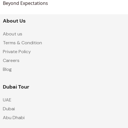
Beyond Expectations
About Us
About us
Terms & Condition
Private Policy
Careers
Blog
Dubai Tour
UAE
Dubai
Abu Dhabi