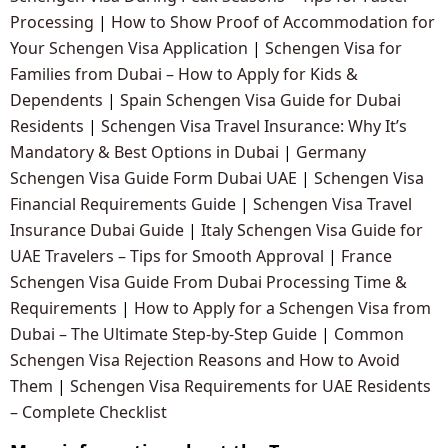
Processing
|
How to Show Proof of Accommodation for
Your Schengen Visa Application
|
Schengen Visa for
Families from Dubai – How to Apply for Kids &
Dependents
|
Spain Schengen Visa Guide for Dubai
Residents
|
Schengen Visa Travel Insurance: Why It’s
Mandatory & Best Options in Dubai
|
Germany
Schengen Visa Guide Form Dubai UAE
|
Schengen Visa
Financial Requirements Guide
|
Schengen Visa Travel
Insurance Dubai Guide
|
Italy Schengen Visa Guide for
UAE Travelers – Tips for Smooth Approval
|
France
Schengen Visa Guide From Dubai Processing Time &
Requirements
|
How to Apply for a Schengen Visa from
Dubai – The Ultimate Step-by-Step Guide
|
Common
Schengen Visa Rejection Reasons and How to Avoid
Them
|
Schengen Visa Requirements for UAE Residents
– Complete Checklist