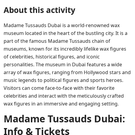
About this activity
Madame Tussauds Dubai is a world-renowned wax
museum located in the heart of the bustling city. It is a
part of the famous Madame Tussauds chain of
museums, known for its incredibly lifelike wax figures
of celebrities, historical figures, and iconic
personalities. The museum in Dubai features a wide
array of wax figures, ranging from Hollywood stars and
music legends to political figures and sports heroes.
Visitors can come face-to-face with their favorite
celebrities and interact with the meticulously crafted
wax figures in an immersive and engaging setting.
Madame Tussauds Dubai:
Info & Tickets