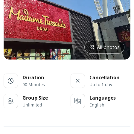
All photos
Duration
Cancellation
90 Minutes
Up to 1 day
Group Size
Languages
Unlimited
English