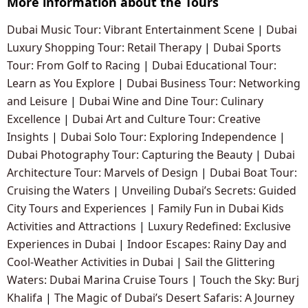
More information about the Tours
Dubai Music Tour: Vibrant Entertainment Scene
|
Dubai
Luxury Shopping Tour: Retail Therapy
|
Dubai Sports
Tour: From Golf to Racing
|
Dubai Educational Tour:
Learn as You Explore
|
Dubai Business Tour: Networking
and Leisure
|
Dubai Wine and Dine Tour: Culinary
Excellence
|
Dubai Art and Culture Tour: Creative
Insights
|
Dubai Solo Tour: Exploring Independence
|
Dubai Photography Tour: Capturing the Beauty
|
Dubai
Architecture Tour: Marvels of Design
|
Dubai Boat Tour:
Cruising the Waters
|
Unveiling Dubai’s Secrets: Guided
City Tours and Experiences
|
Family Fun in Dubai Kids
Activities and Attractions
|
Luxury Redefined: Exclusive
Experiences in Dubai
|
Indoor Escapes: Rainy Day and
Cool-Weather Activities in Dubai
|
Sail the Glittering
Waters: Dubai Marina Cruise Tours
|
Touch the Sky: Burj
Khalifa
|
The Magic of Dubai’s Desert Safaris: A Journey