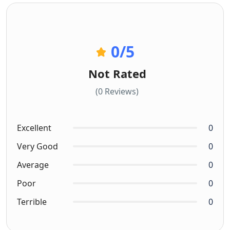
0
/5
Not Rated
(0 Reviews)
Excellent
0
Very Good
0
Average
0
Poor
0
Terrible
0