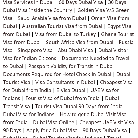
Visa Services in Dubai
|
60 Days Dubai Visa
|
30 Days
Dubai Visa Inside the Country
|
Golden Visa V/S Green
Visa
|
Saudi Arabia Visa from Dubai
|
Oman Visa from
Dubai
|
Australian Tourist Visa from Dubai
|
Egypt Visa
from Dubai
|
Visa from Dubai to Turkey
|
Ghana Tourist
Visa from Dubai
|
South Africa Visa from Dubai
|
Russia
Visa
|
Singapore Visa
|
Abu Dhabi Visa
|
Dubai Visitor
Visa for Indian Citizens
|
Documents Needed to Travel
to Dubai
|
Passport Validity for Transit in Dubai
|
Documents Required for Hotel Check-in Dubai
|
Dubai
Tourist Visa
|
Visa Consultants in Dubai
|
Cheapest Visa
for Dubai from India
|
E-Visa Dubai
|
UAE Visa for
Indians
|
Tourist Visa of Dubai from India
|
Dubai
Transit Visa
|
Tourist Visa Dubai 90 Days from India
|
Dubai Visa for Indians
|
How to get a Dubai Visit Visa
from India
|
Dubai Visa Online
|
Cheapest UAE Visit Visa
90 Days
|
Apply for a Dubai Visa
|
90 Days Dubai Visa
|