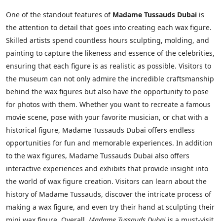
One of the standout features of
Madame Tussauds Dubai
is
the attention to detail that goes into creating each wax figure.
Skilled artists spend countless hours sculpting, molding, and
painting to capture the likeness and essence of the celebrities,
ensuring that each figure is as realistic as possible. Visitors to
the museum can not only admire the incredible craftsmanship
behind the wax figures but also have the opportunity to pose
for photos with them. Whether you want to recreate a famous
movie scene, pose with your favorite musician, or chat with a
historical figure, Madame Tussauds Dubai offers endless
opportunities for fun and memorable experiences. In addition
to the wax figures, Madame Tussauds Dubai also offers
interactive experiences and exhibits that provide insight into
the world of wax figure creation. Visitors can learn about the
history of Madame Tussauds, discover the intricate process of
making a wax figure, and even try their hand at sculpting their
mini wax figure. Overall,
Madame Tussauds Dubai
is a must-visit