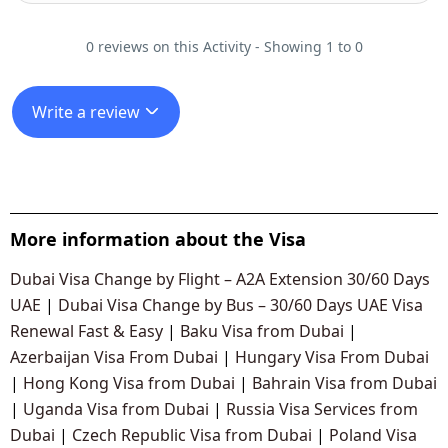
0 reviews on this Activity - Showing 1 to 0
Write a review
More information about the Visa
Dubai Visa Change by Flight – A2A Extension 30/60 Days
UAE
|
Dubai Visa Change by Bus – 30/60 Days UAE Visa
Renewal Fast & Easy
|
Baku Visa from Dubai
|
Azerbaijan Visa From Dubai
|
Hungary Visa From Dubai
|
Hong Kong Visa from Dubai
|
Bahrain Visa from Dubai
|
Uganda Visa from Dubai
|
Russia Visa Services from
Dubai
|
Czech Republic Visa from Dubai
|
Poland Visa