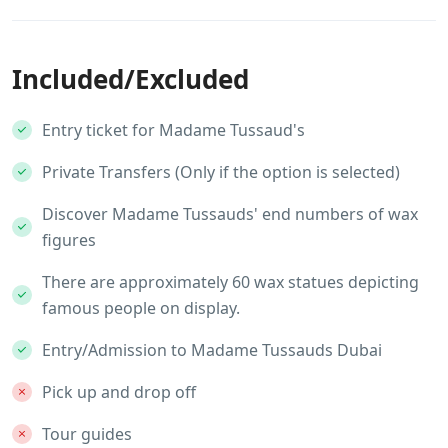
Included/Excluded
Entry ticket for Madame Tussaud's
Private Transfers (Only if the option is selected)
Discover Madame Tussauds' end numbers of wax
figures
There are approximately 60 wax statues depicting
famous people on display.
Entry/Admission to Madame Tussauds Dubai
Pick up and drop off
Tour guides