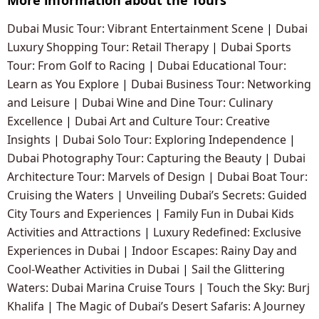
Dubai Music Tour: Vibrant Entertainment Scene
|
Dubai
Luxury Shopping Tour: Retail Therapy
|
Dubai Sports
Tour: From Golf to Racing
|
Dubai Educational Tour:
Learn as You Explore
|
Dubai Business Tour: Networking
and Leisure
|
Dubai Wine and Dine Tour: Culinary
Excellence
|
Dubai Art and Culture Tour: Creative
Insights
|
Dubai Solo Tour: Exploring Independence
|
Dubai Photography Tour: Capturing the Beauty
|
Dubai
Architecture Tour: Marvels of Design
|
Dubai Boat Tour:
Cruising the Waters
|
Unveiling Dubai’s Secrets: Guided
City Tours and Experiences
|
Family Fun in Dubai Kids
Activities and Attractions
|
Luxury Redefined: Exclusive
Experiences in Dubai
|
Indoor Escapes: Rainy Day and
Cool-Weather Activities in Dubai
|
Sail the Glittering
Waters: Dubai Marina Cruise Tours
|
Touch the Sky: Burj
Khalifa
|
The Magic of Dubai’s Desert Safaris: A Journey