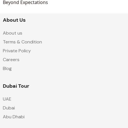
Beyond Expectations
About Us
About us
Terms & Condition
Private Policy
Careers
Blog
Dubai Tour
UAE
Dubai
Abu Dhabi