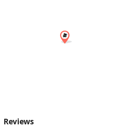
Reviews