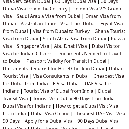
Visa Services in Dubai
|
60 Days Dubai Visa
|
30 Days
Dubai Visa Inside the Country
|
Golden Visa V/S Green
Visa
|
Saudi Arabia Visa from Dubai
|
Oman Visa from
Dubai
|
Australian Tourist Visa from Dubai
|
Egypt Visa
from Dubai
|
Visa from Dubai to Turkey
|
Ghana Tourist
Visa from Dubai
|
South Africa Visa from Dubai
|
Russia
Visa
|
Singapore Visa
|
Abu Dhabi Visa
|
Dubai Visitor
Visa for Indian Citizens
|
Documents Needed to Travel
to Dubai
|
Passport Validity for Transit in Dubai
|
Documents Required for Hotel Check-in Dubai
|
Dubai
Tourist Visa
|
Visa Consultants in Dubai
|
Cheapest Visa
for Dubai from India
|
E-Visa Dubai
|
UAE Visa for
Indians
|
Tourist Visa of Dubai from India
|
Dubai
Transit Visa
|
Tourist Visa Dubai 90 Days from India
|
Dubai Visa for Indians
|
How to get a Dubai Visit Visa
from India
|
Dubai Visa Online
|
Cheapest UAE Visit Visa
90 Days
|
Apply for a Dubai Visa
|
90 Days Dubai Visa
|
Dubai Visa
|
Dubai Tourist Visa for Indians
|
Travel