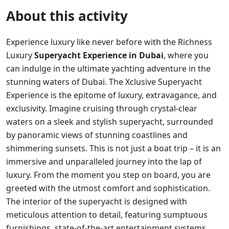
About this activity
Experience luxury like never before with the Richness
Luxury
Superyacht Experience in Dubai
, where you
can indulge in the ultimate yachting adventure in the
stunning waters of Dubai. The Xclusive Superyacht
Experience is the epitome of luxury, extravagance, and
exclusivity. Imagine cruising through crystal-clear
waters on a sleek and stylish superyacht, surrounded
by panoramic views of stunning coastlines and
shimmering sunsets. This is not just a boat trip – it is an
immersive and unparalleled journey into the lap of
luxury. From the moment you step on board, you are
greeted with the utmost comfort and sophistication.
The interior of the superyacht is designed with
meticulous attention to detail, featuring sumptuous
furnishings, state-of-the-art entertainment systems,