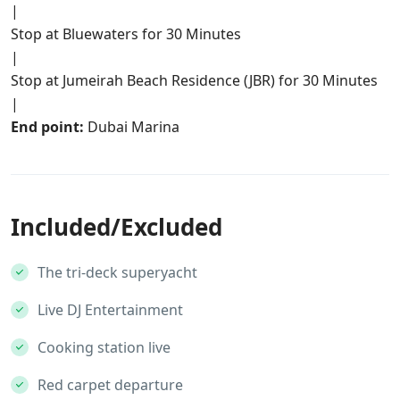
|
Stop at Bluewaters for 30 Minutes
|
Stop at Jumeirah Beach Residence (JBR) for 30 Minutes
|
End point:
Dubai Marina
Included/Excluded
The tri-deck superyacht
Live DJ Entertainment
Cooking station live
Red carpet departure