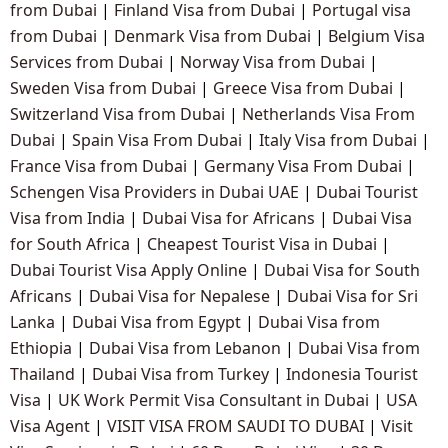
from Dubai
|
Finland Visa from Dubai
|
Portugal visa
from Dubai
|
Denmark Visa from Dubai
|
Belgium Visa
Services from Dubai
|
Norway Visa from Dubai
|
Sweden Visa from Dubai
|
Greece Visa from Dubai
|
Switzerland Visa from Dubai
|
Netherlands Visa From
Dubai
|
Spain Visa From Dubai
|
Italy Visa from Dubai
|
France Visa from Dubai
|
Germany Visa From Dubai
|
Schengen Visa Providers in Dubai UAE
|
Dubai Tourist
Visa from India
|
Dubai Visa for Africans
|
Dubai Visa
for South Africa
|
Cheapest Tourist Visa in Dubai
|
Dubai Tourist Visa Apply Online
|
Dubai Visa for South
Africans
|
Dubai Visa for Nepalese
|
Dubai Visa for Sri
Lanka
|
Dubai Visa from Egypt
|
Dubai Visa from
Ethiopia
|
Dubai Visa from Lebanon
|
Dubai Visa from
Thailand
|
Dubai Visa from Turkey
|
Indonesia Tourist
Visa
|
UK Work Permit Visa Consultant in Dubai
|
USA
Visa Agent
|
VISIT VISA FROM SAUDI TO DUBAI
|
Visit