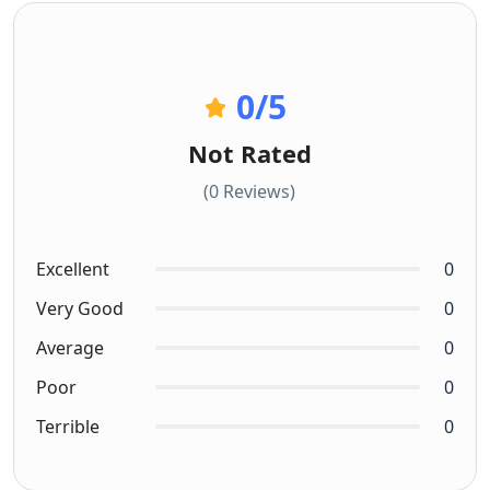
0
/5
Not Rated
(0 Reviews)
Excellent
0
Very Good
0
Average
0
Poor
0
Terrible
0