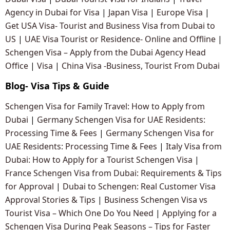
Agency in Dubai for Visa
|
Japan Visa
|
Europe Visa
|
Get USA Visa- Tourist and Business Visa from Dubai to
US
|
UAE Visa Tourist or Residence- Online and Offline
|
Schengen Visa – Apply from the Dubai Agency Head
Office
|
Visa
|
China Visa -Business, Tourist From Dubai
Blog- Visa Tips & Guide
Schengen Visa for Family Travel: How to Apply from
Dubai
|
Germany Schengen Visa for UAE Residents:
Processing Time & Fees
|
Germany Schengen Visa for
UAE Residents: Processing Time & Fees
|
Italy Visa from
Dubai: How to Apply for a Tourist Schengen Visa
|
France Schengen Visa from Dubai: Requirements & Tips
for Approval
|
Dubai to Schengen: Real Customer Visa
Approval Stories & Tips
|
Business Schengen Visa vs
Tourist Visa – Which One Do You Need
|
Applying for a
Schengen Visa During Peak Seasons – Tips for Faster