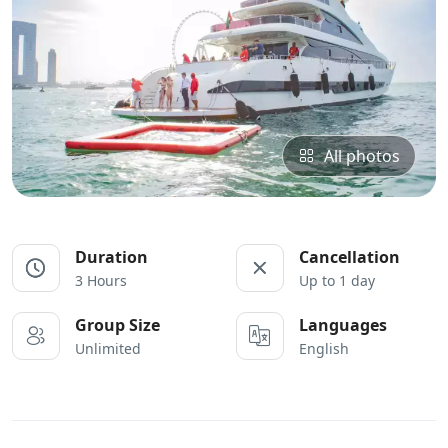
All photos
Duration
Cancellation
3 Hours
Up to 1 day
Group Size
Languages
Unlimited
English