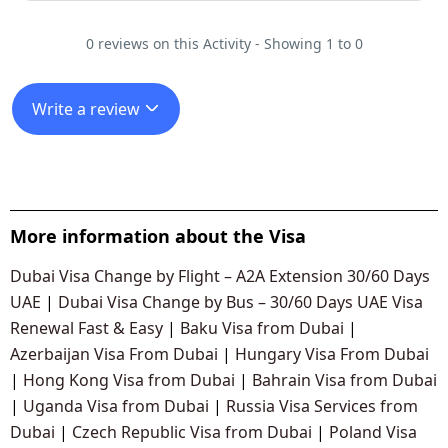
0 reviews on this Activity - Showing 1 to 0
Write a review
More information about the Visa
Dubai Visa Change by Flight – A2A Extension 30/60 Days
UAE
|
Dubai Visa Change by Bus – 30/60 Days UAE Visa
Renewal Fast & Easy
|
Baku Visa from Dubai
|
Azerbaijan Visa From Dubai
|
Hungary Visa From Dubai
|
Hong Kong Visa from Dubai
|
Bahrain Visa from Dubai
|
Uganda Visa from Dubai
|
Russia Visa Services from
Dubai
|
Czech Republic Visa from Dubai
|
Poland Visa