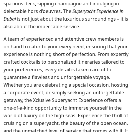
spacious deck, sipping champagne and indulging in
delectable hors d’oeuvres. The
Superyacht Experience in
Dubai
is not just about the luxurious surroundings – it is
also about the impeccable service.
A team of experienced and attentive crew members is
on hand to cater to your every need, ensuring that your
experience is nothing short of perfection. From expertly
crafted cocktails to personalized itineraries tailored to
your preferences, every detail is taken care of to
guarantee a flawless and unforgettable voyage.
Whether you are celebrating a special occasion, hosting
a corporate event, or simply seeking an unforgettable
getaway, the Xclusive Superyacht Experience offers a
one-of-a-kind opportunity to immerse yourself in the
world of luxury on the high seas. Experience the thrill of
cruising on a superyacht, the beauty of the open ocean,
and the unmatched level of service that comes with it. It