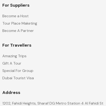
For Suppliers
Become a Host
Tour Place Maketing
Become A Partner
For Travellers
Amazing Trips
Gift A Tour
Special For Group
Dubai Tourist Visa
Address
1202, Fahidi Heights, Sharaf DG Metro Station 4 Al Fahidi St