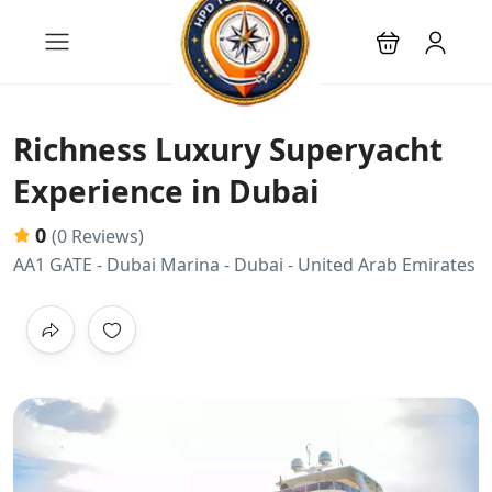
Richness Luxury Superyacht
Experience in Dubai
0
(0 Reviews)
AA1 GATE - Dubai Marina - Dubai - United Arab Emirates