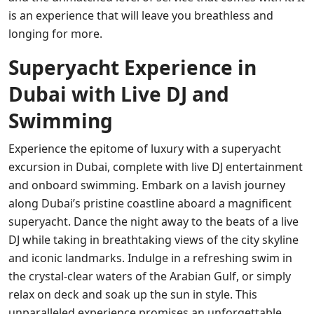
is an experience that will leave you breathless and
longing for more.
Superyacht Experience in
Dubai with Live DJ and
Swimming
Experience the epitome of luxury with a superyacht
excursion in Dubai, complete with live DJ entertainment
and onboard swimming. Embark on a lavish journey
along Dubai’s pristine coastline aboard a magnificent
superyacht. Dance the night away to the beats of a live
DJ while taking in breathtaking views of the city skyline
and iconic landmarks. Indulge in a refreshing swim in
the crystal-clear waters of the Arabian Gulf, or simply
relax on deck and soak up the sun in style. This
unparalleled experience promises an unforgettable