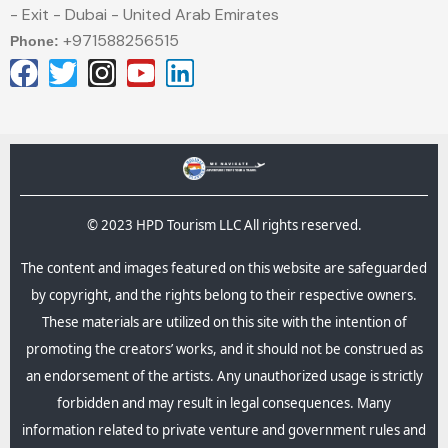
- Exit - Dubai - United Arab Emirates
+971588256515
Phone:
© 2023 HPD Tourism LLC All rights reserved.
The content and images featured on this website are safeguarded
by copyright, and the rights belong to their respective owners.
These materials are utilized on this site with the intention of
promoting the creators’ works, and it should not be construed as
an endorsement of the artists. Any unauthorized usage is strictly
forbidden and may result in legal consequences.​ Many
information related to private venture and government rules and