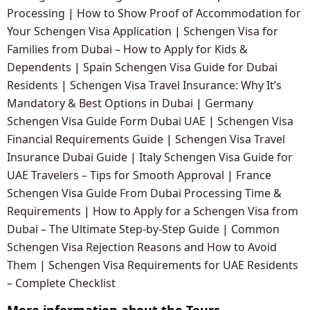
Processing
|
How to Show Proof of Accommodation for
Your Schengen Visa Application
|
Schengen Visa for
Families from Dubai – How to Apply for Kids &
Dependents
|
Spain Schengen Visa Guide for Dubai
Residents
|
Schengen Visa Travel Insurance: Why It’s
Mandatory & Best Options in Dubai
|
Germany
Schengen Visa Guide Form Dubai UAE
|
Schengen Visa
Financial Requirements Guide
|
Schengen Visa Travel
Insurance Dubai Guide
|
Italy Schengen Visa Guide for
UAE Travelers – Tips for Smooth Approval
|
France
Schengen Visa Guide From Dubai Processing Time &
Requirements
|
How to Apply for a Schengen Visa from
Dubai – The Ultimate Step-by-Step Guide
|
Common
Schengen Visa Rejection Reasons and How to Avoid
Them
|
Schengen Visa Requirements for UAE Residents
– Complete Checklist
More information about the Tours