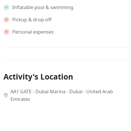
Inflatable pool & swimming
Pickup & drop-off
Personal expenses
Activity's Location
AA1 GATE - Dubai Marina - Dubai - United Arab
Emirates