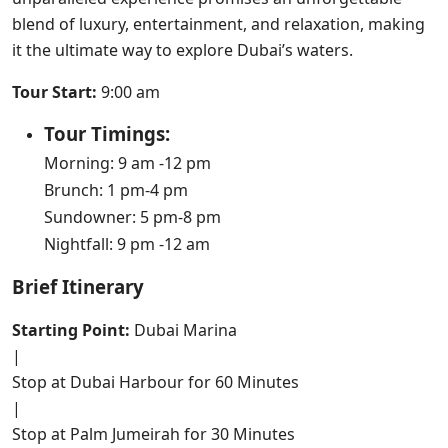
blend of luxury, entertainment, and relaxation, making
it the ultimate way to explore Dubai’s waters.
Tour Start:
9:00 am
Tour Timings:
Morning: 9 am -12 pm
Brunch: 1 pm-4 pm
Sundowner: 5 pm-8 pm
Nightfall: 9 pm -12 am
Brief Itinerary
Starting Point:
Dubai Marina
|
Stop at Dubai Harbour for 60 Minutes
|
Stop at Palm Jumeirah for 30 Minutes