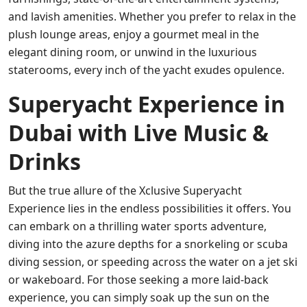
and lavish amenities. Whether you prefer to relax in the
plush lounge areas, enjoy a gourmet meal in the
elegant dining room, or unwind in the luxurious
staterooms, every inch of the yacht exudes opulence.
Superyacht Experience in
Dubai with Live Music &
Drinks
But the true allure of the Xclusive Superyacht
Experience lies in the endless possibilities it offers. You
can embark on a thrilling water sports adventure,
diving into the azure depths for a snorkeling or scuba
diving session, or speeding across the water on a jet ski
or wakeboard. For those seeking a more laid-back
experience, you can simply soak up the sun on the