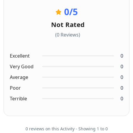
0
/5
Not Rated
(0 Reviews)
Excellent
0
Very Good
0
Average
0
Poor
0
Terrible
0
0 reviews on this Activity - Showing 1 to 0