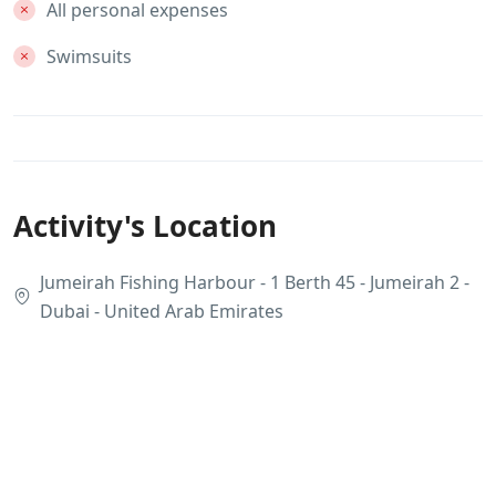
All personal expenses
Swimsuits
Activity's Location
Jumeirah Fishing Harbour - 1 Berth 45 - Jumeirah 2 -
Dubai - United Arab Emirates