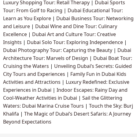
Luxury Shopping Tour: Retail Therapy
|
Dubai Sports
Tour: From Golf to Racing
|
Dubai Educational Tour:
Learn as You Explore
|
Dubai Business Tour: Networking
and Leisure
|
Dubai Wine and Dine Tour: Culinary
Excellence
|
Dubai Art and Culture Tour: Creative
Insights
|
Dubai Solo Tour: Exploring Independence
|
Dubai Photography Tour: Capturing the Beauty
|
Dubai
Architecture Tour: Marvels of Design
|
Dubai Boat Tour:
Cruising the Waters
|
Unveiling Dubai’s Secrets: Guided
City Tours and Experiences
|
Family Fun in Dubai Kids
Activities and Attractions
|
Luxury Redefined: Exclusive
Experiences in Dubai
|
Indoor Escapes: Rainy Day and
Cool-Weather Activities in Dubai
|
Sail the Glittering
Waters: Dubai Marina Cruise Tours
|
Touch the Sky: Burj
Khalifa
|
The Magic of Dubai’s Desert Safaris: A Journey
Beyond Expectations