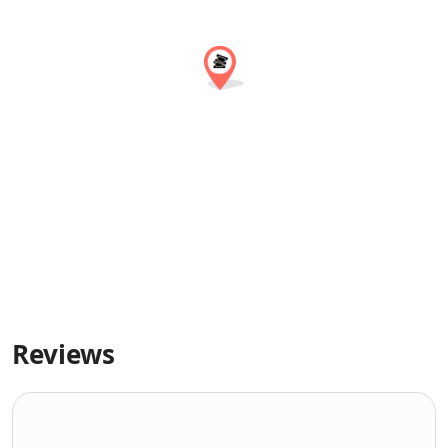
Reviews