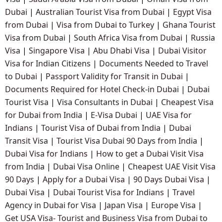
Dubai
|
Australian Tourist Visa from Dubai
|
Egypt Visa
from Dubai
|
Visa from Dubai to Turkey
|
Ghana Tourist
Visa from Dubai
|
South Africa Visa from Dubai
|
Russia
Visa
|
Singapore Visa
|
Abu Dhabi Visa
|
Dubai Visitor
Visa for Indian Citizens
|
Documents Needed to Travel
to Dubai
|
Passport Validity for Transit in Dubai
|
Documents Required for Hotel Check-in Dubai
|
Dubai
Tourist Visa
|
Visa Consultants in Dubai
|
Cheapest Visa
for Dubai from India
|
E-Visa Dubai
|
UAE Visa for
Indians
|
Tourist Visa of Dubai from India
|
Dubai
Transit Visa
|
Tourist Visa Dubai 90 Days from India
|
Dubai Visa for Indians
|
How to get a Dubai Visit Visa
from India
|
Dubai Visa Online
|
Cheapest UAE Visit Visa
90 Days
|
Apply for a Dubai Visa
|
90 Days Dubai Visa
|
Dubai Visa
|
Dubai Tourist Visa for Indians
|
Travel
Agency in Dubai for Visa
|
Japan Visa
|
Europe Visa
|
Get USA Visa- Tourist and Business Visa from Dubai to