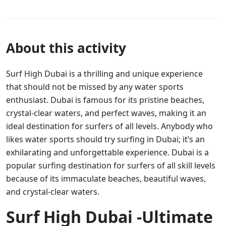
About this activity
Surf High Dubai is a thrilling and unique experience
that should not be missed by any water sports
enthusiast. Dubai is famous for its pristine beaches,
crystal-clear waters, and perfect waves, making it an
ideal destination for surfers of all levels. Anybody who
likes water sports should try surfing in Dubai; it’s an
exhilarating and unforgettable experience. Dubai is a
popular surfing destination for surfers of all skill levels
because of its immaculate beaches, beautiful waves,
and crystal-clear waters.
Surf High Dubai -Ultimate