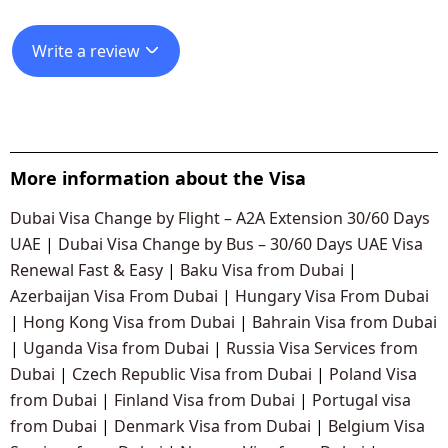
Write a review
More information about the Visa
Dubai Visa Change by Flight – A2A Extension 30/60 Days
UAE
|
Dubai Visa Change by Bus – 30/60 Days UAE Visa
Renewal Fast & Easy
|
Baku Visa from Dubai
|
Azerbaijan Visa From Dubai
|
Hungary Visa From Dubai
|
Hong Kong Visa from Dubai
|
Bahrain Visa from Dubai
|
Uganda Visa from Dubai
|
Russia Visa Services from
Dubai
|
Czech Republic Visa from Dubai
|
Poland Visa
from Dubai
|
Finland Visa from Dubai
|
Portugal visa
from Dubai
|
Denmark Visa from Dubai
|
Belgium Visa