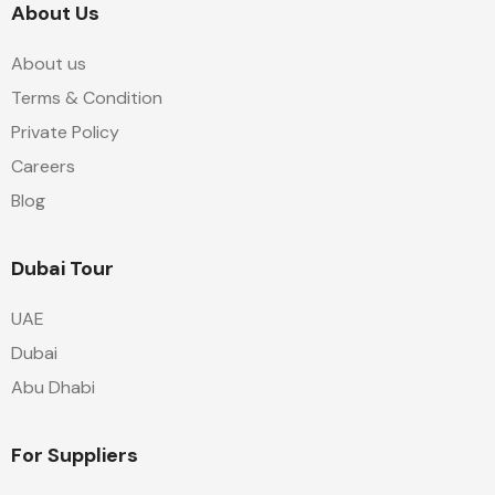
About Us
About us
Terms & Condition
Private Policy
Careers
Blog
Dubai Tour
UAE
Dubai
Abu Dhabi
For Suppliers