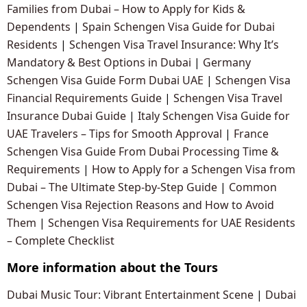
Families from Dubai – How to Apply for Kids &
Dependents
|
Spain Schengen Visa Guide for Dubai
Residents
|
Schengen Visa Travel Insurance: Why It’s
Mandatory & Best Options in Dubai
|
Germany
Schengen Visa Guide Form Dubai UAE
|
Schengen Visa
Financial Requirements Guide
|
Schengen Visa Travel
Insurance Dubai Guide
|
Italy Schengen Visa Guide for
UAE Travelers – Tips for Smooth Approval
|
France
Schengen Visa Guide From Dubai Processing Time &
Requirements
|
How to Apply for a Schengen Visa from
Dubai – The Ultimate Step-by-Step Guide
|
Common
Schengen Visa Rejection Reasons and How to Avoid
Them
|
Schengen Visa Requirements for UAE Residents
– Complete Checklist
More information about the Tours
Dubai Music Tour: Vibrant Entertainment Scene
|
Dubai