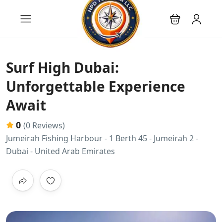
Surf High Dubai:
Unforgettable Experience
Await
0
(0 Reviews)
Jumeirah Fishing Harbour - 1 Berth 45 - Jumeirah 2 -
Dubai - United Arab Emirates