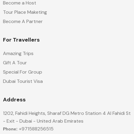
Become a Host
Tour Place Maketing
Become A Partner
For Travellers
Amazing Trips
Gift A Tour
Special For Group
Dubai Tourist Visa
Address
1202, Fahidi Heights, Sharaf DG Metro Station 4 Al Fahidi St
- Exit - Dubai - United Arab Emirates
+971588256515
Phone: