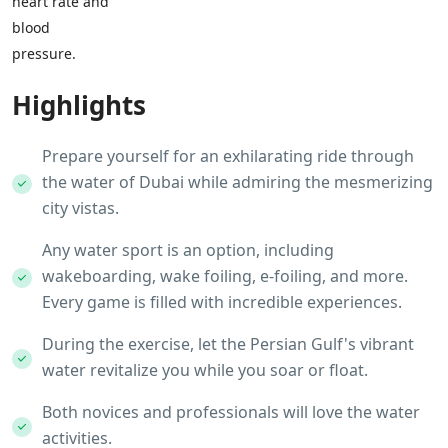
heart rate and
blood
pressure.
Highlights
Prepare yourself for an exhilarating ride through
the water of Dubai while admiring the mesmerizing
city vistas.
Any water sport is an option, including
wakeboarding, wake foiling, e-foiling, and more.
Every game is filled with incredible experiences.
During the exercise, let the Persian Gulf's vibrant
water revitalize you while you soar or float.
Both novices and professionals will love the water
activities.