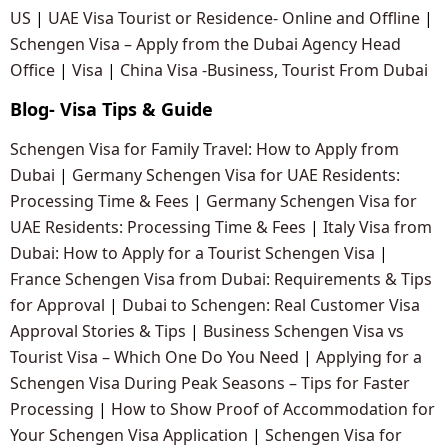
US
|
UAE Visa Tourist or Residence- Online and Offline
|
Schengen Visa – Apply from the Dubai Agency Head
Office
|
Visa
|
China Visa -Business, Tourist From Dubai
Blog- Visa Tips & Guide
Schengen Visa for Family Travel: How to Apply from
Dubai
|
Germany Schengen Visa for UAE Residents:
Processing Time & Fees
|
Germany Schengen Visa for
UAE Residents: Processing Time & Fees
|
Italy Visa from
Dubai: How to Apply for a Tourist Schengen Visa
|
France Schengen Visa from Dubai: Requirements & Tips
for Approval
|
Dubai to Schengen: Real Customer Visa
Approval Stories & Tips
|
Business Schengen Visa vs
Tourist Visa – Which One Do You Need
|
Applying for a
Schengen Visa During Peak Seasons – Tips for Faster
Processing
|
How to Show Proof of Accommodation for
Your Schengen Visa Application
|
Schengen Visa for