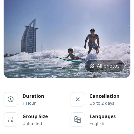
All photos
Duration
Cancellation
1 Hour
Up to 2 days
Group Size
Languages
Unlimited
English