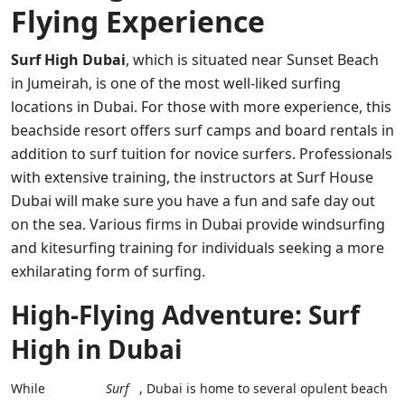
Flying Experience
Surf High Dubai
, which is situated near Sunset Beach
in Jumeirah, is one of the most well-liked surfing
locations in Dubai. For those with more experience, this
beachside resort offers surf camps and board rentals in
addition to surf tuition for novice surfers. Professionals
with extensive training, the instructors at Surf House
Dubai will make sure you have a fun and safe day out
on the sea. Various firms in Dubai provide windsurfing
and kitesurfing training for individuals seeking a more
exhilarating form of surfing.
High-Flying Adventure: Surf
High in Dubai
While
Surf
, Dubai is home to several opulent beach