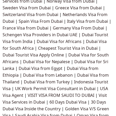
Services from Dubai
|
Norway Visa from Dubai
|
Sweden Visa from Dubai
|
Greece Visa from Dubai
|
Switzerland Visa from Dubai
|
Netherlands Visa From
Dubai
|
Spain Visa From Dubai
|
Italy Visa from Dubai
|
France Visa from Dubai
|
Germany Visa From Dubai
|
Schengen Visa Providers in Dubai UAE
|
Dubai Tourist
Visa from India
|
Dubai Visa for Africans
|
Dubai Visa
for South Africa
|
Cheapest Tourist Visa in Dubai
|
Dubai Tourist Visa Apply Online
|
Dubai Visa for South
Africans
|
Dubai Visa for Nepalese
|
Dubai Visa for Sri
Lanka
|
Dubai Visa from Egypt
|
Dubai Visa from
Ethiopia
|
Dubai Visa from Lebanon
|
Dubai Visa from
Thailand
|
Dubai Visa from Turkey
|
Indonesia Tourist
Visa
|
UK Work Permit Visa Consultant in Dubai
|
USA
Visa Agent
|
VISIT VISA FROM SAUDI TO DUBAI
|
Visit
Visa Services in Dubai
|
60 Days Dubai Visa
|
30 Days
Dubai Visa Inside the Country
|
Golden Visa V/S Green
Visa
|
Saudi Arabia Visa from Dubai
|
Oman Visa from