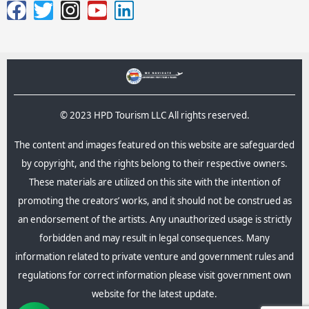
© 2023 HPD Tourism LLC All rights reserved.
The content and images featured on this website are safeguarded
by copyright, and the rights belong to their respective owners.
These materials are utilized on this site with the intention of
promoting the creators’ works, and it should not be construed as
an endorsement of the artists. Any unauthorized usage is strictly
forbidden and may result in legal consequences.​ Many
information related to private venture and government rules and
regulations for correct information please visit government own
website for the latest update.