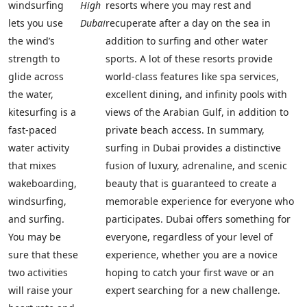
windsurfing
High
resorts where you may rest and
lets you use
Dubai
recuperate after a day on the sea in
the wind’s
addition to surfing and other water
strength to
sports. A lot of these resorts provide
glide across
world-class features like spa services,
the water,
excellent dining, and infinity pools with
kitesurfing is a
views of the Arabian Gulf, in addition to
fast-paced
private beach access. In summary,
water activity
surfing in Dubai provides a distinctive
that mixes
fusion of luxury, adrenaline, and scenic
wakeboarding,
beauty that is guaranteed to create a
windsurfing,
memorable experience for everyone who
and surfing.
participates. Dubai offers something for
You may be
everyone, regardless of your level of
sure that these
experience, whether you are a novice
two activities
hoping to catch your first wave or an
will raise your
expert searching for a new challenge.