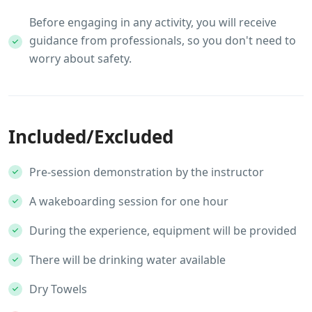
Before engaging in any activity, you will receive
guidance from professionals, so you don't need to
worry about safety.
Included/Excluded
Pre-session demonstration by the instructor
A wakeboarding session for one hour
During the experience, equipment will be provided
There will be drinking water available
Dry Towels