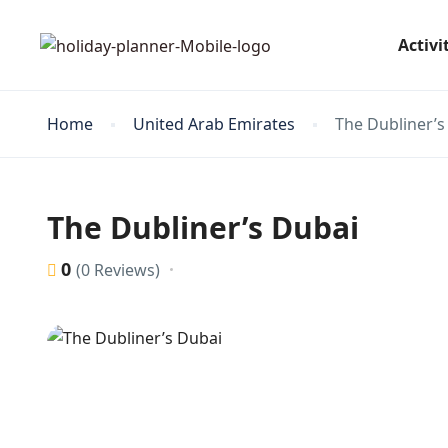
Activi
Home
United Arab Emirates
The Dubliner’s
The Dubliner’s Dubai
0
(0 Reviews)