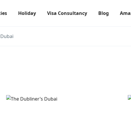
ties
Holiday
Visa Consultancy
Blog
Amaz
 Dubai