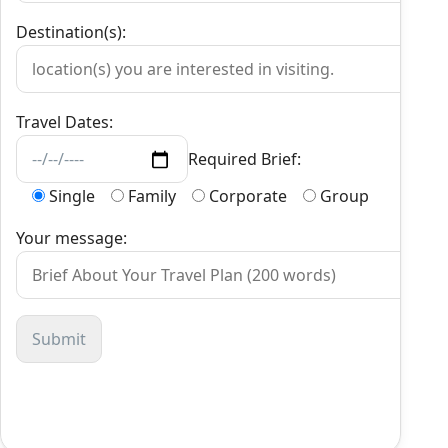
Destination(s):
Travel Dates:
Required Brief:
Single
Family
Corporate
Group
Your message: