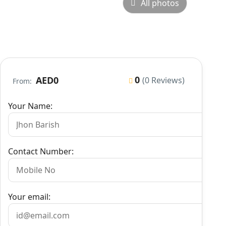
All photos
0
AED0
(0 Reviews)
From:
Your Name:
Contact Number:
Your email: