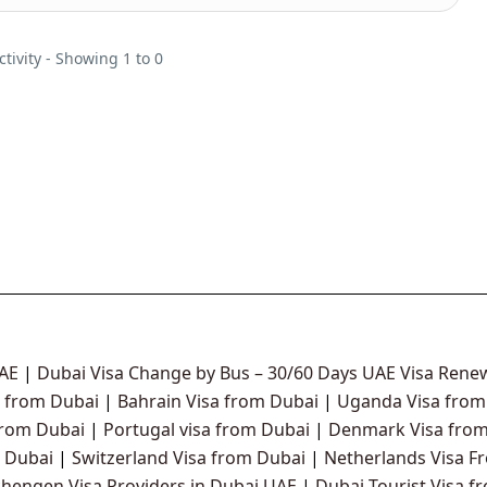
ctivity - Showing 1 to 0
UAE
|
Dubai Visa Change by Bus – 30/60 Days UAE Visa Renew
 from Dubai
|
Bahrain Visa from Dubai
|
Uganda Visa from
from Dubai
|
Portugal visa from Dubai
|
Denmark Visa from
 Dubai
|
Switzerland Visa from Dubai
|
Netherlands Visa F
chengen Visa Providers in Dubai UAE
|
Dubai Tourist Visa f