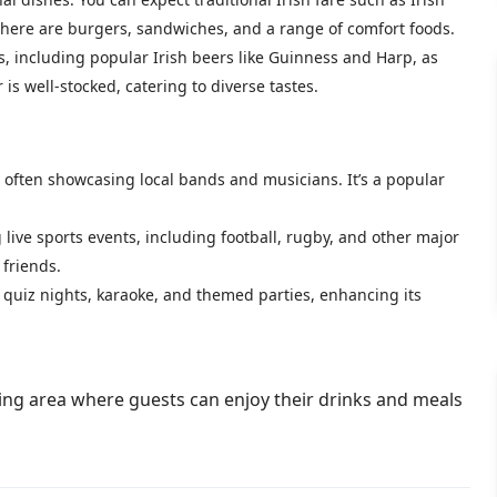
, there are burgers, sandwiches, and a range of comfort foods.
s, including popular Irish beers like Guinness and Harp, as
r is well-stocked, catering to diverse tastes.
often showcasing local bands and musicians. It’s a popular
 live sports events, including football, rugby, and other major
 friends.
 quiz nights, karaoke, and themed parties, enhancing its
ing area where guests can enjoy their drinks and meals