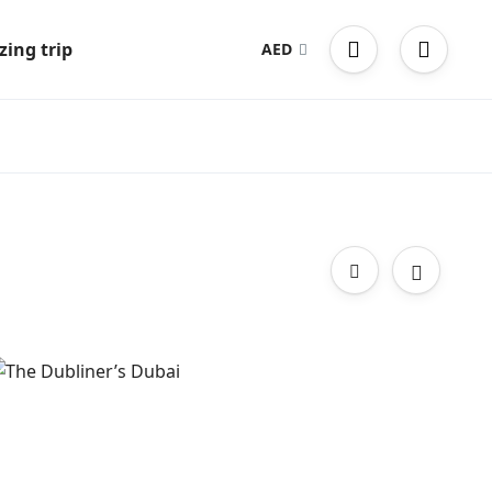
ing trip
AED