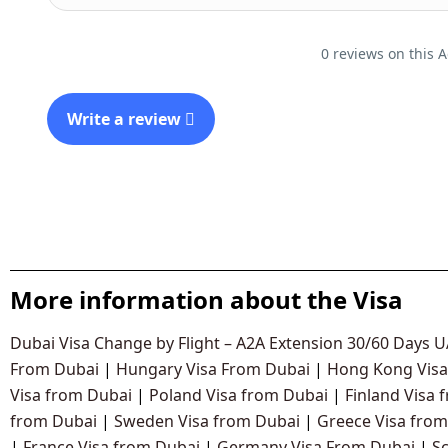
0 reviews on this A
Write a review
More information about the Visa
Dubai Visa Change by Flight – A2A Extension 30/60 Days 
From Dubai
|
Hungary Visa From Dubai
|
Hong Kong Visa
Visa from Dubai
|
Poland Visa from Dubai
|
Finland Visa 
from Dubai
|
Sweden Visa from Dubai
|
Greece Visa from
|
France Visa from Dubai
|
Germany Visa From Dubai
|
S