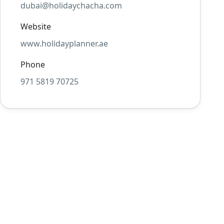
dubai@holidaychacha.com
Website
www.holidayplanner.ae
Phone
971 5819 70725