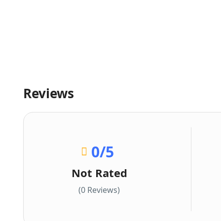
Reviews
0
/5
Not Rated
(0 Reviews)