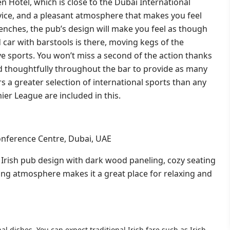
 Hotel, which is close to the Dubai International
ervice, and a pleasant atmosphere that makes you feel
nches, the pub’s design will make you feel as though
 car with barstools is there, moving kegs of the
live sports. You won’t miss a second of the action thanks
d thoughtfully throughout the bar to provide as many
rs a greater selection of international sports than any
ier League are included in this.
onference Centre, Dubai, UAE
ic Irish pub design with dark wood paneling, cozy seating
ting atmosphere makes it a great place for relaxing and
al dishes. You can expect traditional Irish fare such as Irish