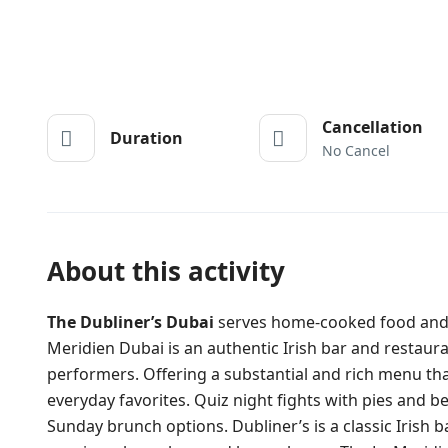
Cancellation
Duration
No Cancel
About this activity
The Dubliner’s Dubai
serves home-cooked food and al
Meridien Dubai is an authentic Irish bar and restauran
performers. Offering a substantial and rich menu that 
everyday favorites. Quiz night fights with pies and be
Sunday brunch options. Dubliner’s is a classic Irish