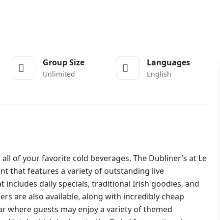
Group Size
Languages
Unlimited
English
l of your favorite cold beverages, The Dubliner’s at Le
t that features a variety of outstanding live
includes daily specials, traditional Irish goodies, and
ers are also available, along with incredibly cheap
 bar where guests may enjoy a variety of themed