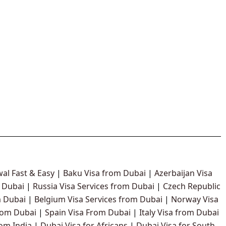
al Fast & Easy
|
Baku Visa from Dubai
|
Azerbaijan Visa
 Dubai
|
Russia Visa Services from Dubai
|
Czech Republic
 Dubai
|
Belgium Visa Services from Dubai
|
Norway Visa
rom Dubai
|
Spain Visa From Dubai
|
Italy Visa from Dubai
rom India
|
Dubai Visa for Africans
|
Dubai Visa for South