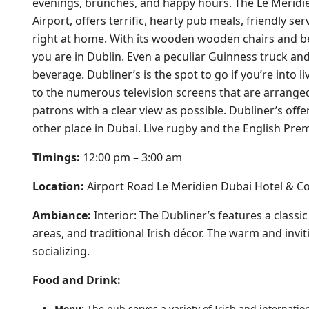
evenings, brunches, and happy hours. The Le Meridien
Airport, offers terrific, hearty pub meals, friendly s
right at home. With its wooden wooden chairs and be
you are in Dublin. Even a peculiar Guinness truck and
beverage. Dubliner’s is the spot to go if you’re into 
to the numerous television screens that are arrange
patrons with a clear view as possible. Dubliner’s offe
other place in Dubai. Live rugby and the English Prem
Timings:
12:00 pm – 3:00 am
Location:
Airport Road Le Meridien Dubai Hotel & C
Ambiance:
Interior: The Dubliner’s features a class
areas, and traditional Irish décor. The warm and invi
socializing.
Food and Drink:
Menu:
The pub serves a variety of Irish and internation