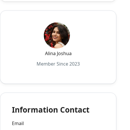
Alina Joshua
Member Since 2023
Information Contact
Email