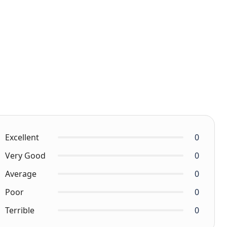
Excellent
0
Very Good
0
Average
0
Poor
0
Terrible
0