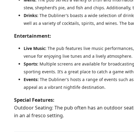
stew, shepherd’s pie, and fish and chips. Additionally
Drinks:
The Dubliner’s boasts a wide selection of drink
well as a variety of cocktails, spirits, and wines. The ba
Entertainment:
Live Music:
The pub features live music performances, 
venue for enjoying live tunes and a lively atmosphere.
Sports:
Multiple screens are available for broadcasting
sporting events. It’s a great place to catch a game with
Events:
The Dubliner’s hosts a range of events such as
appeal as a vibrant nightlife destination.
Special Features:
Outdoor Seating: The pub often has an outdoor seat
in an al fresco setting.