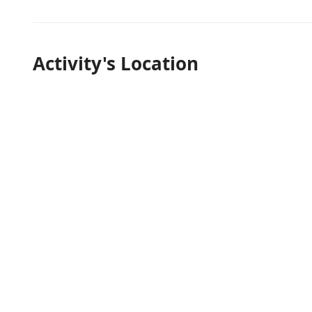
Activity's Location