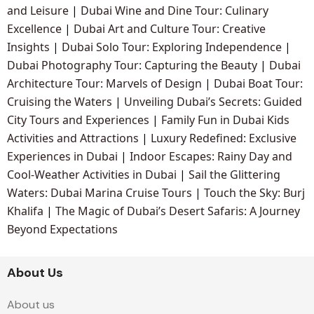
and Leisure
|
Dubai Wine and Dine Tour: Culinary
Excellence
|
Dubai Art and Culture Tour: Creative
Insights
|
Dubai Solo Tour: Exploring Independence
|
Dubai Photography Tour: Capturing the Beauty
|
Dubai
Architecture Tour: Marvels of Design
|
Dubai Boat Tour:
Cruising the Waters
|
Unveiling Dubai’s Secrets: Guided
City Tours and Experiences
|
Family Fun in Dubai Kids
Activities and Attractions
|
Luxury Redefined: Exclusive
Experiences in Dubai
|
Indoor Escapes: Rainy Day and
Cool-Weather Activities in Dubai
|
Sail the Glittering
Waters: Dubai Marina Cruise Tours
|
Touch the Sky: Burj
Khalifa
|
The Magic of Dubai’s Desert Safaris: A Journey
Beyond Expectations
About Us
About us