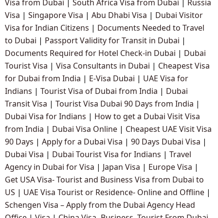
Visa from Dubai
|
South Africa Visa from Dubai
|
Russia
Visa
|
Singapore Visa
|
Abu Dhabi Visa
|
Dubai Visitor
Visa for Indian Citizens
|
Documents Needed to Travel
to Dubai
|
Passport Validity for Transit in Dubai
|
Documents Required for Hotel Check-in Dubai
|
Dubai
Tourist Visa
|
Visa Consultants in Dubai
|
Cheapest Visa
for Dubai from India
|
E-Visa Dubai
|
UAE Visa for
Indians
|
Tourist Visa of Dubai from India
|
Dubai
Transit Visa
|
Tourist Visa Dubai 90 Days from India
|
Dubai Visa for Indians
|
How to get a Dubai Visit Visa
from India
|
Dubai Visa Online
|
Cheapest UAE Visit Visa
90 Days
|
Apply for a Dubai Visa
|
90 Days Dubai Visa
|
Dubai Visa
|
Dubai Tourist Visa for Indians
|
Travel
Agency in Dubai for Visa
|
Japan Visa
|
Europe Visa
|
Get USA Visa- Tourist and Business Visa from Dubai to
US
|
UAE Visa Tourist or Residence- Online and Offline
|
Schengen Visa – Apply from the Dubai Agency Head
Office
|
Visa
|
China Visa -Business, Tourist From Dubai