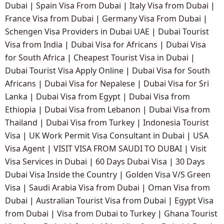
Dubai
|
Spain Visa From Dubai
|
Italy Visa from Dubai
|
France Visa from Dubai
|
Germany Visa From Dubai
|
Schengen Visa Providers in Dubai UAE
|
Dubai Tourist
Visa from India
|
Dubai Visa for Africans
|
Dubai Visa
for South Africa
|
Cheapest Tourist Visa in Dubai
|
Dubai Tourist Visa Apply Online
|
Dubai Visa for South
Africans
|
Dubai Visa for Nepalese
|
Dubai Visa for Sri
Lanka
|
Dubai Visa from Egypt
|
Dubai Visa from
Ethiopia
|
Dubai Visa from Lebanon
|
Dubai Visa from
Thailand
|
Dubai Visa from Turkey
|
Indonesia Tourist
Visa
|
UK Work Permit Visa Consultant in Dubai
|
USA
Visa Agent
|
VISIT VISA FROM SAUDI TO DUBAI
|
Visit
Visa Services in Dubai
|
60 Days Dubai Visa
|
30 Days
Dubai Visa Inside the Country
|
Golden Visa V/S Green
Visa
|
Saudi Arabia Visa from Dubai
|
Oman Visa from
Dubai
|
Australian Tourist Visa from Dubai
|
Egypt Visa
from Dubai
|
Visa from Dubai to Turkey
|
Ghana Tourist