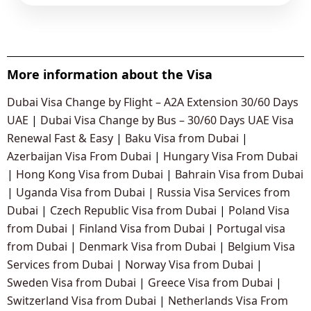
More information about the Visa
Dubai Visa Change by Flight – A2A Extension 30/60 Days
UAE
|
Dubai Visa Change by Bus – 30/60 Days UAE Visa
Renewal Fast & Easy
|
Baku Visa from Dubai
|
Azerbaijan Visa From Dubai
|
Hungary Visa From Dubai
|
Hong Kong Visa from Dubai
|
Bahrain Visa from Dubai
|
Uganda Visa from Dubai
|
Russia Visa Services from
Dubai
|
Czech Republic Visa from Dubai
|
Poland Visa
from Dubai
|
Finland Visa from Dubai
|
Portugal visa
from Dubai
|
Denmark Visa from Dubai
|
Belgium Visa
Services from Dubai
|
Norway Visa from Dubai
|
Sweden Visa from Dubai
|
Greece Visa from Dubai
|
Switzerland Visa from Dubai
|
Netherlands Visa From