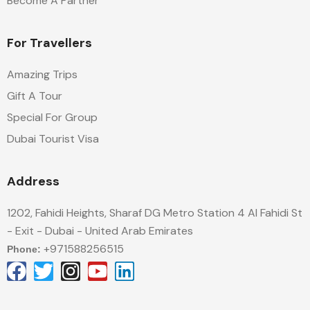
Become A Partner
For Travellers
Amazing Trips
Gift A Tour
Special For Group
Dubai Tourist Visa
Address
1202, Fahidi Heights, Sharaf DG Metro Station 4 Al Fahidi St
- Exit - Dubai - United Arab Emirates
+971588256515
Phone: