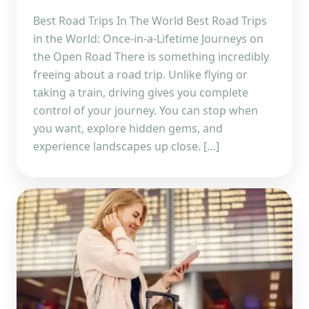
Best Road Trips In The World Best Road Trips
in the World: Once-in-a-Lifetime Journeys on
the Open Road There is something incredibly
freeing about a road trip. Unlike flying or
taking a train, driving gives you complete
control of your journey. You can stop when
you want, explore hidden gems, and
experience landscapes up close. […]