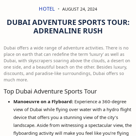
HOTEL
AUGUST 24, 2024
DUBAI ADVENTURE SPORTS TOUR:
ADRENALINE RUSH
Dubai offers a wide range of adventure activities. There is no
place on earth that can redefine the term ‘luxury’ as well as
Dubai, with skyscrapers soaring above the clouds, a desert on
one side, and a beautiful beach on the other. Besides luxury,
discounts, and paradise-like surroundings, Dubai offers so
much more.
Top Dubai Adventure Sports Tour
Manoeuvre on a Flyboard:
Experience a 360-degree
view of Dubai while flying over water with a hydro flight
device that offers you a stunning view of the city’s
landscape. Aside from witnessing a spectacular view, the
flyboarding activity will make you feel like you’re flying