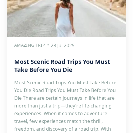
AMAZING TRIP
28 Jul 2025
Most Scenic Road Trips You Must
Take Before You Die
Most Scenic Road Trips You Must Take Before
You Die Road Trips You Must Take Before You
Die There are certain journeys in life that are
more than just a trip—they’re life-changing
experiences. When it comes to adventure
travel, few experiences match the thrill,
freedom, and discovery of a road trip. With