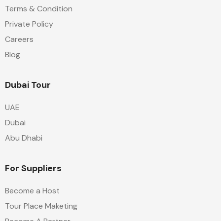
Terms & Condition
Private Policy
Careers
Blog
Dubai Tour
UAE
Dubai
Abu Dhabi
For Suppliers
Become a Host
Tour Place Maketing