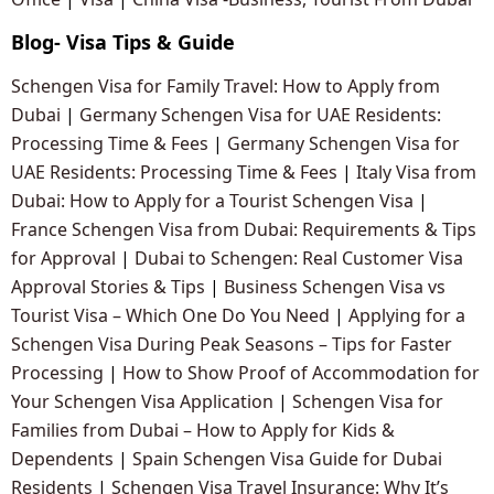
Blog- Visa Tips & Guide
Schengen Visa for Family Travel: How to Apply from
Dubai
|
Germany Schengen Visa for UAE Residents:
Processing Time & Fees
|
Germany Schengen Visa for
UAE Residents: Processing Time & Fees
|
Italy Visa from
Dubai: How to Apply for a Tourist Schengen Visa
|
France Schengen Visa from Dubai: Requirements & Tips
for Approval
|
Dubai to Schengen: Real Customer Visa
Approval Stories & Tips
|
Business Schengen Visa vs
Tourist Visa – Which One Do You Need
|
Applying for a
Schengen Visa During Peak Seasons – Tips for Faster
Processing
|
How to Show Proof of Accommodation for
Your Schengen Visa Application
|
Schengen Visa for
Families from Dubai – How to Apply for Kids &
Dependents
|
Spain Schengen Visa Guide for Dubai
Residents
|
Schengen Visa Travel Insurance: Why It’s