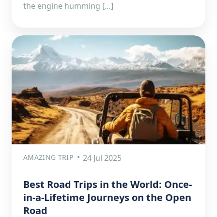
the engine humming […]
AMAZING TRIP
24 Jul 2025
Best Road Trips in the World: Once-
in-a-Lifetime Journeys on the Open
Road