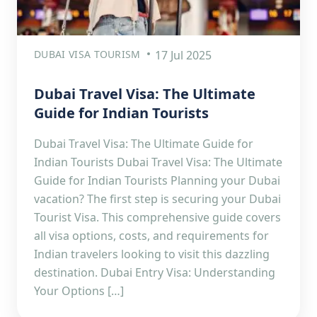
DUBAI VISA TOURISM
17 Jul 2025
Dubai Travel Visa: The Ultimate
Guide for Indian Tourists
Dubai Travel Visa: The Ultimate Guide for
Indian Tourists Dubai Travel Visa: The Ultimate
Guide for Indian Tourists Planning your Dubai
vacation? The first step is securing your Dubai
Tourist Visa. This comprehensive guide covers
all visa options, costs, and requirements for
Indian travelers looking to visit this dazzling
destination. Dubai Entry Visa: Understanding
Your Options […]