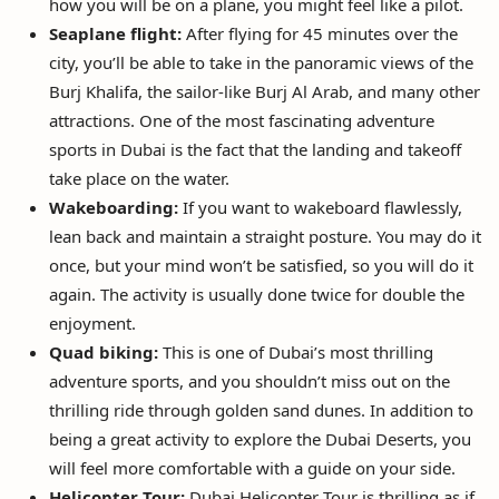
how you will be on a plane, you might feel like a pilot.
Seaplane flight:
After flying for 45 minutes over the
city, you’ll be able to take in the panoramic views of the
Burj Khalifa, the sailor-like Burj Al Arab, and many other
attractions. One of the most fascinating adventure
sports in Dubai is the fact that the landing and takeoff
take place on the water.
Wakeboarding:
If you want to wakeboard flawlessly,
lean back and maintain a straight posture. You may do it
once, but your mind won’t be satisfied, so you will do it
again. The activity is usually done twice for double the
enjoyment.
Quad biking:
This is one of Dubai’s most thrilling
adventure sports, and you shouldn’t miss out on the
thrilling ride through golden sand dunes. In addition to
being a great activity to explore the Dubai Deserts, you
will feel more comfortable with a guide on your side.
Helicopter Tour:
Dubai Helicopter Tour is thrilling as if