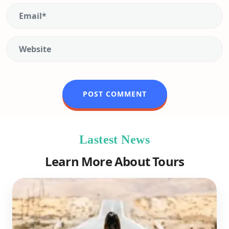
Lastest News
Learn More About Tours