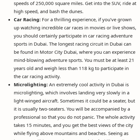
speeds of 250,000 square miles. Get into the SUV, ride at
high speed, and bash the dunes.
Car Racing:
For a thrilling experience, if you’ve grown
up watching incredible car races in movies or live shows,
you should certainly participate in car racing adventure
sports in Dubai. The longest racing circuit in Dubai can
be found in Motor City Dubai, where you can experience
mind-blowing adventure sports. You must be at least 21
years old and weigh less than 118 kg to participate in
the car racing activity.
Microlighting:
An extremely cool activity in Dubai is
microlighting, which involves landing very slowly in a
light-winged aircraft. Sometimes it could be a seater, but
it is usually two-seaters. You will be accompanied by a
professional so that you do not panic. The whole activity
takes 15 minutes, and you get the best views of the city
while flying above mountains and beaches. Seeing as