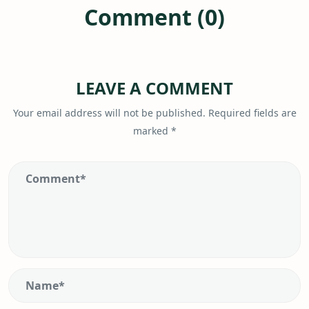
Comment (0)
LEAVE A COMMENT
Your email address will not be published.
Required fields are
marked
*