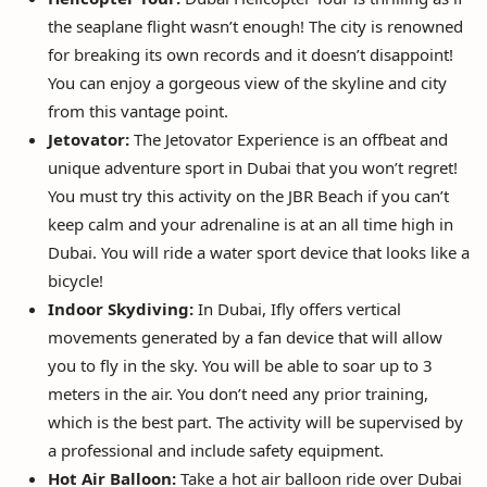
the seaplane flight wasn’t enough! The city is renowned
for breaking its own records and it doesn’t disappoint!
You can enjoy a gorgeous view of the skyline and city
from this vantage point.
Jetovator:
The Jetovator Experience is an offbeat and
unique adventure sport in Dubai that you won’t regret!
You must try this activity on the JBR Beach if you can’t
keep calm and your adrenaline is at an all time high in
Dubai. You will ride a water sport device that looks like a
bicycle!
Indoor Skydiving:
In Dubai, Ifly offers vertical
movements generated by a fan device that will allow
you to fly in the sky. You will be able to soar up to 3
meters in the air. You don’t need any prior training,
which is the best part. The activity will be supervised by
a professional and include safety equipment.
Hot Air Balloon:
Take a hot air balloon ride over Dubai