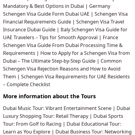
Mandatory & Best Options in Dubai
|
Germany
Schengen Visa Guide Form Dubai UAE
|
Schengen Visa
Financial Requirements Guide
|
Schengen Visa Travel
Insurance Dubai Guide
|
Italy Schengen Visa Guide for
UAE Travelers – Tips for Smooth Approval
|
France
Schengen Visa Guide From Dubai Processing Time &
Requirements
|
How to Apply for a Schengen Visa from
Dubai – The Ultimate Step-by-Step Guide
|
Common
Schengen Visa Rejection Reasons and How to Avoid
Them
|
Schengen Visa Requirements for UAE Residents
– Complete Checklist
More information about the Tours
Dubai Music Tour: Vibrant Entertainment Scene
|
Dubai
Luxury Shopping Tour: Retail Therapy
|
Dubai Sports
Tour: From Golf to Racing
|
Dubai Educational Tour:
Learn as You Explore
|
Dubai Business Tour: Networking