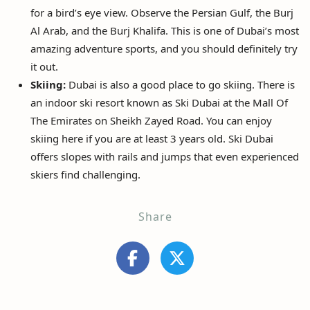
for a bird’s eye view. Observe the Persian Gulf, the Burj
Al Arab, and the Burj Khalifa. This is one of Dubai’s most
amazing adventure sports, and you should definitely try
it out.
Skiing:
Dubai is also a good place to go skiing. There is
an indoor ski resort known as Ski Dubai at the Mall Of
The Emirates on Sheikh Zayed Road. You can enjoy
skiing here if you are at least 3 years old. Ski Dubai
offers slopes with rails and jumps that even experienced
skiers find challenging.
Share