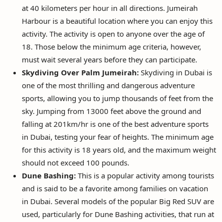
at 40 kilometers per hour in all directions. Jumeirah
Harbour is a beautiful location where you can enjoy this
activity. The activity is open to anyone over the age of
18. Those below the minimum age criteria, however,
must wait several years before they can participate.
Skydiving Over Palm Jumeirah:
Skydiving in Dubai is
one of the most thrilling and dangerous adventure
sports, allowing you to jump thousands of feet from the
sky. Jumping from 13000 feet above the ground and
falling at 201km/hr is one of the best adventure sports
in Dubai, testing your fear of heights. The minimum age
for this activity is 18 years old, and the maximum weight
should not exceed 100 pounds.
Dune Bashing:
This is a popular activity among tourists
and is said to be a favorite among families on vacation
in Dubai. Several models of the popular Big Red SUV are
used, particularly for Dune Bashing activities, that run at