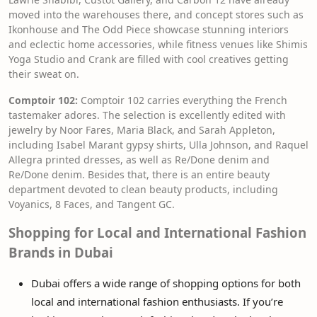
moved into the warehouses there, and concept stores such as
Ikonhouse and The Odd Piece showcase stunning interiors
and eclectic home accessories, while fitness venues like Shimis
Yoga Studio and Crank are filled with cool creatives getting
their sweat on.
Comptoir 102:
Comptoir 102 carries everything the French
tastemaker adores. The selection is excellently edited with
jewelry by Noor Fares, Maria Black, and Sarah Appleton,
including Isabel Marant gypsy shirts, Ulla Johnson, and Raquel
Allegra printed dresses, as well as Re/Done denim and
Re/Done denim. Besides that, there is an entire beauty
department devoted to clean beauty products, including
Voyanics, 8 Faces, and Tangent GC.
Shopping for Local and International Fashion
Brands in Dubai
Dubai offers a wide range of shopping options for both
local and international fashion enthusiasts. If you’re