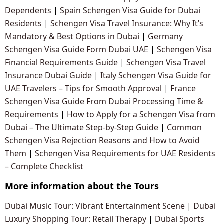
Dependents
|
Spain Schengen Visa Guide for Dubai
Residents
|
Schengen Visa Travel Insurance: Why It’s
Mandatory & Best Options in Dubai
|
Germany
Schengen Visa Guide Form Dubai UAE
|
Schengen Visa
Financial Requirements Guide
|
Schengen Visa Travel
Insurance Dubai Guide
|
Italy Schengen Visa Guide for
UAE Travelers – Tips for Smooth Approval
|
France
Schengen Visa Guide From Dubai Processing Time &
Requirements
|
How to Apply for a Schengen Visa from
Dubai – The Ultimate Step-by-Step Guide
|
Common
Schengen Visa Rejection Reasons and How to Avoid
Them
|
Schengen Visa Requirements for UAE Residents
– Complete Checklist
More information about the Tours
Dubai Music Tour: Vibrant Entertainment Scene
|
Dubai
Luxury Shopping Tour: Retail Therapy
|
Dubai Sports