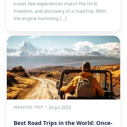
travel, few experiences match the thrill,
freedom, and discovery of a road trip. With
the engine humming […]
AMAZING TRIP
24 Jul 2025
Best Road Trips in the World: Once-