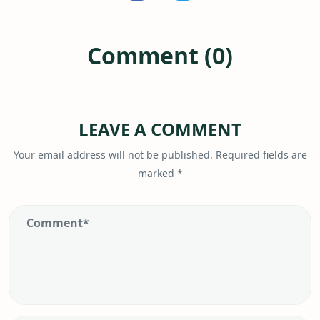
Comment (0)
LEAVE A COMMENT
Your email address will not be published.
Required fields are
marked
*