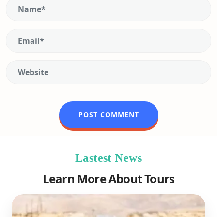
Lastest News
Learn More About Tours