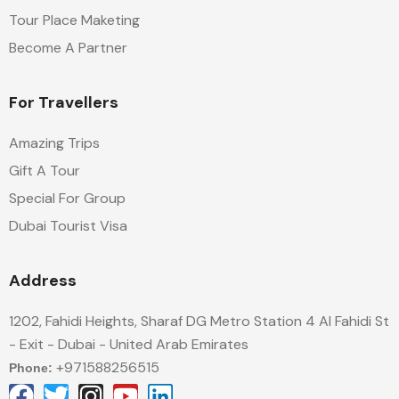
Tour Place Maketing
Become A Partner
For Travellers
Amazing Trips
Gift A Tour
Special For Group
Dubai Tourist Visa
Address
1202, Fahidi Heights, Sharaf DG Metro Station 4 Al Fahidi St
- Exit - Dubai - United Arab Emirates
+971588256515
Phone: