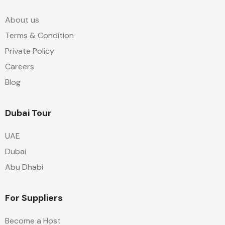
About us
Terms & Condition
Private Policy
Careers
Blog
Dubai Tour
UAE
Dubai
Abu Dhabi
For Suppliers
Become a Host