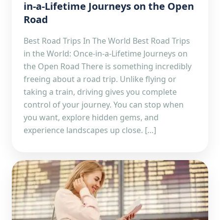
in-a-Lifetime Journeys on the Open
Road
Best Road Trips In The World Best Road Trips
in the World: Once-in-a-Lifetime Journeys on
the Open Road There is something incredibly
freeing about a road trip. Unlike flying or
taking a train, driving gives you complete
control of your journey. You can stop when
you want, explore hidden gems, and
experience landscapes up close. […]