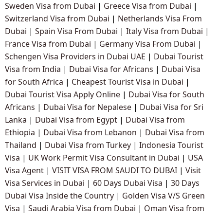
Sweden Visa from Dubai
|
Greece Visa from Dubai
|
Switzerland Visa from Dubai
|
Netherlands Visa From
Dubai
|
Spain Visa From Dubai
|
Italy Visa from Dubai
|
France Visa from Dubai
|
Germany Visa From Dubai
|
Schengen Visa Providers in Dubai UAE
|
Dubai Tourist
Visa from India
|
Dubai Visa for Africans
|
Dubai Visa
for South Africa
|
Cheapest Tourist Visa in Dubai
|
Dubai Tourist Visa Apply Online
|
Dubai Visa for South
Africans
|
Dubai Visa for Nepalese
|
Dubai Visa for Sri
Lanka
|
Dubai Visa from Egypt
|
Dubai Visa from
Ethiopia
|
Dubai Visa from Lebanon
|
Dubai Visa from
Thailand
|
Dubai Visa from Turkey
|
Indonesia Tourist
Visa
|
UK Work Permit Visa Consultant in Dubai
|
USA
Visa Agent
|
VISIT VISA FROM SAUDI TO DUBAI
|
Visit
Visa Services in Dubai
|
60 Days Dubai Visa
|
30 Days
Dubai Visa Inside the Country
|
Golden Visa V/S Green
Visa
|
Saudi Arabia Visa from Dubai
|
Oman Visa from