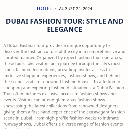
HOTEL
AUGUST 24, 2024
DUBAI FASHION TOUR: STYLE AND
ELEGANCE
A Dubai Fashion Tour provides a unique opportunity to
discover the fashion culture of the city in a comprehensive and
curated manner. Organized by expert fashion tour operators,
these tours take visitors on a journey through the city’s most
iconic fashion destinations, providing insider access to
exclusive shopping experiences, fashion shows, and behind-
the-scenes visits to renowned fashion houses. In addition to
shopping and exploring fashion destinations, a Dubai Fashion
Tour often includes exclusive access to fashion shows and
events. Visitors can attend glamorous fashion shows
showcasing the latest collections from renowned designers,
giving them a first-hand experience of the extravagant fashion
scene in Dubai. From high-profile fashion weeks to intimate
runway shows, Dubai offers a diverse range of fashion events