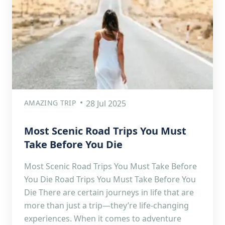
AMAZING TRIP
28 Jul 2025
Most Scenic Road Trips You Must
Take Before You Die
Most Scenic Road Trips You Must Take Before
You Die Road Trips You Must Take Before You
Die There are certain journeys in life that are
more than just a trip—they’re life-changing
experiences. When it comes to adventure