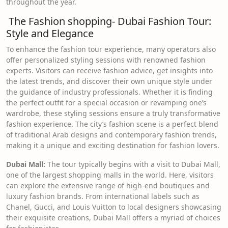
throughout the year.
The Fashion shopping- Dubai Fashion Tour:
Style and Elegance
To enhance the fashion tour experience, many operators also
offer personalized styling sessions with renowned fashion
experts. Visitors can receive fashion advice, get insights into
the latest trends, and discover their own unique style under
the guidance of industry professionals. Whether it is finding
the perfect outfit for a special occasion or revamping one’s
wardrobe, these styling sessions ensure a truly transformative
fashion experience. The city’s fashion scene is a perfect blend
of traditional Arab designs and contemporary fashion trends,
making it a unique and exciting destination for fashion lovers.
Dubai Mall:
The tour typically begins with a visit to Dubai Mall,
one of the largest shopping malls in the world. Here, visitors
can explore the extensive range of high-end boutiques and
luxury fashion brands. From international labels such as
Chanel, Gucci, and Louis Vuitton to local designers showcasing
their exquisite creations, Dubai Mall offers a myriad of choices