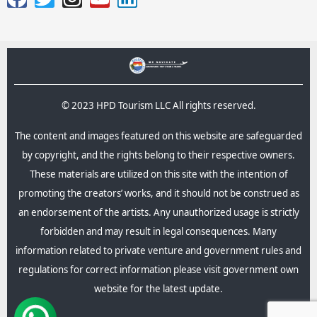
© 2023 HPD Tourism LLC All rights reserved.
The content and images featured on this website are safeguarded
by copyright, and the rights belong to their respective owners.
These materials are utilized on this site with the intention of
promoting the creators’ works, and it should not be construed as
an endorsement of the artists. Any unauthorized usage is strictly
forbidden and may result in legal consequences.​ Many
information related to private venture and government rules and
regulations for correct information please visit government own
website for the latest update.