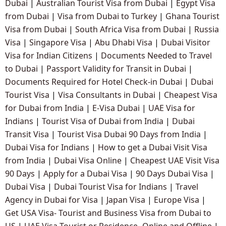
Dubai
|
Australian Tourist Visa from Dubai
|
Egypt Visa
from Dubai
|
Visa from Dubai to Turkey
|
Ghana Tourist
Visa from Dubai
|
South Africa Visa from Dubai
|
Russia
Visa
|
Singapore Visa
|
Abu Dhabi Visa
|
Dubai Visitor
Visa for Indian Citizens
|
Documents Needed to Travel
to Dubai
|
Passport Validity for Transit in Dubai
|
Documents Required for Hotel Check-in Dubai
|
Dubai
Tourist Visa
|
Visa Consultants in Dubai
|
Cheapest Visa
for Dubai from India
|
E-Visa Dubai
|
UAE Visa for
Indians
|
Tourist Visa of Dubai from India
|
Dubai
Transit Visa
|
Tourist Visa Dubai 90 Days from India
|
Dubai Visa for Indians
|
How to get a Dubai Visit Visa
from India
|
Dubai Visa Online
|
Cheapest UAE Visit Visa
90 Days
|
Apply for a Dubai Visa
|
90 Days Dubai Visa
|
Dubai Visa
|
Dubai Tourist Visa for Indians
|
Travel
Agency in Dubai for Visa
|
Japan Visa
|
Europe Visa
|
Get USA Visa- Tourist and Business Visa from Dubai to
US
|
UAE Visa Tourist or Residence- Online and Offline
|