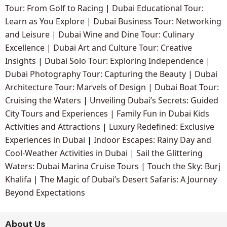
Tour: From Golf to Racing
|
Dubai Educational Tour:
Learn as You Explore
|
Dubai Business Tour: Networking
and Leisure
|
Dubai Wine and Dine Tour: Culinary
Excellence
|
Dubai Art and Culture Tour: Creative
Insights
|
Dubai Solo Tour: Exploring Independence
|
Dubai Photography Tour: Capturing the Beauty
|
Dubai
Architecture Tour: Marvels of Design
|
Dubai Boat Tour:
Cruising the Waters
|
Unveiling Dubai’s Secrets: Guided
City Tours and Experiences
|
Family Fun in Dubai Kids
Activities and Attractions
|
Luxury Redefined: Exclusive
Experiences in Dubai
|
Indoor Escapes: Rainy Day and
Cool-Weather Activities in Dubai
|
Sail the Glittering
Waters: Dubai Marina Cruise Tours
|
Touch the Sky: Burj
Khalifa
|
The Magic of Dubai’s Desert Safaris: A Journey
Beyond Expectations
About Us