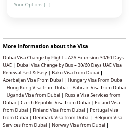
Your Options […]
More information about the Visa
Dubai Visa Change by Flight – A2A Extension 30/60 Days
UAE
|
Dubai Visa Change by Bus – 30/60 Days UAE Visa
Renewal Fast & Easy
|
Baku Visa from Dubai
|
Azerbaijan Visa From Dubai
|
Hungary Visa From Dubai
|
Hong Kong Visa from Dubai
|
Bahrain Visa from Dubai
|
Uganda Visa from Dubai
|
Russia Visa Services from
Dubai
|
Czech Republic Visa from Dubai
|
Poland Visa
from Dubai
|
Finland Visa from Dubai
|
Portugal visa
from Dubai
|
Denmark Visa from Dubai
|
Belgium Visa
Services from Dubai
|
Norway Visa from Dubai
|