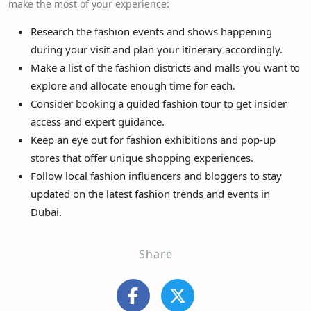
make the most of your experience:
Research the fashion events and shows happening
during your visit and plan your itinerary accordingly.
Make a list of the fashion districts and malls you want to
explore and allocate enough time for each.
Consider booking a guided fashion tour to get insider
access and expert guidance.
Keep an eye out for fashion exhibitions and pop-up
stores that offer unique shopping experiences.
Follow local fashion influencers and bloggers to stay
updated on the latest fashion trends and events in
Dubai.
Share