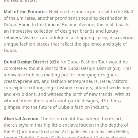
for fashionistas.
Mall of the Emirates:
Next on the itinerary is a visit to the Mall
of the Emirates, another prominent shopping destination in
Dubai. Home to the famous Fashion Avenue, this mall boasts
an impressive collection of designer brands and luxury
retailers. Visitors can indulge in a shopping spree, discovering
unique fashion pieces that reflect the opulence and style of
Dubai.
Dubai Design District (d3):
No Dubai Fashion Tour would be
complete without a visit to the Dubai Design District (d3). This
innovative hub is a melting pot for emerging designers,
creativepreneurs, and fashion entrepreneurs. Here, visitors
can explore cutting-edge fashion concepts, attend workshops
and exhibitions, and witness the birth of new trends. With its
vibrant atmosphere and avant-garde designs, d3 offers a
glimpse into the future of Dubai’s fashion industry.
Alserkal Avenue:
There’s no doubt that where there’s art,
there’s style in this hip little enclave hidden in the depths of
the Al Quoz industrial area. Art galleries such as Leila Heller,
Lawrie Shabibi, Custot Gallery, and Carbon 12 have already