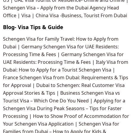
Schengen Visa – Apply from the Dubai Agency Head
Office
|
Visa
|
China Visa -Business, Tourist From Dubai
Blog- Visa Tips & Guide
Schengen Visa for Family Travel: How to Apply from
Dubai
|
Germany Schengen Visa for UAE Residents:
Processing Time & Fees
|
Germany Schengen Visa for
UAE Residents: Processing Time & Fees
|
Italy Visa from
Dubai: How to Apply for a Tourist Schengen Visa
|
France Schengen Visa from Dubai: Requirements & Tips
for Approval
|
Dubai to Schengen: Real Customer Visa
Approval Stories & Tips
|
Business Schengen Visa vs
Tourist Visa – Which One Do You Need
|
Applying for a
Schengen Visa During Peak Seasons – Tips for Faster
Processing
|
How to Show Proof of Accommodation for
Your Schengen Visa Application
|
Schengen Visa for
Families from Dubai – How to Apply for Kids &