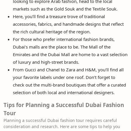
looking to explore Arab fashion, head to the local
markets such as the Gold Souk and the Textile Souk.
Here, you’ll find a treasure trove of traditional
accessories, fabrics, and handmade designs that reflect
the rich cultural heritage of the region.
For those who prefer international fashion brands,
Dubai’s malls are the place to be. The Mall of the
Emirates and the Dubai Mall are home to a vast selection
of luxury and high-street brands.
From Gucci and Chanel to Zara and H&M, you’ll find all
your favorite labels under one roof. Don’t forget to
check out the multi-brand boutiques that offer a curated
selection of both local and international designers.
Tips for Planning a Successful Dubai Fashion
Tour
Planning a successful Dubai fashion tour requires careful
consideration and research. Here are some tips to help you