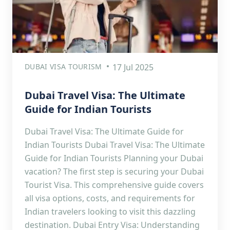
DUBAI VISA TOURISM
17 Jul 2025
Dubai Travel Visa: The Ultimate
Guide for Indian Tourists
Dubai Travel Visa: The Ultimate Guide for
Indian Tourists Dubai Travel Visa: The Ultimate
Guide for Indian Tourists Planning your Dubai
vacation? The first step is securing your Dubai
Tourist Visa. This comprehensive guide covers
all visa options, costs, and requirements for
Indian travelers looking to visit this dazzling
destination. Dubai Entry Visa: Understanding