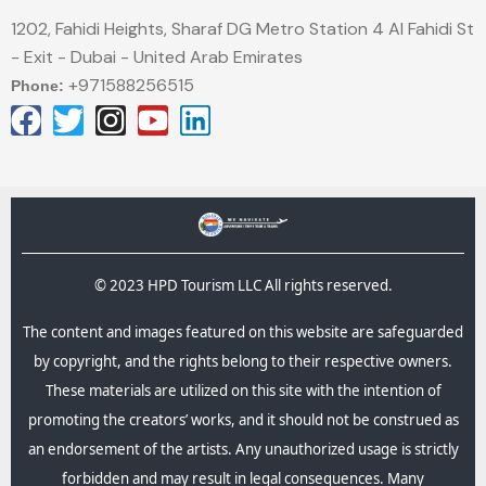
1202, Fahidi Heights, Sharaf DG Metro Station 4 Al Fahidi St
- Exit - Dubai - United Arab Emirates
+971588256515
Phone:
© 2023 HPD Tourism LLC All rights reserved.
The content and images featured on this website are safeguarded
by copyright, and the rights belong to their respective owners.
These materials are utilized on this site with the intention of
promoting the creators’ works, and it should not be construed as
an endorsement of the artists. Any unauthorized usage is strictly
forbidden and may result in legal consequences.​ Many