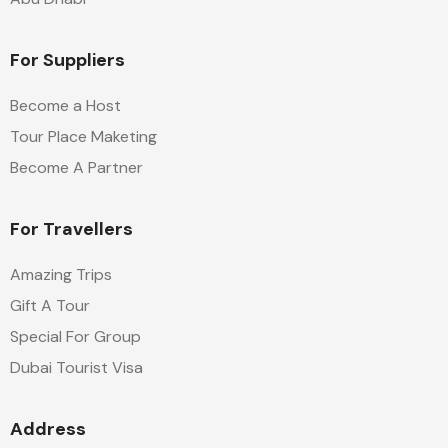
For Suppliers
Become a Host
Tour Place Maketing
Become A Partner
For Travellers
Amazing Trips
Gift A Tour
Special For Group
Dubai Tourist Visa
Address