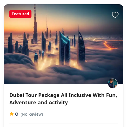
Featured
Dubai Tour Package All Inclusive With Fun,
Adventure and Activity
0
(No Review)