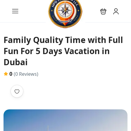
Family Quality Time with Full
Fun For 5 Days Vacation in
Dubai
0
(0 Reviews)