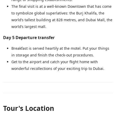
The final visit is at a well-known Downtown that has come
to symbolize global superlatives: the Burj Khalifa, the
world’s tallest building at 828 metres, and Dubai Mall, the
world’s largest mall.
Day 5 Departure transfer
Breakfast is served heartily at the motel. Put your things
in storage and finish the check-out procedures.
Get to the airport and catch your flight home with
wonderful recollections of your exciting trip to Dubai.
Tour's Location