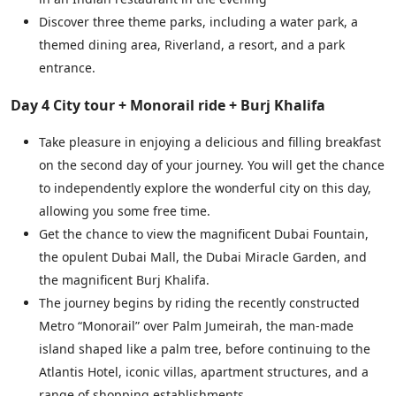
Discover three theme parks, including a water park, a
themed dining area, Riverland, a resort, and a park
entrance.
Day 4 City tour + Monorail ride + Burj Khalifa
Take pleasure in enjoying a delicious and filling breakfast
on the second day of your journey. You will get the chance
to independently explore the wonderful city on this day,
allowing you some free time.
Get the chance to view the magnificent Dubai Fountain,
the opulent Dubai Mall, the Dubai Miracle Garden, and
the magnificent Burj Khalifa.
The journey begins by riding the recently constructed
Metro “Monorail” over Palm Jumeirah, the man-made
island shaped like a palm tree, before continuing to the
Atlantis Hotel, iconic villas, apartment structures, and a
range of shopping establishments.