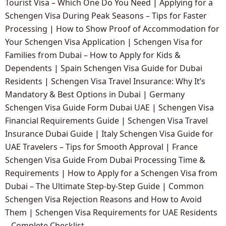
Tourist Visa – Which One Do You Need
|
Applying for a
Schengen Visa During Peak Seasons – Tips for Faster
Processing
|
How to Show Proof of Accommodation for
Your Schengen Visa Application
|
Schengen Visa for
Families from Dubai – How to Apply for Kids &
Dependents
|
Spain Schengen Visa Guide for Dubai
Residents
|
Schengen Visa Travel Insurance: Why It’s
Mandatory & Best Options in Dubai
|
Germany
Schengen Visa Guide Form Dubai UAE
|
Schengen Visa
Financial Requirements Guide
|
Schengen Visa Travel
Insurance Dubai Guide
|
Italy Schengen Visa Guide for
UAE Travelers – Tips for Smooth Approval
|
France
Schengen Visa Guide From Dubai Processing Time &
Requirements
|
How to Apply for a Schengen Visa from
Dubai – The Ultimate Step-by-Step Guide
|
Common
Schengen Visa Rejection Reasons and How to Avoid
Them
|
Schengen Visa Requirements for UAE Residents
– Complete Checklist