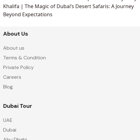
Khalifa
|
The Magic of Dubai’s Desert Safaris: A Journey
Beyond Expectations
About Us
About us
Terms & Condition
Private Policy
Careers
Blog
Dubai Tour
UAE
Dubai
Abu Dhabi