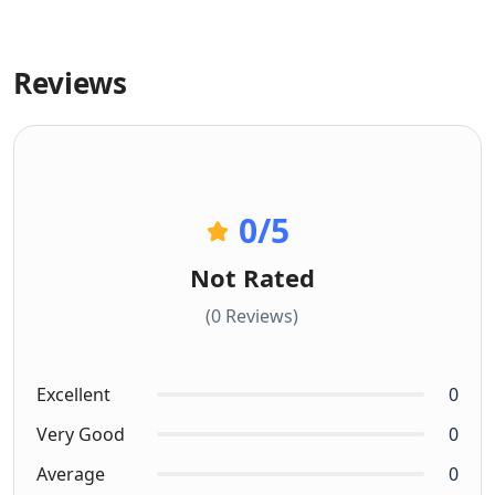
Reviews
0
/5
Not Rated
(0 Reviews)
Excellent
0
Very Good
0
Average
0