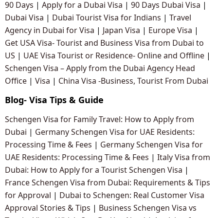
90 Days
|
Apply for a Dubai Visa
|
90 Days Dubai Visa
|
Dubai Visa
|
Dubai Tourist Visa for Indians
|
Travel
Agency in Dubai for Visa
|
Japan Visa
|
Europe Visa
|
Get USA Visa- Tourist and Business Visa from Dubai to
US
|
UAE Visa Tourist or Residence- Online and Offline
|
Schengen Visa – Apply from the Dubai Agency Head
Office
|
Visa
|
China Visa -Business, Tourist From Dubai
Blog- Visa Tips & Guide
Schengen Visa for Family Travel: How to Apply from
Dubai
|
Germany Schengen Visa for UAE Residents:
Processing Time & Fees
|
Germany Schengen Visa for
UAE Residents: Processing Time & Fees
|
Italy Visa from
Dubai: How to Apply for a Tourist Schengen Visa
|
France Schengen Visa from Dubai: Requirements & Tips
for Approval
|
Dubai to Schengen: Real Customer Visa
Approval Stories & Tips
|
Business Schengen Visa vs