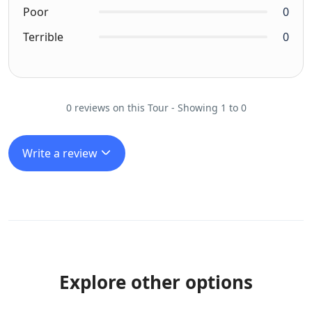
Poor
0
Terrible
0
0 reviews on this Tour - Showing 1 to 0
Write a review
Explore other options