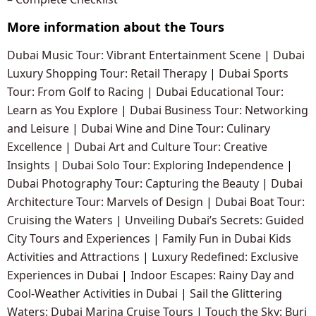
More information about the Tours
Dubai Music Tour: Vibrant Entertainment Scene
|
Dubai
Luxury Shopping Tour: Retail Therapy
|
Dubai Sports
Tour: From Golf to Racing
|
Dubai Educational Tour:
Learn as You Explore
|
Dubai Business Tour: Networking
and Leisure
|
Dubai Wine and Dine Tour: Culinary
Excellence
|
Dubai Art and Culture Tour: Creative
Insights
|
Dubai Solo Tour: Exploring Independence
|
Dubai Photography Tour: Capturing the Beauty
|
Dubai
Architecture Tour: Marvels of Design
|
Dubai Boat Tour:
Cruising the Waters
|
Unveiling Dubai’s Secrets: Guided
City Tours and Experiences
|
Family Fun in Dubai Kids
Activities and Attractions
|
Luxury Redefined: Exclusive
Experiences in Dubai
|
Indoor Escapes: Rainy Day and
Cool-Weather Activities in Dubai
|
Sail the Glittering
Waters: Dubai Marina Cruise Tours
|
Touch the Sky: Burj