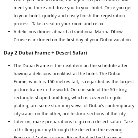
meet you there and drive you to your hotel. Once you get
to your hotel, quickly and easily finish the registration
process. Take a seat in your room and relax.
A delicious dinner aboard a traditional Marina Dhow
Cruise is included on the first day of your Dubai vacation.
Day 2 Dubai Frame + Desert Safari
The Dubai Frame is the next item on the schedule after
having a delicious breakfast at the hotel. The Dubai
Frame, which is 150 metres tall, is regarded as the largest
picture frame in the world. On one side of the 50-story,
rectangle-shaped building, which is covered in gold
plating, are some stunning views of Dubai’s contemporary
cityscape; on the other, are historic sections of the city.
Later on, make preparations to go on a desert safari. Take
a thrilling journey through the desert in the evening.
Enjoy real Arabic cuisine. Be enthralled by the exotic