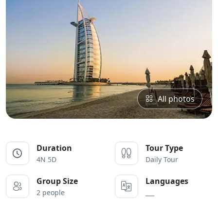
All photos
Duration
Tour Type
4N 5D
Daily Tour
Group Size
Languages
2 people
___