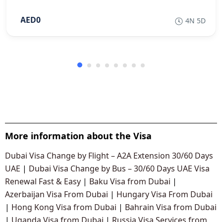
AED0
4N 5D
More information about the Visa
Dubai Visa Change by Flight – A2A Extension 30/60 Days
UAE
|
Dubai Visa Change by Bus – 30/60 Days UAE Visa
Renewal Fast & Easy
|
Baku Visa from Dubai
|
Azerbaijan Visa From Dubai
|
Hungary Visa From Dubai
|
Hong Kong Visa from Dubai
|
Bahrain Visa from Dubai
|
Uganda Visa from Dubai
|
Russia Visa Services from