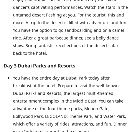
dancer’s captivating performances. Watch the stars in the
untamed desert flashing at you. For the tourist, this and
more. A trip to the desert is filled with adventure and fun.
You have the option to go sandboarding and on a camel
ride. After a great barbecue dinner, see a belly dance
show. Bring fantastic recollections of the desert safari
back to the hotel.
Day 3 Dubai Parks and Resorts
You have the entire day at Dubai Park today after
breakfast at the hotel. Prepare to visit the well-known
Dubai Parks and Resorts, the largest multi-themed
entertainment complex in the Middle East. You can take
advantage of the four theme parks, Motion Gate,
Bollywood Park, LEGOLAND: Theme Park, and Water Park,
which offer a variety of rides, attractions, and fun. Dinner
in an Indian restaurant in the evening