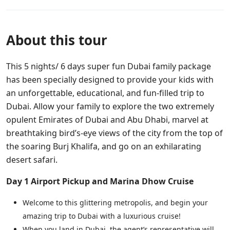
About this tour
This 5 nights/ 6 days super fun Dubai family package
has been specially designed to provide your kids with
an unforgettable, educational, and fun-filled trip to
Dubai. Allow your family to explore the two extremely
opulent Emirates of Dubai and Abu Dhabi, marvel at
breathtaking bird’s-eye views of the city from the top of
the soaring Burj Khalifa, and go on an exhilarating
desert safari.
Day 1
Airport Pickup and Marina Dhow Cruise
Welcome to this glittering metropolis, and begin your
amazing trip to Dubai with a luxurious cruise!
When you land in Dubai, the agent’s representative will