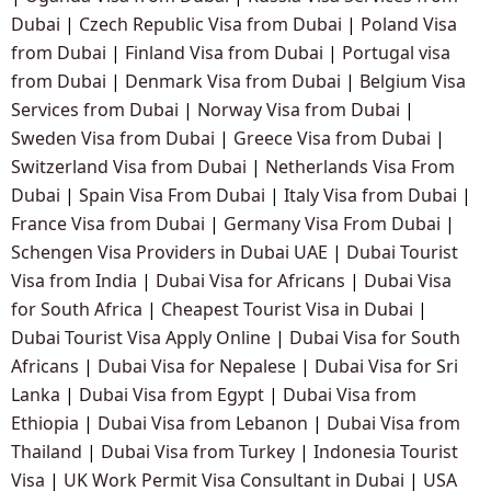
Dubai
|
Czech Republic Visa from Dubai
|
Poland Visa
from Dubai
|
Finland Visa from Dubai
|
Portugal visa
from Dubai
|
Denmark Visa from Dubai
|
Belgium Visa
Services from Dubai
|
Norway Visa from Dubai
|
Sweden Visa from Dubai
|
Greece Visa from Dubai
|
Switzerland Visa from Dubai
|
Netherlands Visa From
Dubai
|
Spain Visa From Dubai
|
Italy Visa from Dubai
|
France Visa from Dubai
|
Germany Visa From Dubai
|
Schengen Visa Providers in Dubai UAE
|
Dubai Tourist
Visa from India
|
Dubai Visa for Africans
|
Dubai Visa
for South Africa
|
Cheapest Tourist Visa in Dubai
|
Dubai Tourist Visa Apply Online
|
Dubai Visa for South
Africans
|
Dubai Visa for Nepalese
|
Dubai Visa for Sri
Lanka
|
Dubai Visa from Egypt
|
Dubai Visa from
Ethiopia
|
Dubai Visa from Lebanon
|
Dubai Visa from
Thailand
|
Dubai Visa from Turkey
|
Indonesia Tourist
Visa
|
UK Work Permit Visa Consultant in Dubai
|
USA