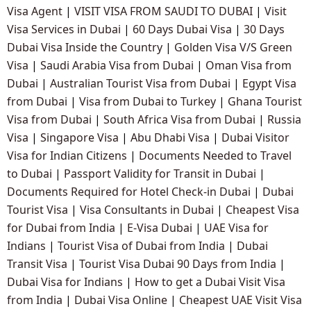
Visa Agent
|
VISIT VISA FROM SAUDI TO DUBAI
|
Visit
Visa Services in Dubai
|
60 Days Dubai Visa
|
30 Days
Dubai Visa Inside the Country
|
Golden Visa V/S Green
Visa
|
Saudi Arabia Visa from Dubai
|
Oman Visa from
Dubai
|
Australian Tourist Visa from Dubai
|
Egypt Visa
from Dubai
|
Visa from Dubai to Turkey
|
Ghana Tourist
Visa from Dubai
|
South Africa Visa from Dubai
|
Russia
Visa
|
Singapore Visa
|
Abu Dhabi Visa
|
Dubai Visitor
Visa for Indian Citizens
|
Documents Needed to Travel
to Dubai
|
Passport Validity for Transit in Dubai
|
Documents Required for Hotel Check-in Dubai
|
Dubai
Tourist Visa
|
Visa Consultants in Dubai
|
Cheapest Visa
for Dubai from India
|
E-Visa Dubai
|
UAE Visa for
Indians
|
Tourist Visa of Dubai from India
|
Dubai
Transit Visa
|
Tourist Visa Dubai 90 Days from India
|
Dubai Visa for Indians
|
How to get a Dubai Visit Visa
from India
|
Dubai Visa Online
|
Cheapest UAE Visit Visa